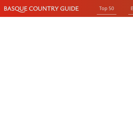
BASQUE COUNTRY GUIDE
Top 50
B