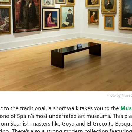
Photo by
Museo 
ic to the traditional, a short walk takes you to the
Muse
 one of Spain’s most underrated art museums. This pl
om Spanish masters like Goya and El Greco to Basque 
ino. There’s also a strong modern collection featuring