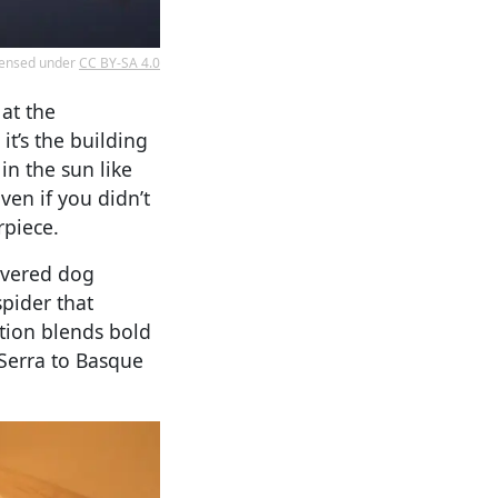
icensed under
CC BY-SA 4.0
 at the
t’s the building
in the sun like
ven if you didn’t
rpiece.
overed dog
spider that
tion blends bold
Serra to Basque