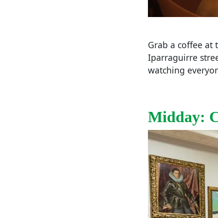
Grab a coffee at
Iparraguirre stre
watching everyone
Midday: Cl