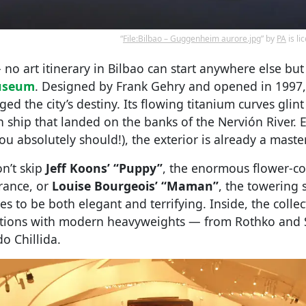
“
File:Bilbao – Guggenheim aurore.jpg
” by
PA
is l
 no art itinerary in Bilbao can start anywhere else but
useum
. Designed by Frank Gehry and opened in 1997, i
ed the city’s destiny. Its flowing titanium curves glint 
n ship that landed on the banks of the Nervión River. E
you absolutely should!), the exterior is already a maste
on’t skip
Jeff Koons’ “Puppy”
, the enormous flower-c
rance, or
Louise Bourgeois’ “Maman”
, the towering 
to be both elegant and terrifying. Inside, the collec
itions with modern heavyweights — from Rothko and 
do Chillida.