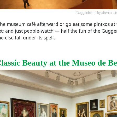
“
Guggenheim
” by
aherrero
i
 the museum café afterward or go eat some pintxos at
et; and just people-watch — half the fun of the Gugg
 else fall under its spell.
assic Beauty at the Museo de Bel