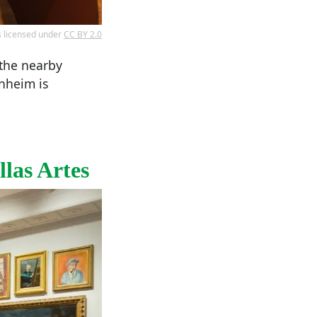
s licensed under
CC BY 2.0
 the nearby
enheim is
las Artes