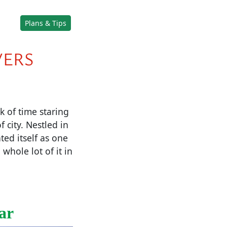
Plans & Tips
VERS
k of time staring
 city. Nestled in
ted itself as one
whole lot of it in
ar