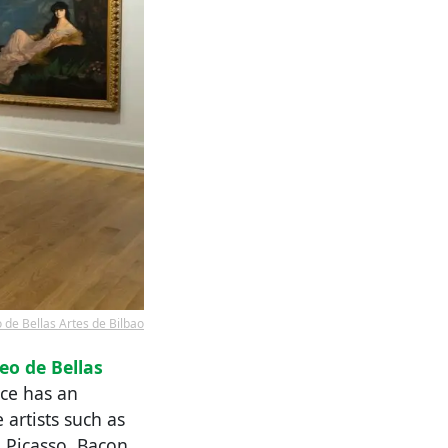
de Bellas Artes de Bilbao
o de Bellas
ace has an
artists such as
 Picasso, Bacon,