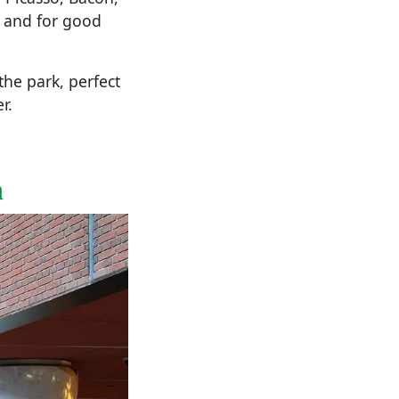
— and for good
the park, perfect
r.
n