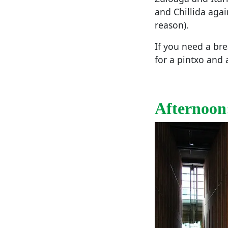
and Chillida agai
reason).
If you need a bre
for a pintxo and 
Afternoon