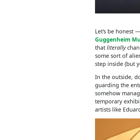
Let’s be honest —
Guggenheim M
that
literally
chang
some sort of alie
step inside (but 
In the outside, d
guarding the ent
somehow manages 
temporary exhib
artists like Eduar