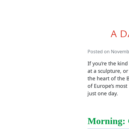
A D
Posted on Novembe
If you’re the kind
at a sculpture, or
the heart of the 
of Europe’s most 
just one day.
Morning: 