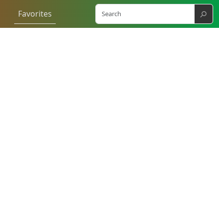
⚲
Favorites