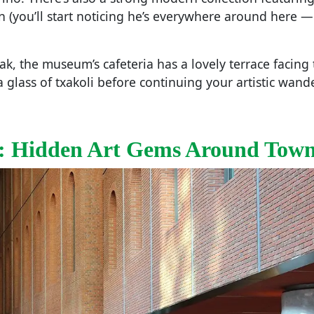
n (you’ll start noticing he’s everywhere around here 
ak, the museum’s cafeteria has a lovely terrace facing 
a glass of txakoli before continuing your artistic wande
: Hidden Art Gems Around Tow