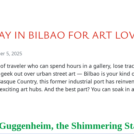
AY IN BILBAO FOR ART LO
r 5, 2025
 of traveler who can spend hours in a gallery, lose trac
 geek out over urban street art — Bilbao is your kind of
Basque Country, this former industrial port has reinven
exciting art hubs. And the best part? You can soak in a 
Guggenheim, the Shimmering St