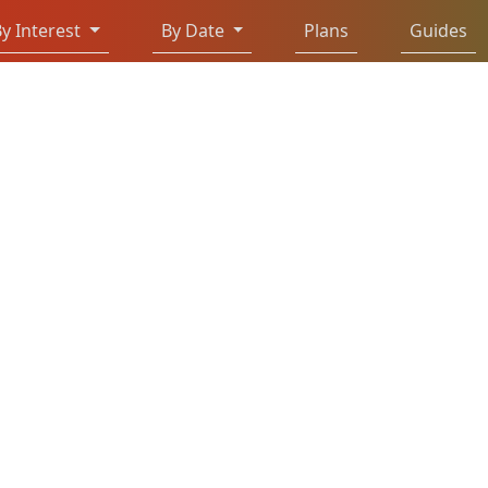
y Interest
By Date
Plans
Guides