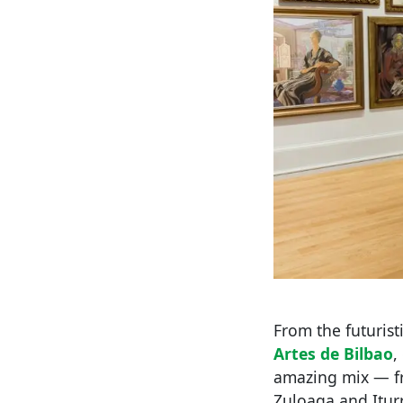
From the futurist
Artes de Bilbao
,
amazing mix — fr
Zuloaga and Iturr