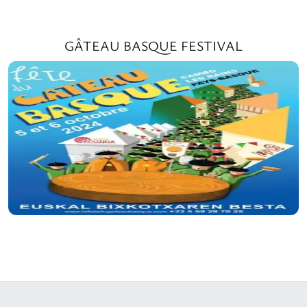
GÂTEAU BASQUE FESTIVAL