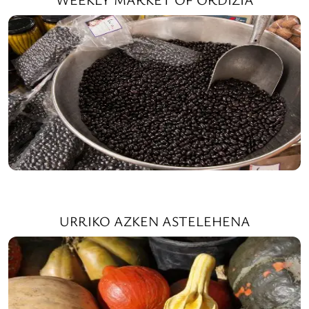
URRIKO AZKEN ASTELEHENA