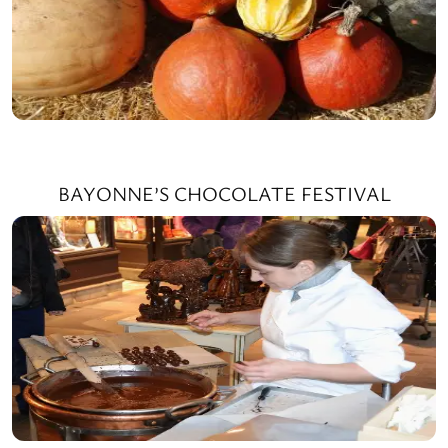
BAYONNE’S CHOCOLATE FESTIVAL