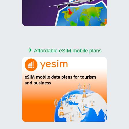
✈
Affordable eSIM mobile plans