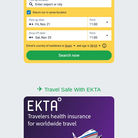
✈
Travel Safe With EKTA