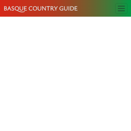
BASQUE COUNTRY GUIDE