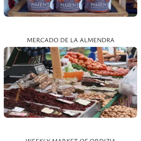
MERCADO DE LA ALMENDRA
WEEKLY MARKET OF ORDIZIA