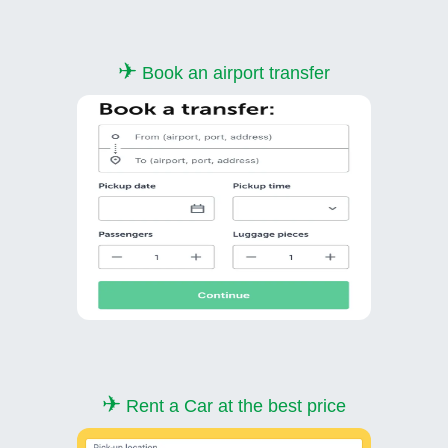
✈
Book an airport transfer
✈
Rent a Car at the best price