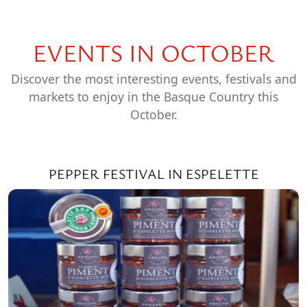
EVENTS IN OCTOBER
Discover the most interesting events, festivals and
markets to enjoy in the Basque Country this
October.
PEPPER FESTIVAL IN ESPELETTE