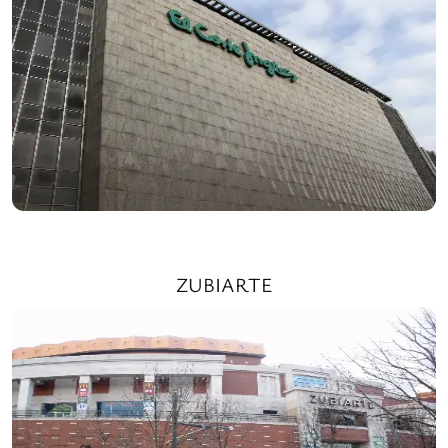
ZUBIARTE