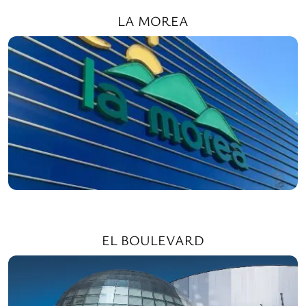
LA MOREA
EL BOULEVARD