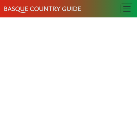
BASQUE COUNTRY GUIDE