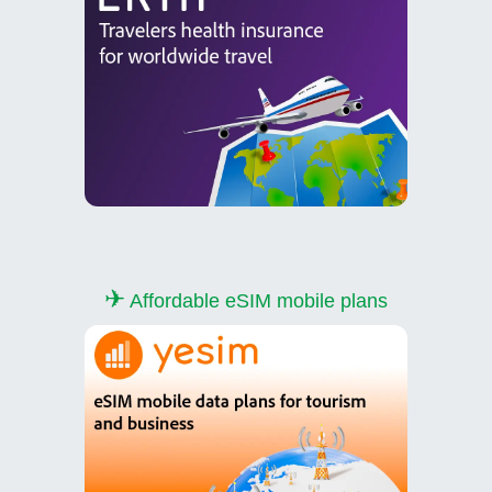
✈
Affordable eSIM mobile plans