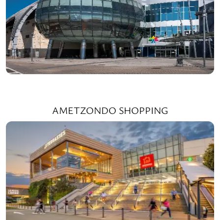
AMETZONDO SHOPPING