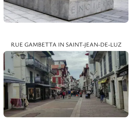
RUE GAMBETTA IN SAINT-JEAN-DE-LUZ