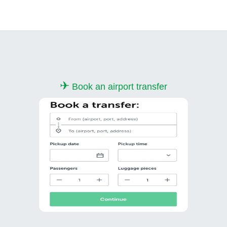
✈
Book an airport transfer