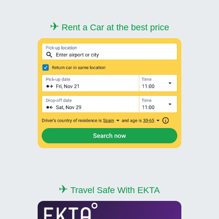
✈
Rent a Car at the best price
✈
Travel Safe With EKTA