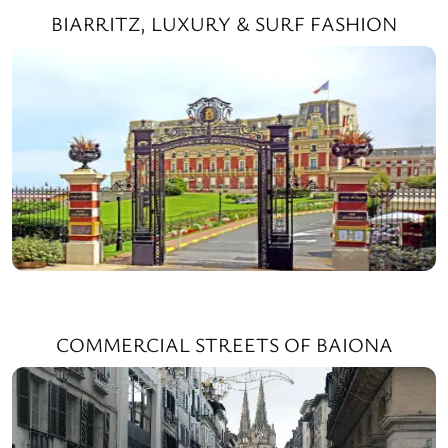
BIARRITZ, LUXURY & SURF FASHION
COMMERCIAL STREETS OF BAIONA