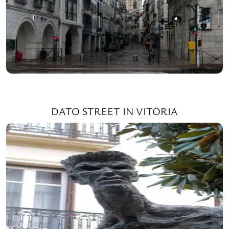
DATO STREET IN VITORIA