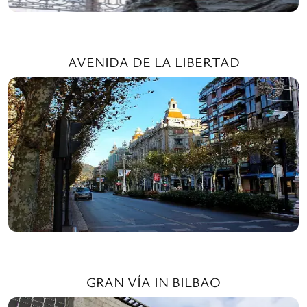
AVENIDA DE LA LIBERTAD
GRAN VÍA IN BILBAO