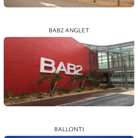
BAB2 ANGLET
BALLONTI