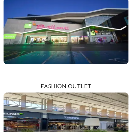
FASHION OUTLET