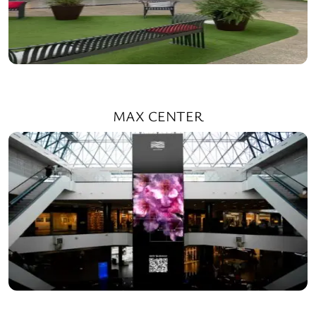
MAX CENTER