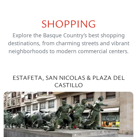
SHOPPING
Explore the Basque Country’s best shopping
destinations, from charming streets and vibrant
neighborhoods to modern commercial centers.
ESTAFETA, SAN NICOLAS & PLAZA DEL
CASTILLO