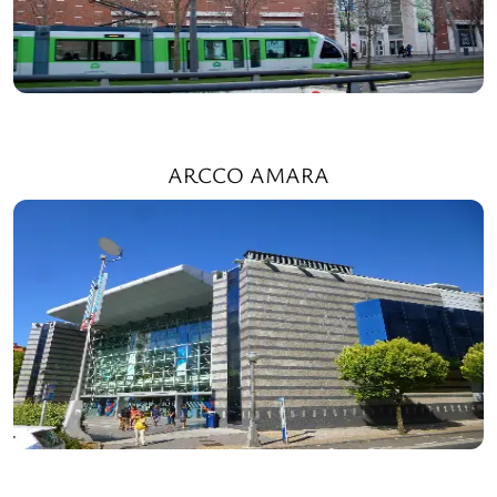
ARCCO AMARA