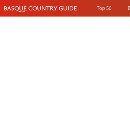
BASQUE COUNTRY GUIDE
Top 50
B