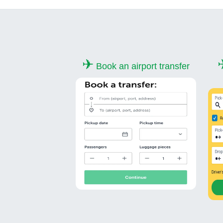
✈
Book an airport transfer