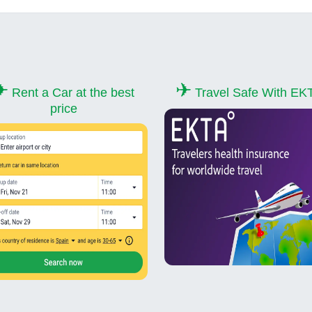
✈
✈
Rent a Car at the best
Travel Safe With EK
price