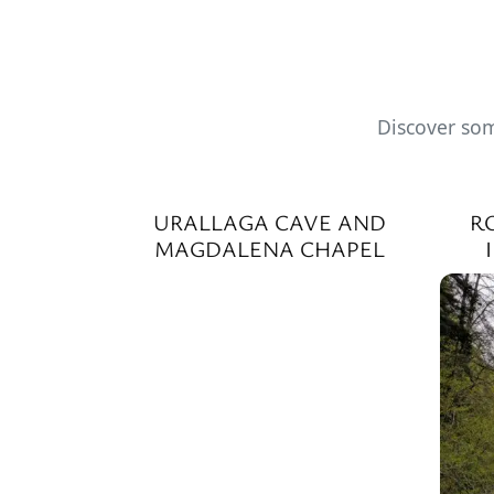
Discover som
URALLAGA CAVE AND
R
MAGDALENA CHAPEL