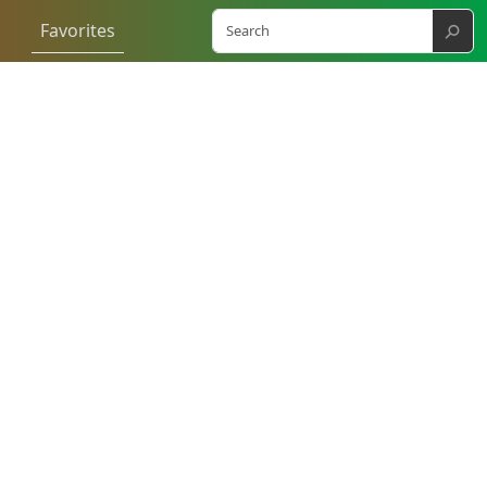
⚲
Favorites