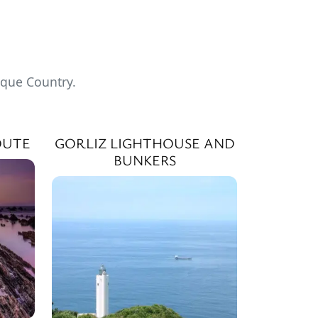
sque Country.
OUTE
GORLIZ LIGHTHOUSE AND
BUNKERS