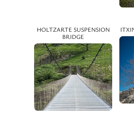
HOLTZARTE SUSPENSION
ITX
BRIDGE