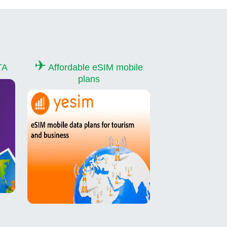
✈
TA
Affordable eSIM mobile
plans