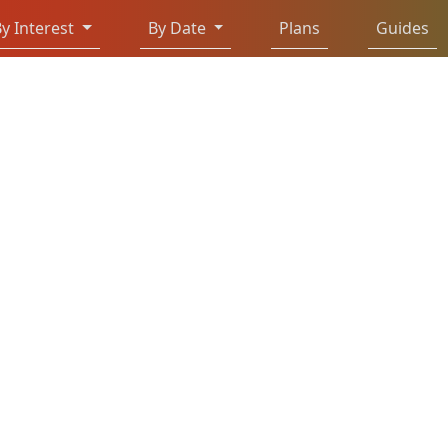
y Interest
By Date
Plans
Guides