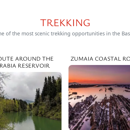
TREKKING
e of the most scenic trekking opportunities in the Ba
OUTE AROUND THE
ZUMAIA COASTAL R
IRABIA RESERVOIR