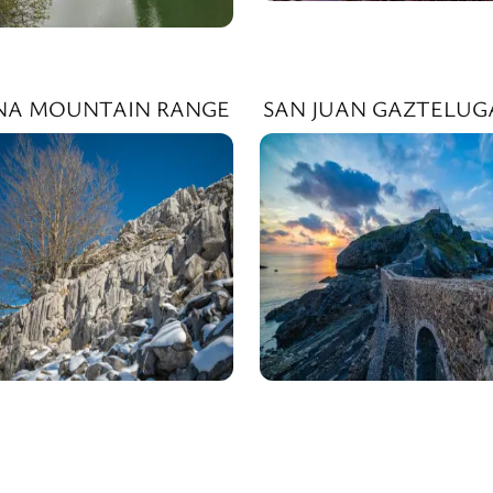
INA MOUNTAIN RANGE
SAN JUAN GAZTELUG