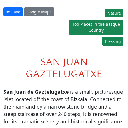
☆ Save
Google Maps
Nature
Top Places in the Basque
Country
Trekking
SAN JUAN
GAZTELUGATXE
San Juan de Gaztelugatxe
is a small, picturesque
islet located off the coast of Bizkaia. Connected to
the mainland by a narrow stone bridge and a
steep staircase of over 240 steps, it is renowned
for its dramatic scenery and historical significance.