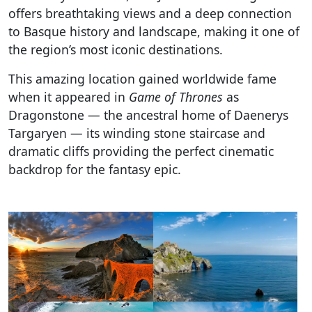
offers breathtaking views and a deep connection
to Basque history and landscape, making it one of
the region’s most iconic destinations.
This amazing location gained worldwide fame
when it appeared in
Game of Thrones
as
Dragonstone — the ancestral home of Daenerys
Targaryen — its winding stone staircase and
dramatic cliffs providing the perfect cinematic
backdrop for the fantasy epic.