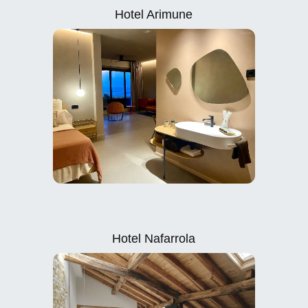
Hotel Arimune
Hotel Nafarrola