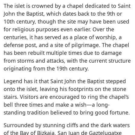
The islet is crowned by a chapel dedicated to Saint
John the Baptist, which dates back to the 9th or
10th century, though the site may have been used
for religious purposes even earlier. Over the
centuries, it has served as a place of worship, a
defense post, and a site of pilgrimage. The chapel
has been rebuilt multiple times due to damage
from storms and attacks, with the current structure
originating from the 19th century.
Legend has it that Saint John the Baptist stepped
onto the islet, leaving his footprints on the stone
stairs. Visitors are encouraged to ring the chapel’s
bell three times and make a wish—a long-
standing tradition believed to bring good fortune.
Surrounded by stunning cliffs and the dark waters
of the Bay of Bizkaia, San Juan de Gaztelugatxe