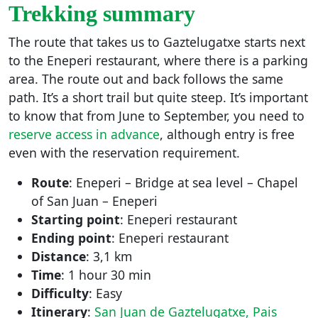
Trekking summary
The route that takes us to Gaztelugatxe starts next
to the Eneperi restaurant, where there is a parking
area. The route out and back follows the same
path. It’s a short trail but quite steep. It’s important
to know that from June to September, you need to
reserve access in advance
, although entry is free
even with the reservation requirement.
Route
: Eneperi – Bridge at sea level – Chapel
of San Juan – Eneperi
Starting point
: Eneperi restaurant
Ending point
: Eneperi restaurant
Distance
: 3,1 km
Time
: 1 hour 30 min
Difficulty
: Easy
Itinerary
:
San Juan de Gaztelugatxe, Pais