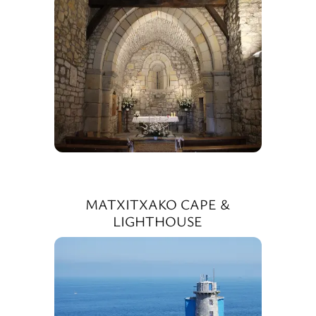
MATXITXAKO CAPE &
LIGHTHOUSE