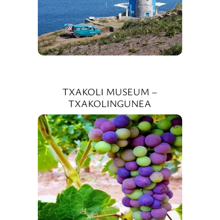
TXAKOLI MUSEUM –
TXAKOLINGUNEA