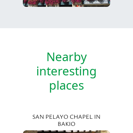
Nearby
interesting
places
SAN PELAYO CHAPEL IN
BAKIO