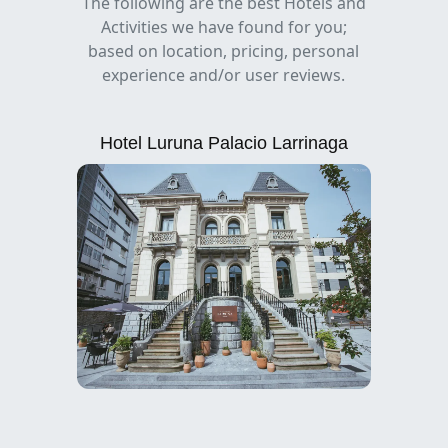
The following are the best Hotels and
Activities we have found for you;
based on location, pricing, personal
experience and/or user reviews.
Hotel Luruna Palacio Larrinaga