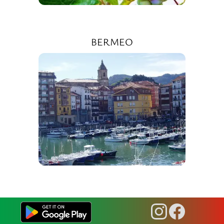
BERMEO