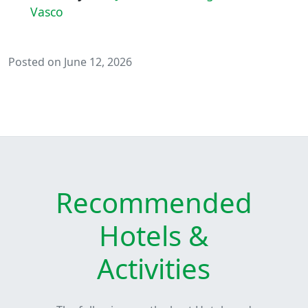
Vasco
Posted on June 12, 2026
Recommended
Hotels &
Activities