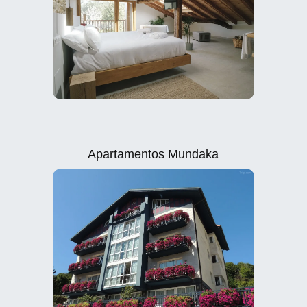
Apartamentos Mundaka