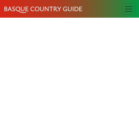
BASQUE COUNTRY GUIDE