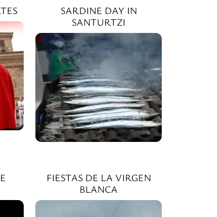
TES
SARDINE DAY IN
SANTURTZI
E
FIESTAS DE LA VIRGEN
BLANCA