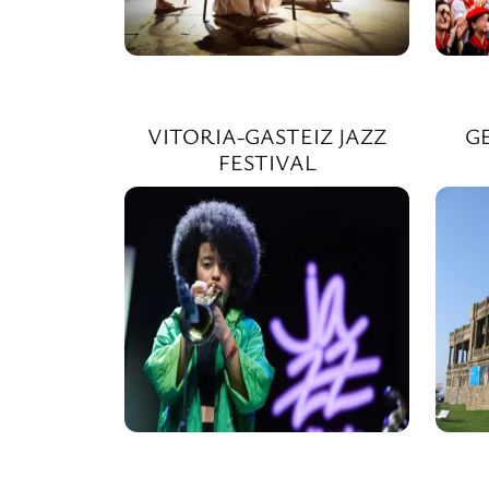
VITORIA-GASTEIZ JAZZ
G
FESTIVAL