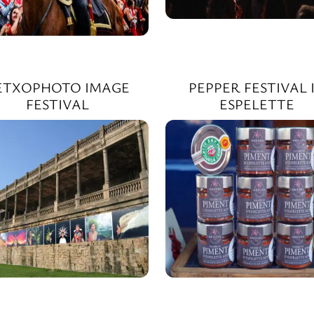
ETXOPHOTO IMAGE
PEPPER FESTIVAL 
FESTIVAL
ESPELETTE