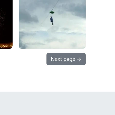
Next page
→