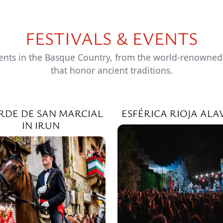
FESTIVALS & EVENTS
ents in the Basque Country, from the world-renowned Z
that honor ancient traditions.
RDE DE SAN MARCIAL
ESFÉRICA RIOJA ALA
IN IRUN