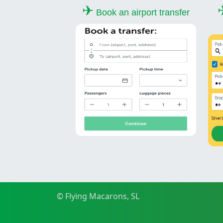
✈
Book an airport transfer
© Flying Macarons, SL