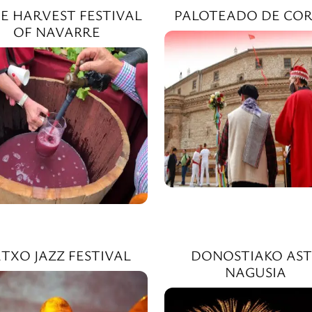
E HARVEST FESTIVAL
PALOTEADO DE COR
OF NAVARRE
TXO JAZZ FESTIVAL
DONOSTIAKO AST
NAGUSIA