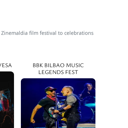
inemaldia film festival to celebrations
VESA
BBK BILBAO MUSIC
LEGENDS FEST