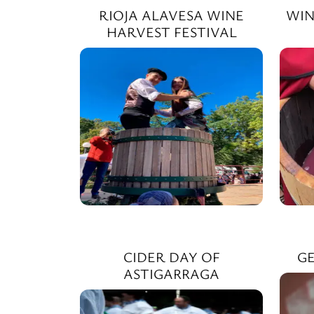
RIOJA ALAVESA WINE
WIN
HARVEST FESTIVAL
CIDER DAY OF
GE
ASTIGARRAGA