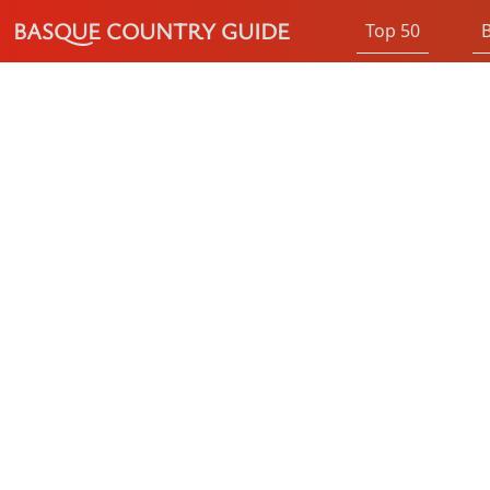
BASQUE COUNTRY GUIDE
Top 50
B