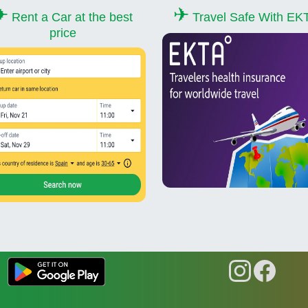
✈
✈
Rent a Car at the best
Travel Safe With EK
price