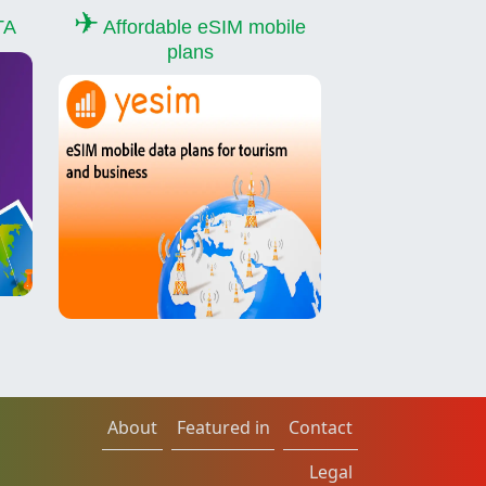
✈
TA
Affordable eSIM mobile
plans
About
Featured in
Contact
Legal