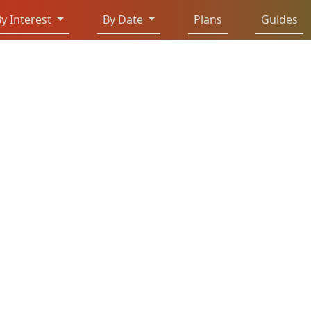
y Interest
By Date
Plans
Guides