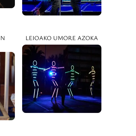
IN
LEIOAKO UMORE AZOKA