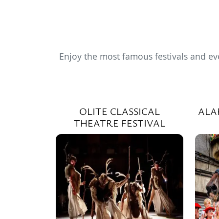
Enjoy the most famous festivals and ev
OLITE CLASSICAL
ALA
THEATRE FESTIVAL