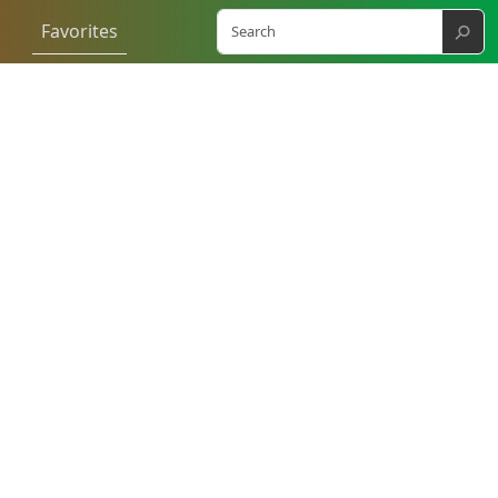
⚲
Favorites