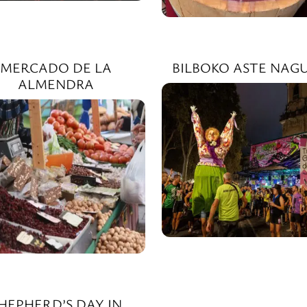
MERCADO DE LA
BILBOKO ASTE NAGU
ALMENDRA
HEPHERD’S DAY IN