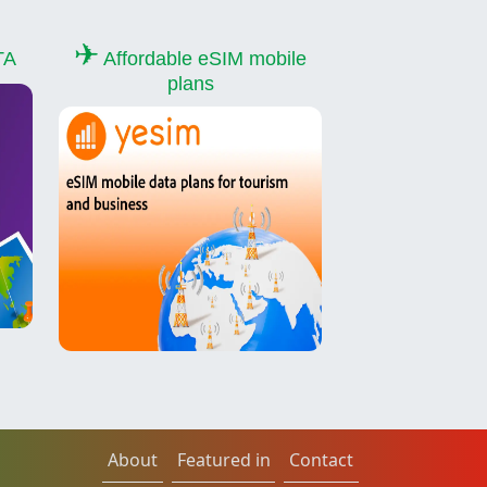
✈
TA
Affordable eSIM mobile
plans
About
Featured in
Contact