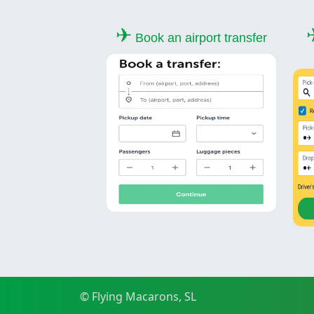
✈
Book an airport transfer
© Flying Macarons, SL