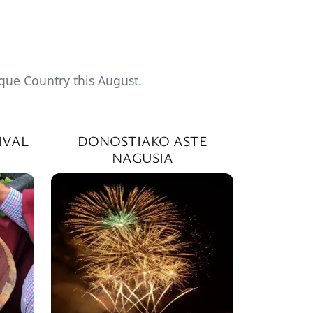
sque Country this August.
IVAL
DONOSTIAKO ASTE
NAGUSIA