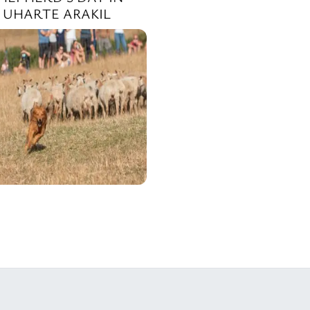
UHARTE ARAKIL