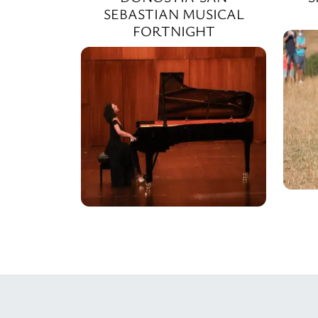
SEBASTIAN MUSICAL
FORTNIGHT