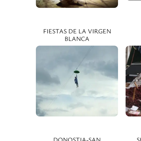
FIESTAS DE LA VIRGEN
BLANCA
DONOSTIA-SAN
S