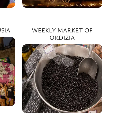
SIA
WEEKLY MARKET OF
ORDIZIA