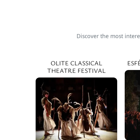
Discover the most intere
OLITE CLASSICAL
ESF
THEATRE FESTIVAL