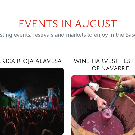
EVENTS IN AUGUST
sting events, festivals and markets to enjoy in the Ba
ÉRICA RIOJA ALAVESA
WINE HARVEST FEST
OF NAVARRE