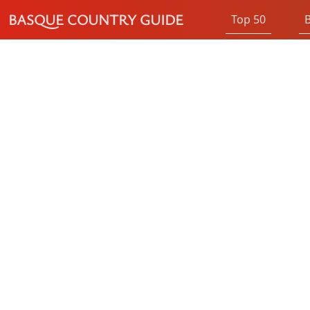
BASQUE COUNTRY GUIDE
Top 50
B