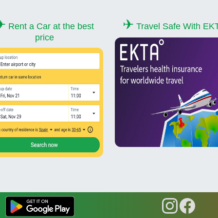
✈
✈
Rent a Car at the best
Travel Safe With EK
price