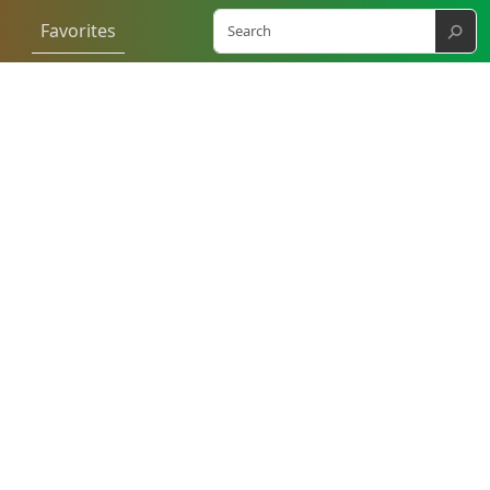
⚲
Favorites