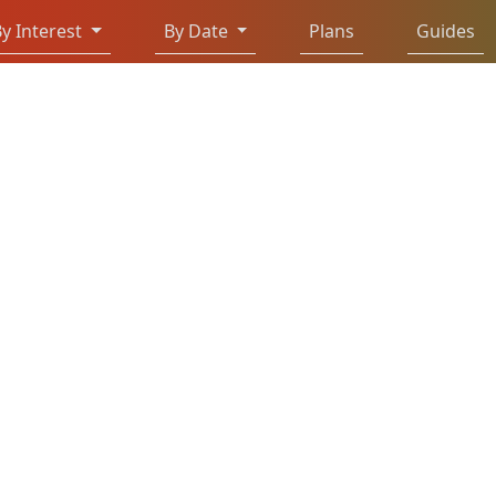
y Interest
By Date
Plans
Guides