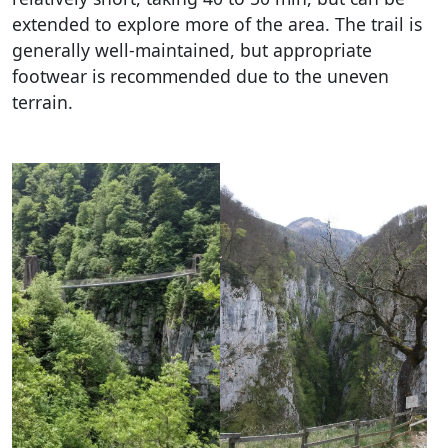
extended to explore more of the area. The trail is
generally well-maintained, but appropriate
footwear is recommended due to the uneven
terrain.