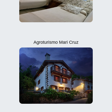
Agroturismo Mari Cruz