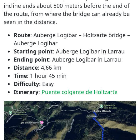
incline ends about 500 meters before the end of
the route, from where the bridge can already be
seen in the distance.
Route
: Auberge Logibar – Holtzarte bridge –
Auberge Logibar
Starting point
: Auberge Logibar in Larrau
Ending point
: Auberge Logibar in Larrau
Distance
: 4,66 km
Time
: 1 hour 45 min
Difficulty
: Easy
Itinerary
:
Puente colgante de Holtzarte