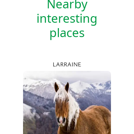
Nearby
interesting
places
LARRAINE