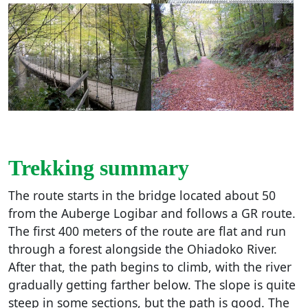
Trekking summary
The route starts in the bridge located about 50
from the Auberge Logibar and follows a GR route.
The first 400 meters of the route are flat and run
through a forest alongside the Ohiadoko River.
After that, the path begins to climb, with the river
gradually getting farther below. The slope is quite
steep in some sections, but the path is good. The