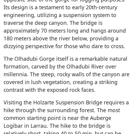
Its design is a testament to early 20th-century
engineering, utilizing a suspension system to
traverse the deep canyon. The bridge is
approximately 70 meters long and hangs around
180 meters above the river below, providing a
dizzying perspective for those who dare to cross.
The Olhadubi Gorge itself is a remarkable natural
formation, carved by the Olhadubi River over
millennia. The steep, rocky walls of the canyon are
covered in lush vegetation, creating a striking
contrast with the exposed rock faces.
Visiting the Holzarte Suspension Bridge requires a
hike through the surrounding forest. The most
common starting point is near the Auberge
Logibar in Larrau. The hike to the bridge is
relatively short, taking 40 to 50 min, but can be