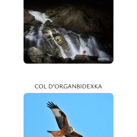
COL D’ORGANBIDEXKA