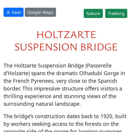
☆ Save
Google Maps
Nature
Trekking
HOLTZARTE
SUSPENSION BRIDGE
The Holtzarte Suspension Bridge (Passerelle
d’Holzarte) spans the dramatic Olhadubi Gorge in
the French Pyrenees, very close to the Spanish
border. This impressive structure offers visitors a
thrilling experience and stunning views of the
surrounding natural landscape.
The bridge’s construction dates back to 1920, built
by workers seeking access to the forests on the
opposite side of the gorge for logging purposes.