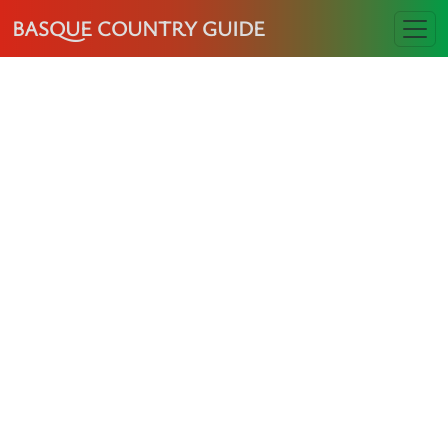
BASQUE COUNTRY GUIDE