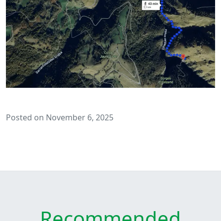
Posted on November 6, 2025
Recommended