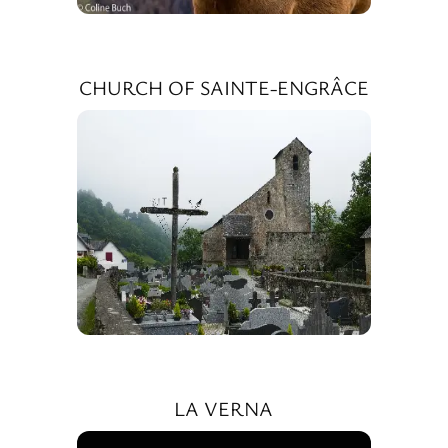
CHURCH OF SAINTE-ENGRÂCE
LA VERNA