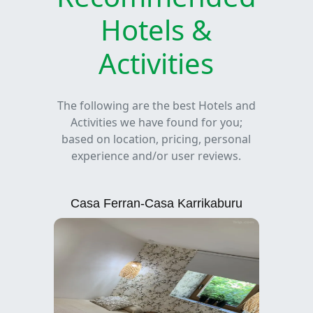
Hotels &
Activities
The following are the best Hotels and
Activities we have found for you;
based on location, pricing, personal
experience and/or user reviews.
Casa Ferran-Casa Karrikaburu