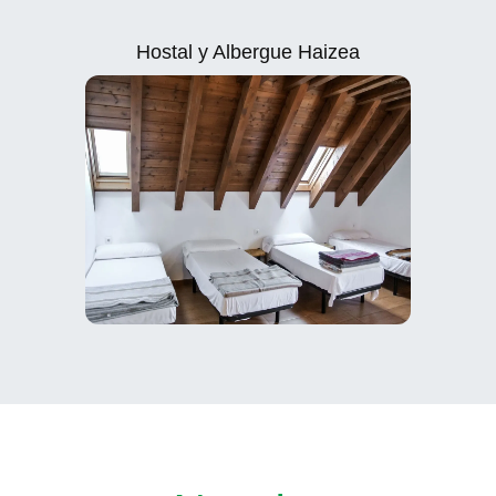
Hostal y Albergue Haizea