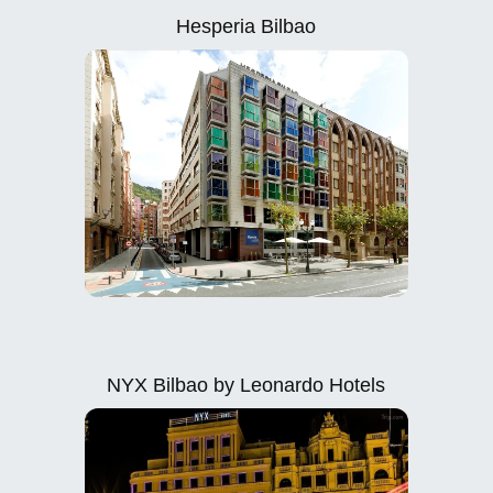
Hesperia Bilbao
NYX Bilbao by Leonardo Hotels