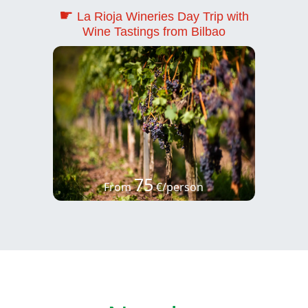
☛
La Rioja Wineries Day Trip with
Wine Tastings from Bilbao
75
From
€/person