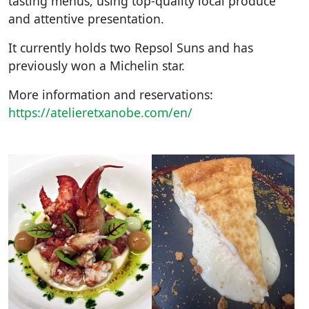
tasting menus, using top-quality local produce
and attentive presentation.
It currently holds two Repsol Suns and has
previously won a Michelin star.
More information and reservations:
https://atelieretxanobe.com/en/