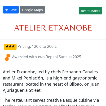
☆ Save
Google Maps
Restaurants
ATELIER ETXANOBE
Pricing: 120 € to 200 €
€
€
€
Awarded with two Repsol Suns in 2025
Atelier Etxanobe, led by chefs Fernando Canales
and Mikel Población, is a high-end gastronomic
restaurant located in the heart of Bilbao, on Juan
Ajuriaguerra Street.
The restaurant serves creative Basque cuisine via