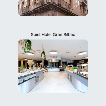
Spirit Hotel Gran Bilbao