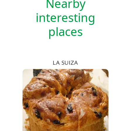
Nearby
interesting
places
LA SUIZA