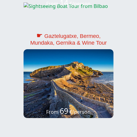
14
From
€/person
☛
Gaztelugatxe, Bermeo,
Mundaka, Gernika & Wine Tour
69
From
€/person