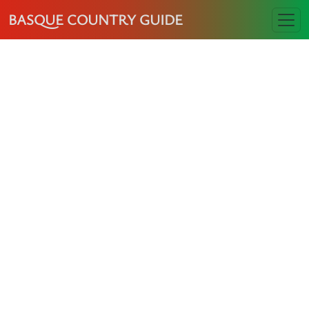
BASQUE COUNTRY GUIDE