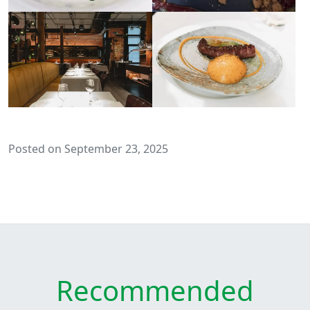
Posted on September 23, 2025
Recommended