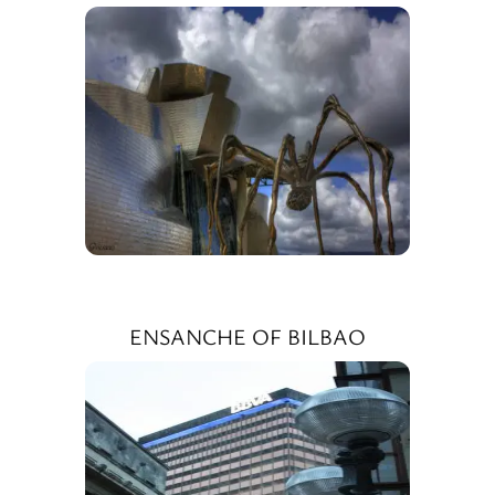
ENSANCHE OF BILBAO