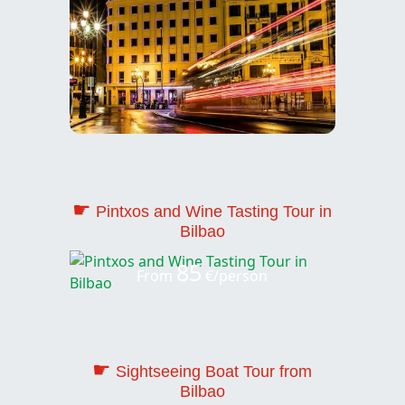
☛
Pintxos and Wine Tasting Tour in
Bilbao
85
From
€/person
☛
Sightseeing Boat Tour from
Bilbao