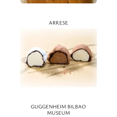
ARRESE
GUGGENHEIM BILBAO
MUSEUM