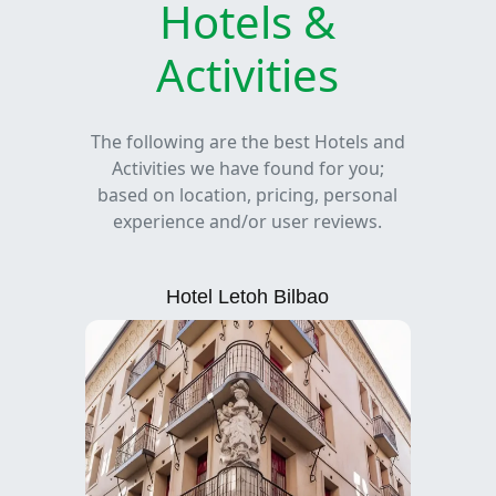
Hotels &
Activities
The following are the best Hotels and
Activities we have found for you;
based on location, pricing, personal
experience and/or user reviews.
Hotel Letoh Bilbao