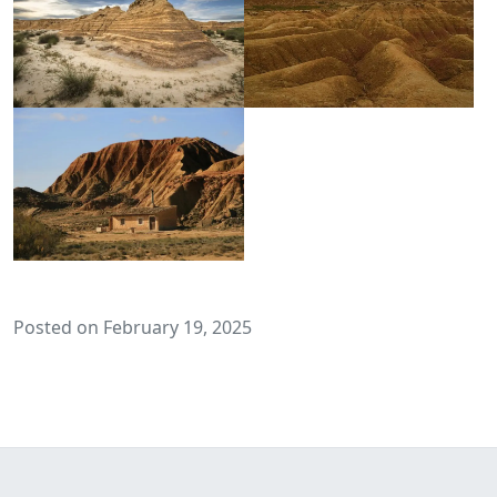
Posted on February 19, 2025