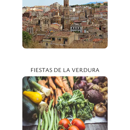
FIESTAS DE LA VERDURA