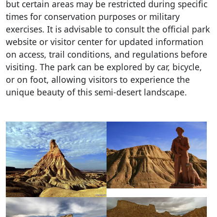
but certain areas may be restricted during specific
times for conservation purposes or military
exercises. It is advisable to consult the official park
website or visitor center for updated information
on access, trail conditions, and regulations before
visiting. The park can be explored by car, bicycle,
or on foot, allowing visitors to experience the
unique beauty of this semi-desert landscape.