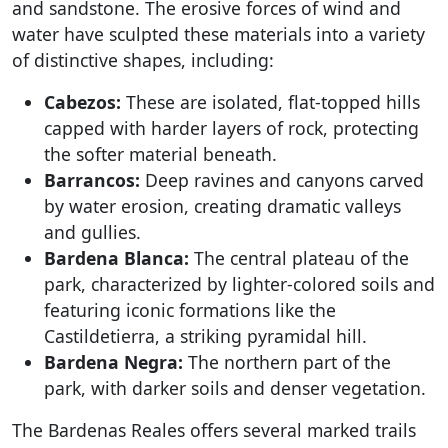
and sandstone. The erosive forces of wind and
water have sculpted these materials into a variety
of distinctive shapes, including:
Cabezos:
These are isolated, flat-topped hills
capped with harder layers of rock, protecting
the softer material beneath.
Barrancos:
Deep ravines and canyons carved
by water erosion, creating dramatic valleys
and gullies.
Bardena Blanca:
The central plateau of the
park, characterized by lighter-colored soils and
featuring iconic formations like the
Castildetierra, a striking pyramidal hill.
Bardena Negra:
The northern part of the
park, with darker soils and denser vegetation.
The Bardenas Reales offers several marked trails