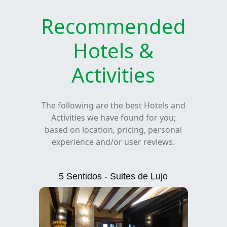
Recommended
Hotels &
Activities
The following are the best Hotels and
Activities we have found for you;
based on location, pricing, personal
experience and/or user reviews.
5 Sentidos - Suites de Lujo