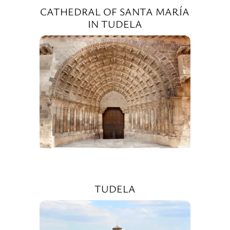
CATHEDRAL OF SANTA MARÍA
IN TUDELA
TUDELA