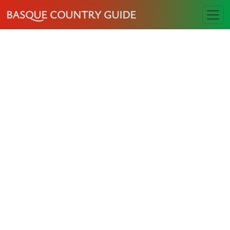
BASQUE COUNTRY GUIDE