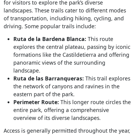
for visitors to explore the park’s diverse
landscapes. These trails cater to different modes
of transportation, including hiking, cycling, and
driving. Some popular trails include:
Ruta de la Bardena Blanca:
This route
explores the central plateau, passing by iconic
formations like the Castildetierra and offering
panoramic views of the surrounding
landscape.
Ruta de las Barranqueras:
This trail explores
the network of canyons and ravines in the
eastern part of the park.
Perimeter Route:
This longer route circles the
entire park, offering a comprehensive
overview of its diverse landscapes.
Access is generally permitted throughout the year,