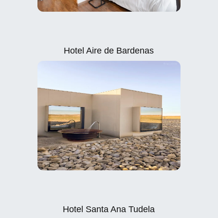
Hotel Aire de Bardenas
Hotel Santa Ana Tudela