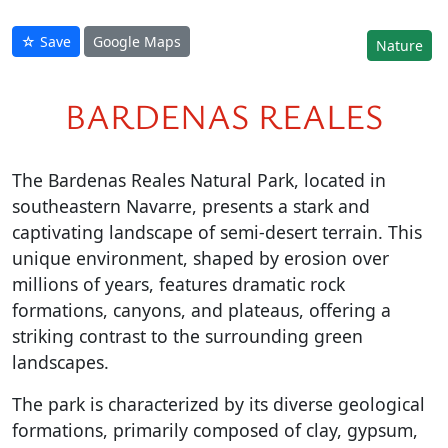
☆ Save
Google Maps
Nature
BARDENAS REALES
The Bardenas Reales Natural Park, located in
southeastern Navarre, presents a stark and
captivating landscape of semi-desert terrain. This
unique environment, shaped by erosion over
millions of years, features dramatic rock
formations, canyons, and plateaus, offering a
striking contrast to the surrounding green
landscapes.
The park is characterized by its diverse geological
formations, primarily composed of clay, gypsum,