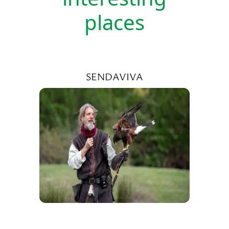
places
SENDAVIVA