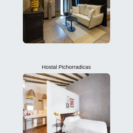
Hostal Pichorradicas