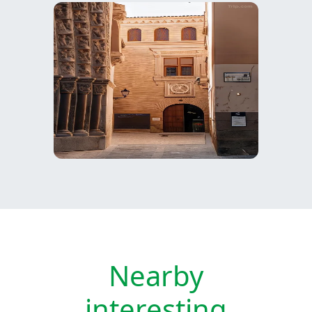
Nearby
interesting