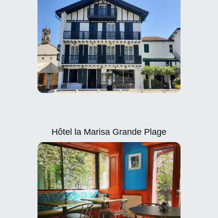
Hôtel la Marisa Grande Plage