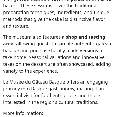
bakers. These sessions cover the traditional
preparation techniques, ingredients, and unique
methods that give the cake its distinctive flavor
and texture.
The museum also features a
shop and tasting
area
, allowing guests to sample authentic gâteau
basque and purchase locally made versions to
take home. Seasonal variations and innovative
takes on the dessert are often showcased, adding
variety to the experience.
Le Musée du Gâteau Basque offers an engaging
journey into Basque gastronomy, making it an
essential visit for food enthusiasts and those
interested in the region’s cultural traditions.
More information: