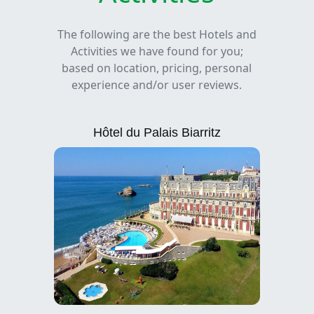
The following are the best Hotels and
Activities we have found for you;
based on location, pricing, personal
experience and/or user reviews.
Hôtel du Palais Biarritz