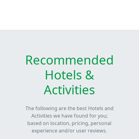
Recommended
Hotels &
Activities
The following are the best Hotels and
Activities we have found for you;
based on location, pricing, personal
experience and/or user reviews.