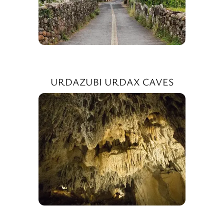
URDAZUBI URDAX CAVES