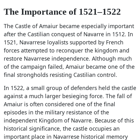
The Importance of 1521–1522
The Castle of Amaiur became especially important
after the Castilian conquest of Navarre in 1512. In
1521, Navarrese loyalists supported by French
forces attempted to reconquer the kingdom and
restore Navarrese independence. Although much
of the campaign failed, Amaiur became one of the
final strongholds resisting Castilian control.
In 1522, a small group of defenders held the castle
against a much larger besieging force. The fall of
Amaiur is often considered one of the final
episodes in the military resistance of the
independent Kingdom of Navarre. Because of this
historical significance, the castle occupies an
important place in Navarrese historical memory