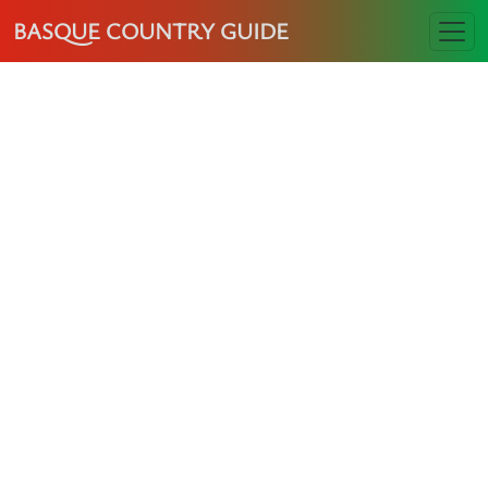
BASQUE COUNTRY GUIDE