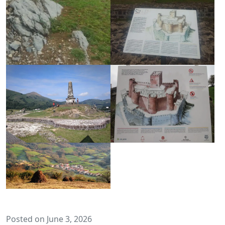
Posted on June 3, 2026