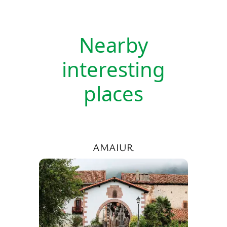
Nearby
interesting
places
AMAIUR