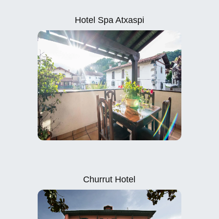
Hotel Spa Atxaspi
Churrut Hotel