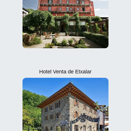
Hotel Venta de Etxalar