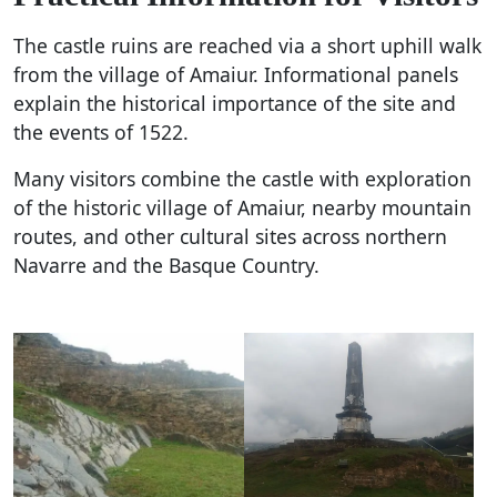
The castle ruins are reached via a short uphill walk
from the village of Amaiur. Informational panels
explain the historical importance of the site and
the events of 1522.
Many visitors combine the castle with exploration
of the historic village of Amaiur, nearby mountain
routes, and other cultural sites across northern
Navarre and the Basque Country.