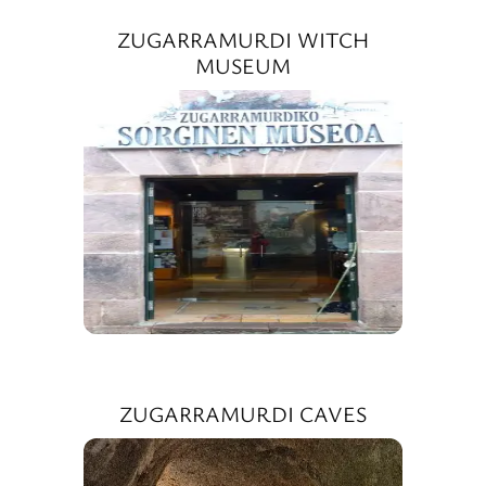
ZUGARRAMURDI WITCH
MUSEUM
ZUGARRAMURDI CAVES