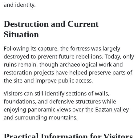
and identity.
Destruction and Current
Situation
Following its capture, the fortress was largely
destroyed to prevent future rebellions. Today, only
ruins remain, though archaeological work and
restoration projects have helped preserve parts of
the site and improve public access.
Visitors can still identify sections of walls,
foundations, and defensive structures while
enjoying panoramic views over the Baztan valley
and surrounding mountains.
Practical Information for Visitors