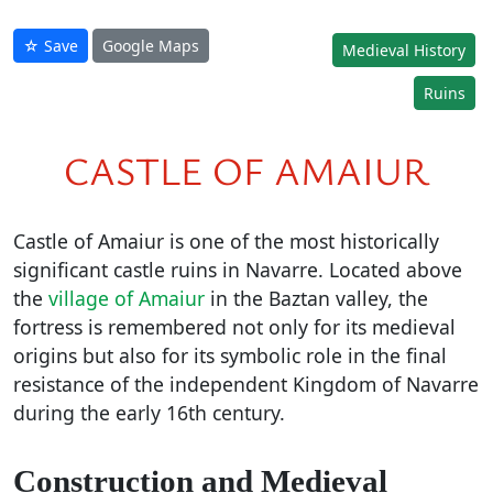
☆ Save
Google Maps
Medieval History
Ruins
CASTLE OF AMAIUR
Castle of Amaiur is one of the most historically
significant castle ruins in Navarre. Located above
the
village of Amaiur
in the Baztan valley, the
fortress is remembered not only for its medieval
origins but also for its symbolic role in the final
resistance of the independent Kingdom of Navarre
during the early 16th century.
Construction and Medieval