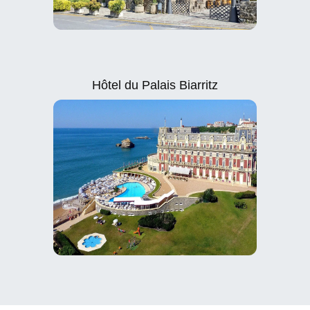
Hôtel du Palais Biarritz