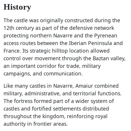
History
The castle was originally constructed during the
12th century as part of the defensive network
protecting northern Navarre and the Pyrenean
access routes between the Iberian Peninsula and
France. Its strategic hilltop location allowed
control over movement through the Baztan valley,
an important corridor for trade, military
campaigns, and communication.
Like many castles in Navarre, Amaiur combined
military, administrative, and territorial functions.
The fortress formed part of a wider system of
castles and fortified settlements distributed
throughout the kingdom, reinforcing royal
authority in frontier areas.