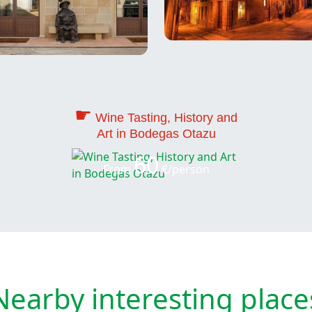
☛
Wine Tasting, History and
Art in Bodegas Otazu
60
From
€/person
Nearby interesting place