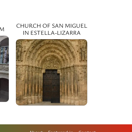
CHURCH OF SAN MIGUEL
SM
IN ESTELLA-LIZARRA