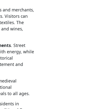
ns and merchants,
. Visitors can
textiles. The
, and wines,
ments
. Street
with energy, while
torical
itement and
medieval
tional
ls to all ages.
sidents in