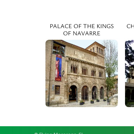
PALACE OF THE KINGS
CH
OF NAVARRE