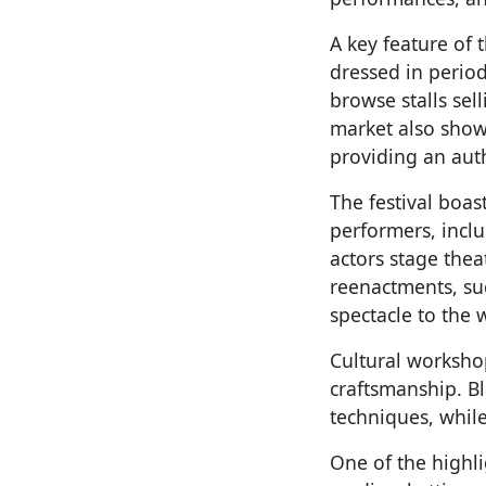
A key feature of 
dressed in period
browse stalls sel
market also show
providing an authe
The festival boas
performers, inclu
actors stage thea
reenactments, su
spectacle to the 
Cultural worksho
craftsmanship. B
techniques, while
One of the highl