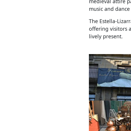
medieval attire p
music and dance 
The Estella-Lizar
offering visitors
lively present.