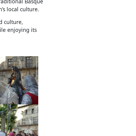
traditional Basque
s local culture.
d culture,
le enjoying its