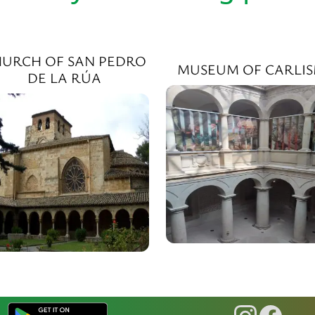
URCH OF SAN PEDRO
MUSEUM OF CARLI
DE LA RÚA