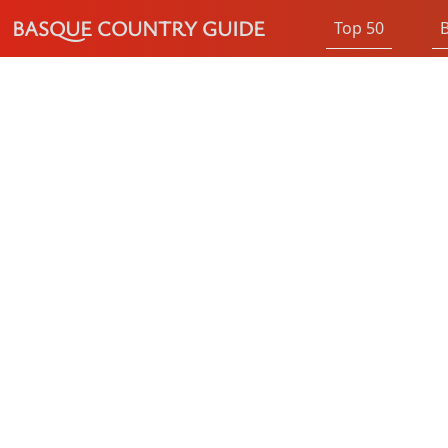
BASQUE COUNTRY GUIDE
Top 50
B