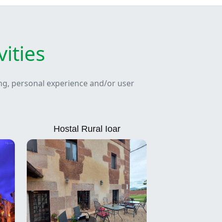
ities
ing, personal experience and/or user
Hostal Rural Ioar