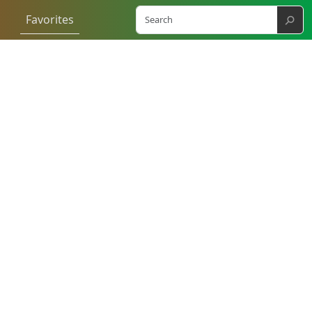
⚲
Favorites