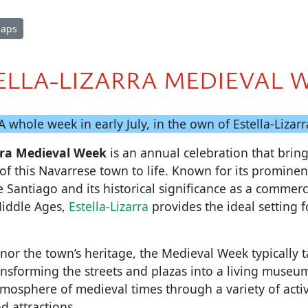
Maps
ELLA-LIZARRA MEDIEVAL 
 A whole week in early July, in the own of Estella-Lizarr
arra Medieval Week
is an annual celebration that bring
of this Navarrese town to life. Known for its prominent
Santiago and its historical significance as a commerci
Middle Ages,
Estella-Lizarra
provides the ideal setting f
nor the town’s heritage, the Medieval Week typically t
ansforming the streets and plazas into a living museu
tmosphere of medieval times through a variety of activi
d attractions.