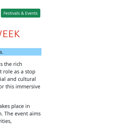
Festivals & Events
WEEK
a.
s the rich
 role as a stop
al and cultural
or this immersive
akes place in
m. The event aims
ties,