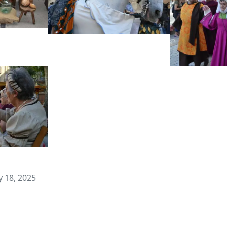
 18, 2025