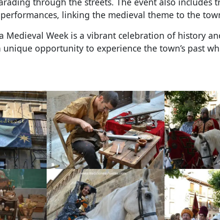
arading through the streets. The event also includes 
performances, linking the medieval theme to the town’
ra Medieval Week is a vibrant celebration of history an
 a unique opportunity to experience the town’s past whi