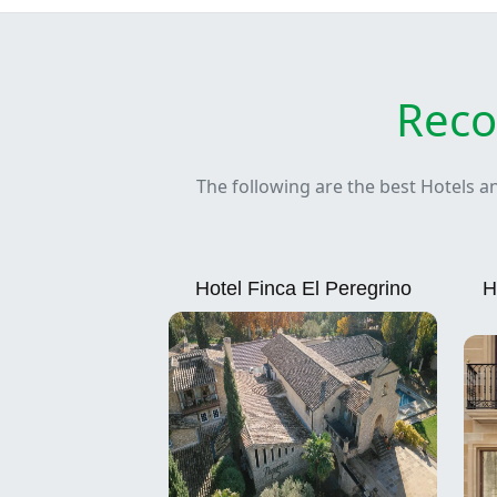
Reco
The following are the best Hotels a
Hotel Finca El Peregrino
H