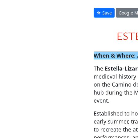
☆ Save
Google 
EST
When & Where
:
The
Estella-Liz
medieval history 
on the Camino de 
hub during the 
event.
Established to ho
early summer, tr
to recreate the a
performances, an