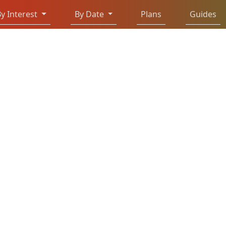
y Interest
By Date
Plans
Guides