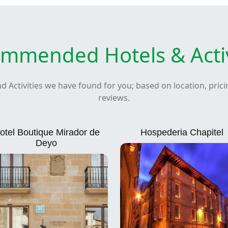
mmended Hotels & Activ
nd Activities we have found for you; based on location, pric
reviews.
otel Boutique Mirador de
Hospederia Chapitel
Deyo