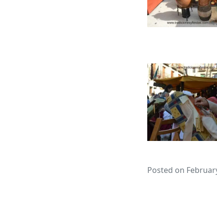
Posted on February