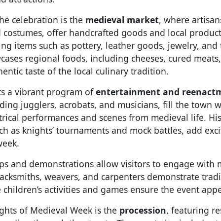
the celebration is the
medieval market
, where artisa
 costumes, offer handcrafted goods and local products
ling items such as pottery, leather goods, jewelry, and 
cases regional foods, including cheeses, cured meats
ntic taste of the local culinary tradition.
ts a vibrant program of
entertainment and reenact
ding jugglers, acrobats, and musicians, fill the town 
trical performances and scenes from medieval life. His
ch as knights’ tournaments and mock battles, add exc
week.
ps and demonstrations allow visitors to engage with 
lacksmiths, weavers, and carpenters demonstrate tradi
 children’s activities and games ensure the event appea
ights of Medieval Week is the
procession
, featuring re