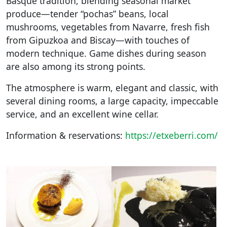
Basque tradition, blending seasonal market
produce—tender “pochas” beans, local
mushrooms, vegetables from Navarre, fresh fish
from Gipuzkoa and Biscay—with touches of
modern technique. Game dishes during season
are also among its strong points.
The atmosphere is warm, elegant and classic, with
several dining rooms, a large capacity, impeccable
service, and an excellent wine cellar.
Information & reservations:
https://etxeberri.com/