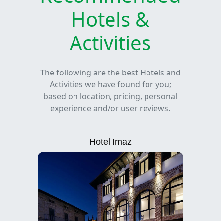
Hotels &
Activities
The following are the best Hotels and
Activities we have found for you;
based on location, pricing, personal
experience and/or user reviews.
Hotel Imaz