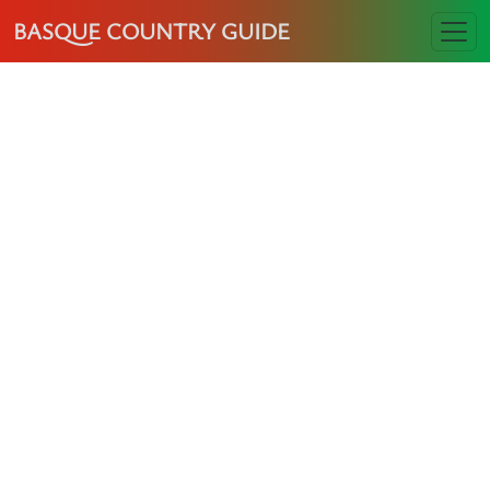
BASQUE COUNTRY GUIDE