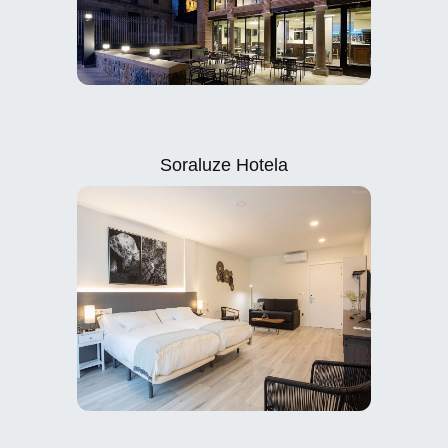
Soraluze Hotela