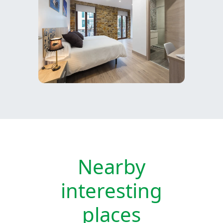
Nearby
interesting
places