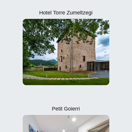
Hotel Torre Zumeltzegi
Petit Goierri