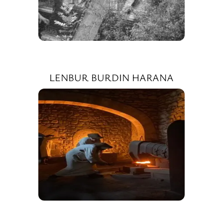
LENBUR BURDIN HARANA