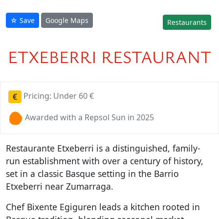
☆ Save
Google Maps
Restaurants
ETXEBERRI RESTAURANT
Pricing: Under 60 €
€
Awarded with a Repsol Sun in 2025
Restaurante Etxeberri is a distinguished, family-
run establishment with over a century of history,
set in a classic Basque setting in the Barrio
Etxeberri near Zumarraga.
Chef Bixente Egiguren leads a kitchen rooted in