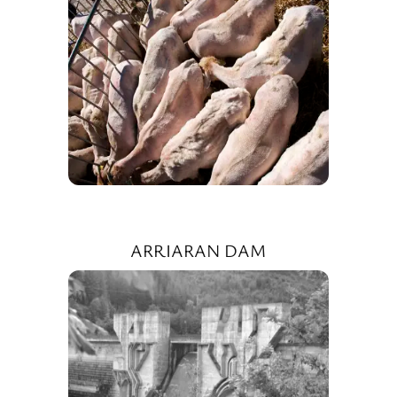
ARRIARAN DAM