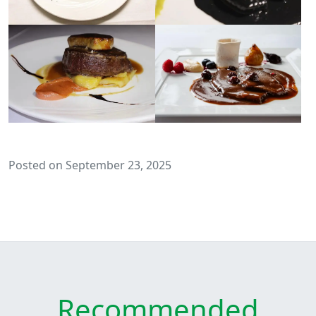
Posted on September 23, 2025
Recommended