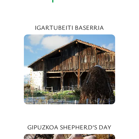
IGARTUBEITI BASERRIA
GIPUZKOA SHEPHERD’S DAY