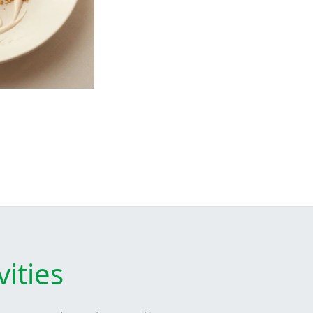
ities