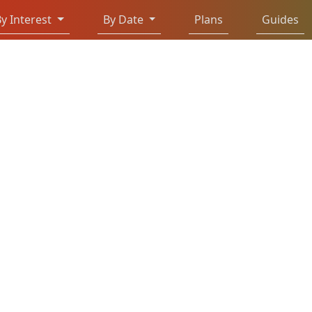
y Interest
By Date
Plans
Guides