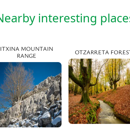
Nearby interesting place
ITXINA MOUNTAIN
OTZARRETA FORES
RANGE