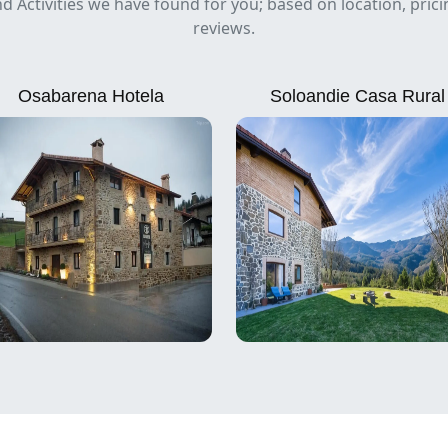
nd Activities we have found for you; based on location, pric
reviews.
Osabarena Hotela
Soloandie Casa Rural