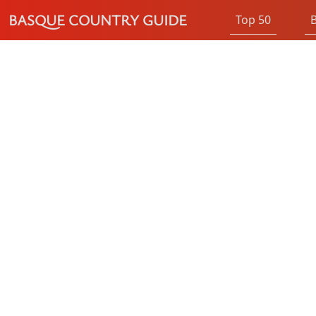
BASQUE COUNTRY GUIDE
Top 50
B