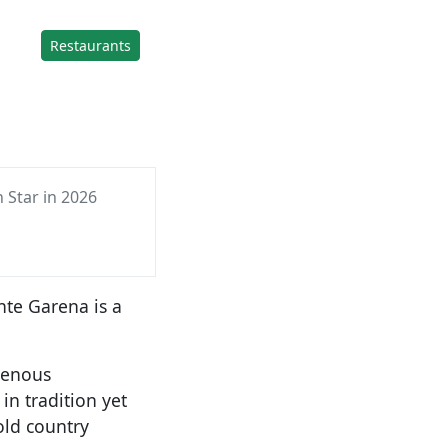
Restaurants
 Star in 2026
te Garena is a
genous
in tradition yet
old country