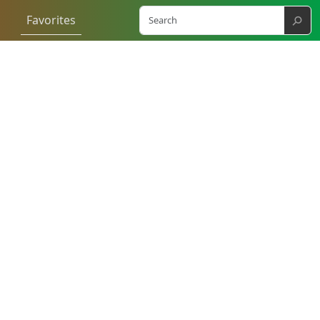
⚲
Favorites