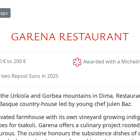
Maps
GARENA RESTAURANT
0 € to 200 €
Awarded with a Michelin
 two Repsol Suns in 2025
the Urkiola and Gorbea mountains in Dima, Restauran
 Basque country-house led by young chef Julen Baz.
ovated farmhouse with its own vineyard growing indi
es for txakoli, Garena offers a culinary project rooted 
urous. The cuisine honours the subsistence dishes of 