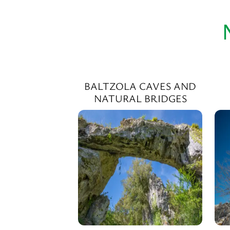
BALTZOLA CAVES AND
NATURAL BRIDGES