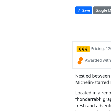
☆ Save
Google 
Pricing: 12
€
€
€
Awarded with
Nestled between 
Michelin-starred
Located in a ren
“hondarrabi” grap
fresh and advent