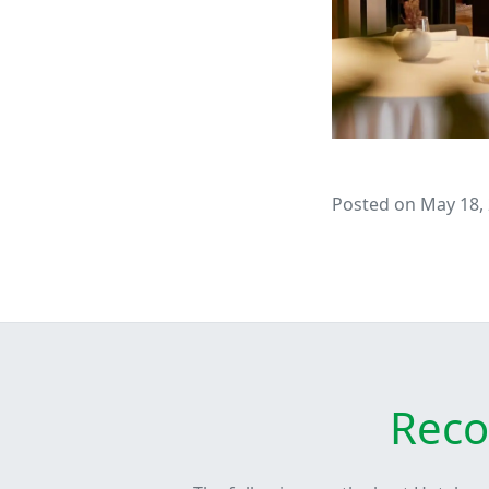
Posted on May 18,
Reco