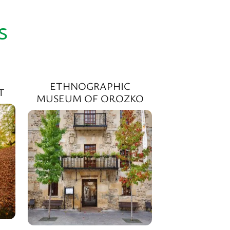
s
ETHNOGRAPHIC
T
MUSEUM OF OROZKO