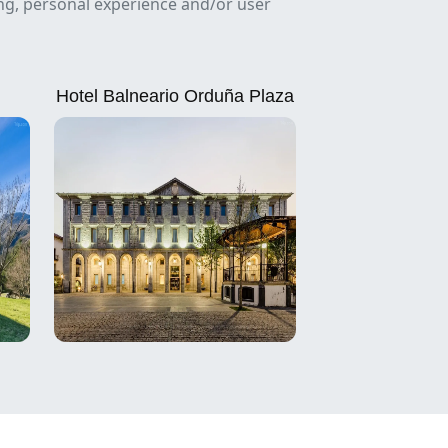
ing, personal experience and/or user
Hotel Balneario Orduña Plaza