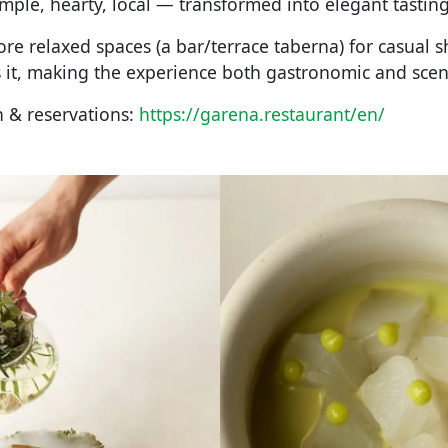
ple, hearty, local — transformed into elegant tastin
re relaxed spaces (a bar/terrace taberna) for casual s
 it, making the experience both gastronomic and scen
 & reservations:
https://garena.restaurant/en/