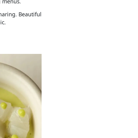
g menus.
haring. Beautiful
ic.