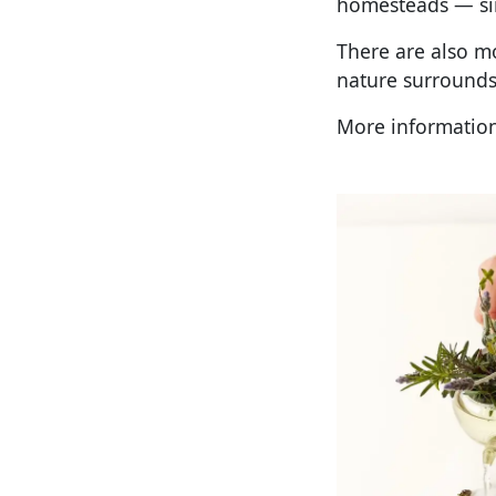
homesteads — sim
There are also mo
nature surrounds
More information