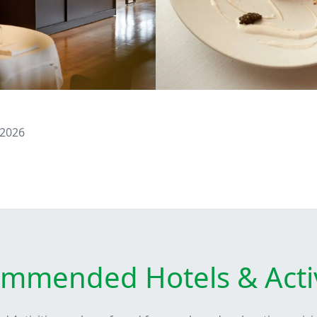
 2026
mmended Hotels & Activ