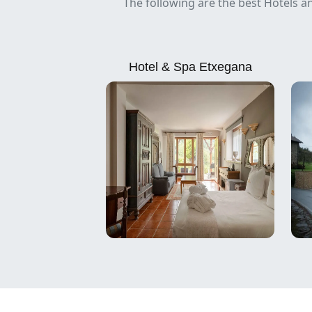
The following are the best Hotels a
Hotel & Spa Etxegana