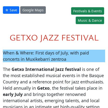
☆ Save
Google Maps
Festivals & Events
Music & Dance
GETXO JAZZ FESTIVAL
When & Where: First days of July, with paid
concerts in Muxikebarri zentroa
The
Getxo International Jazz festival
is one of
the most established musical events in the Basque
Country and a reference point for jazz enthusiasts.
Held annually in
Getxo
, the festival takes place in
early July
and brings together renowned
international artists, emerging talents, and local
musicians in an intimate yet high-quality setting.