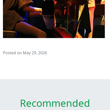
Posted on May 29, 2026
Recommended