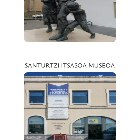
SANTURTZI ITSASOA MUSEOA