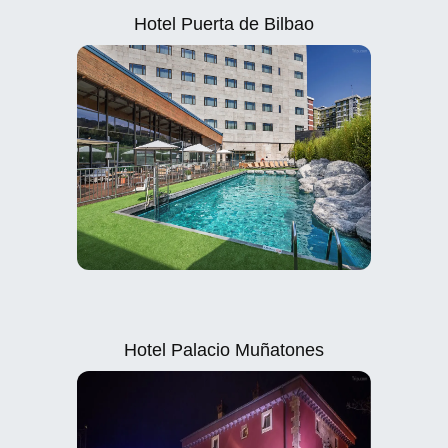
Hotel Puerta de Bilbao
Hotel Palacio Muñatones