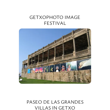
GETXOPHOTO IMAGE
FESTIVAL
PASEO DE LAS GRANDES
VILLAS IN GETXO