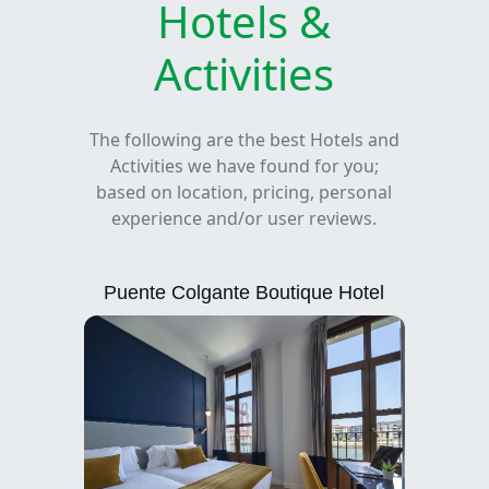
Hotels &
Activities
The following are the best Hotels and
Activities we have found for you;
based on location, pricing, personal
experience and/or user reviews.
Puente Colgante Boutique Hotel