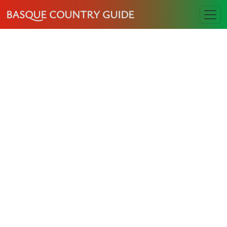
BASQUE COUNTRY GUIDE