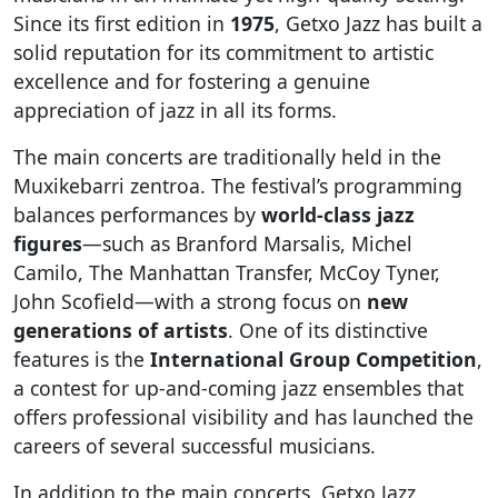
Since its first edition in
1975
, Getxo Jazz has built a
solid reputation for its commitment to artistic
excellence and for fostering a genuine
appreciation of jazz in all its forms.
The main concerts are traditionally held in the
Muxikebarri zentroa. The festival’s programming
balances performances by
world-class jazz
figures
—such as Branford Marsalis, Michel
Camilo, The Manhattan Transfer, McCoy Tyner,
John Scofield—with a strong focus on
new
generations of artists
. One of its distinctive
features is the
International Group Competition
,
a contest for up-and-coming jazz ensembles that
offers professional visibility and has launched the
careers of several successful musicians.
In addition to the main concerts, Getxo Jazz