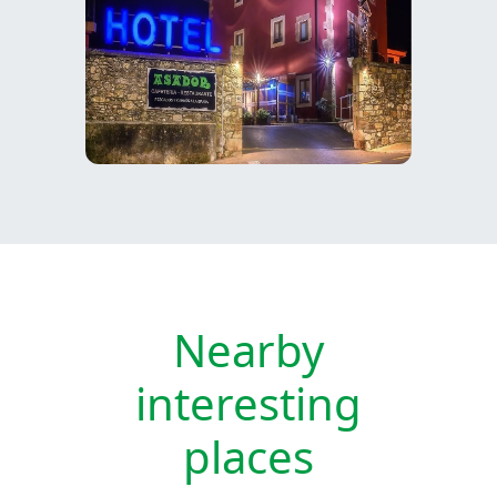
Nearby
interesting
places