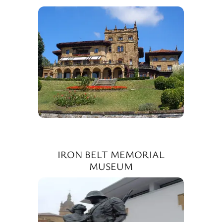
IRON BELT MEMORIAL
MUSEUM