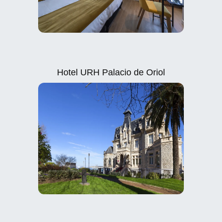
Hotel URH Palacio de Oriol