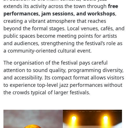
extends its activity across the town through
free
performances, jam sessions, and workshops
,
creating a vibrant atmosphere that reaches
beyond the formal stages. Local venues, cafés, and
public spaces become meeting points for artists
and audiences, strengthening the festival’s role as
a community-oriented cultural event.
The organisation of the festival pays careful
attention to sound quality, programming diversity,
and accessibility. Its compact format allows visitors
to experience top-level jazz performances without
the crowds typical of larger festivals.