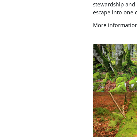
stewardship and 
escape into one 
More informatio