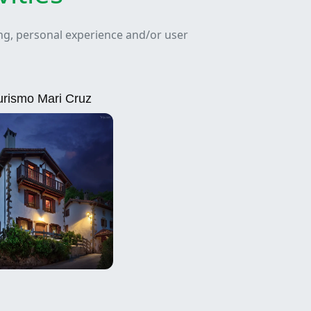
ing, personal experience and/or user
urismo Mari Cruz