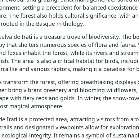
ronment, setting a precedent for balanced coexistenc
. The forest also holds cultural significance, with a
 rooted in the Basque mithology.
Selva de Irati is a treasure trove of biodiversity. The b
y that shelters numerous species of flora and fauna. 
and foxes inhabit the forest, while its rivers and strea
h. The area is also a critical habitat for birds, includ
aillie and various raptors, making it a paradise for 
transform the forest, offering breathtaking displays o
r bring vibrant greenery and blooming wildflowers,
ape with fiery reds and golds. In winter, the snow-cov
ost magical atmosphere.
de Irati is a protected area, attracting visitors from a
trails and designated viewpoints allow for exploratio
ecological integrity. It remains a symbol of sustaina