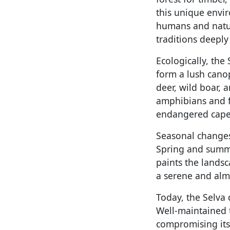
this unique envi
humans and nature
traditions deeply
Ecologically, the 
form a lush canop
deer, wild boar, 
amphibians and fis
endangered caperc
Seasonal changes 
Spring and summe
paints the landsc
a serene and alm
Today, the Selva 
Well-maintained 
compromising its 