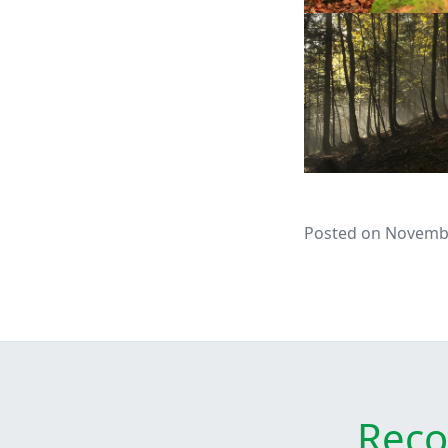
Posted on Novembe
Reco