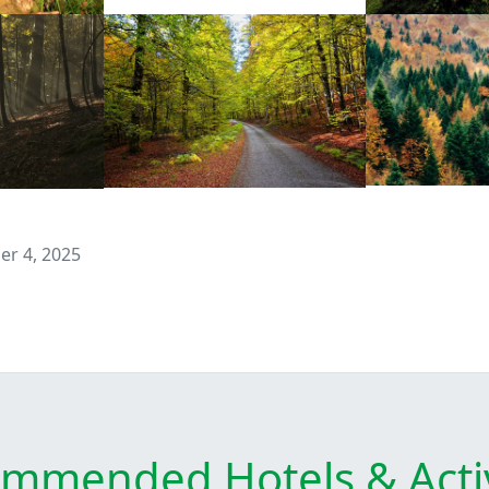
r 4, 2025
mmended Hotels & Activ