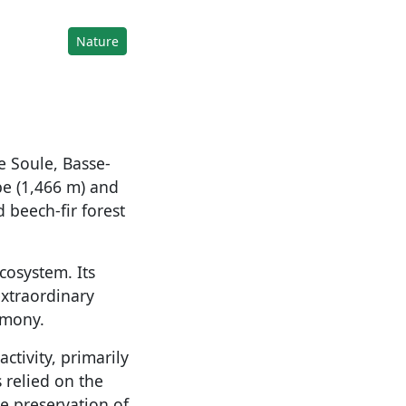
Nature
e Soule, Basse-
be (1,466 m) and
 beech-fir forest
cosystem. Its
extraordinary
rmony.
ctivity, primarily
 relied on the
e preservation of