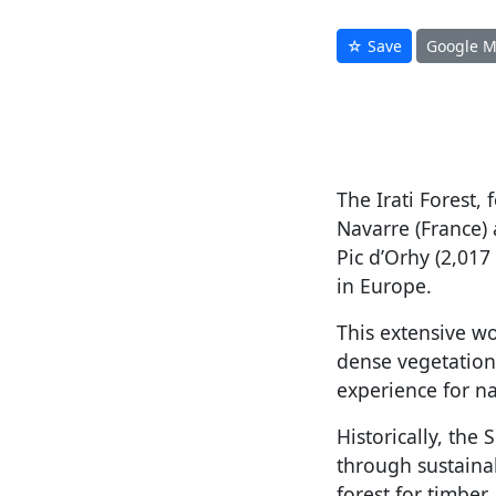
☆ Save
Google 
The Irati Forest,
Navarre (France)
Pic d’Orhy (2,017
in Europe.
This extensive wo
dense vegetation
experience for n
Historically, the 
through sustainab
forest for timber