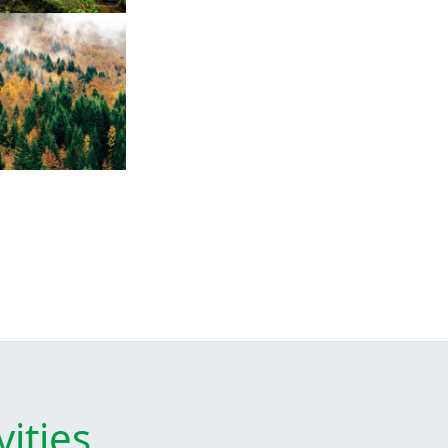
ities