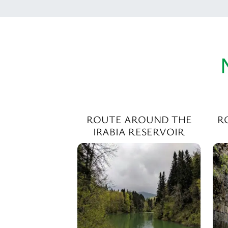
ROUTE AROUND THE
R
IRABIA RESERVOIR