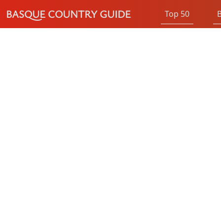
BASQUE COUNTRY GUIDE
Top 50
B