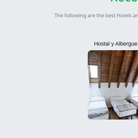
The following are the best Hotels a
Hostal y Albergu