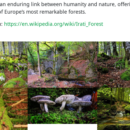
an enduring link between humanity and nature, offeri
of Europe’s most remarkable forests.
n:
https://en.wikipedia.org/wiki/Irati_Forest