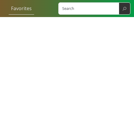
⚲
Favorites