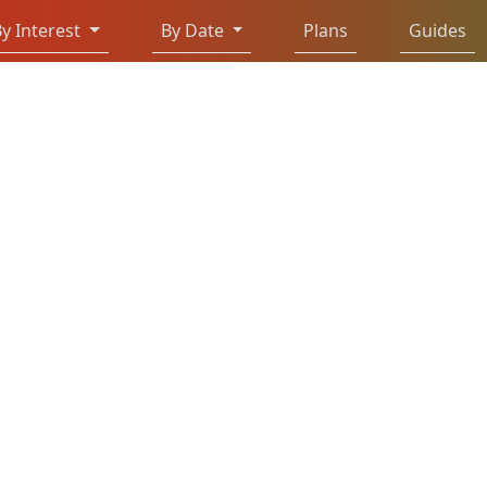
y Interest
By Date
Plans
Guides