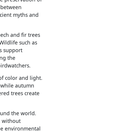
e between
ncient myths and
eech and fir trees
Wildlife such as
ms support
ing the
birdwatchers.
f color and light.
 while autumn
ered trees create
round the world.
n without
ble environmental