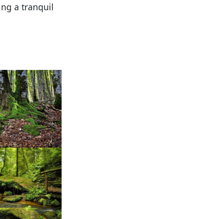
ng a tranquil