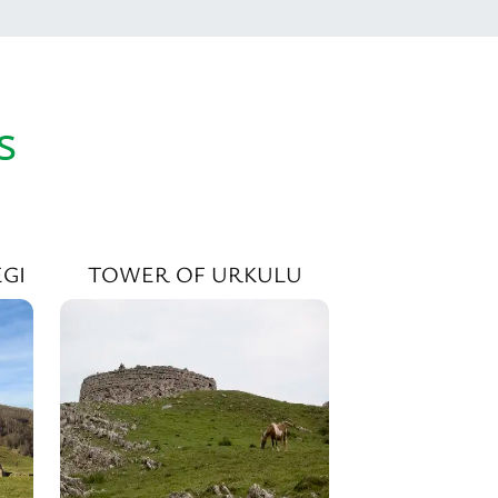
s
GI
TOWER OF URKULU