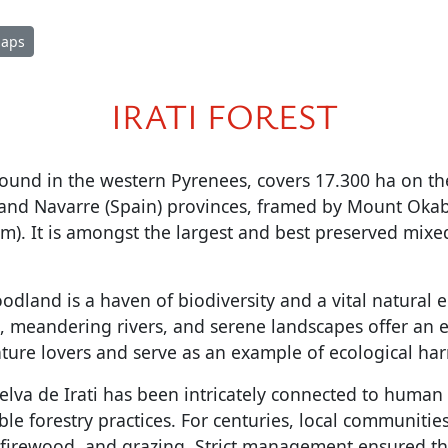
Maps
IRATI FOREST
 found in the western Pyrenees, covers 17.300 ha on th
 and Navarre (Spain) provinces, framed by Mount Oka
 m). It is amongst the largest and best preserved mixed
odland is a haven of biodiversity and a vital natural e
, meandering rivers, and serene landscapes offer an 
ature lovers and serve as an example of ecological ha
Selva de Irati has been intricately connected to human a
le forestry practices. For centuries, local communities
, firewood, and grazing. Strict management ensured th