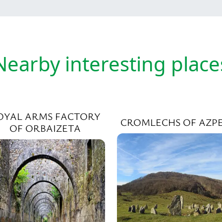
Nearby interesting place
OYAL ARMS FACTORY
CROMLECHS OF AZPE
OF ORBAIZETA