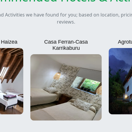
nd Activities we have found for you; based on location, pric
reviews.
e Haizea
Casa Ferran-Casa
Agrot
Karrikaburu