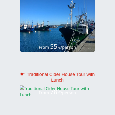
55
From
€/person
☛
Traditional Cider House Tour with
Lunch
78
From
€/person