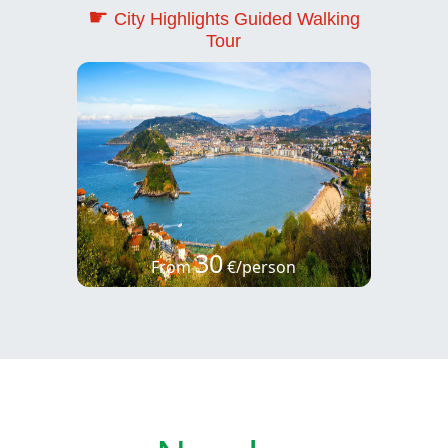
☛
City Highlights Guided Walking
Tour
30
From
€/person