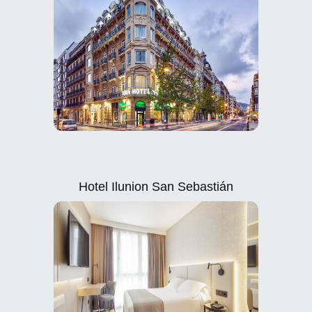
Hotel Ilunion San Sebastián