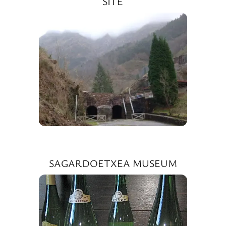
SITE
SAGARDOETXEA MUSEUM