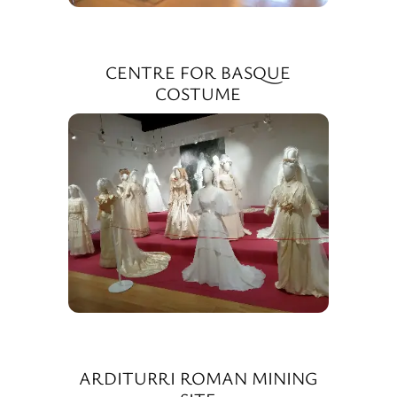
CENTRE FOR BASQUE
COSTUME
ARDITURRI ROMAN MINING