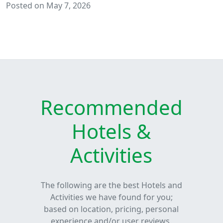
Posted on May 7, 2026
Recommended
Hotels &
Activities
The following are the best Hotels and
Activities we have found for you;
based on location, pricing, personal
experience and/or user reviews.