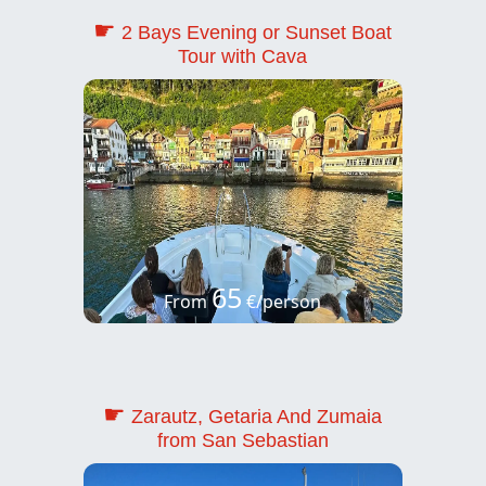
☛
2 Bays Evening or Sunset Boat
Tour with Cava
65
From
€/person
☛
Zarautz, Getaria And Zumaia
from San Sebastian