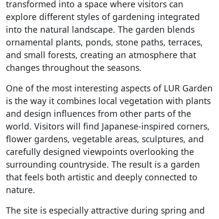
transformed into a space where visitors can
explore different styles of gardening integrated
into the natural landscape. The garden blends
ornamental plants, ponds, stone paths, terraces,
and small forests, creating an atmosphere that
changes throughout the seasons.
One of the most interesting aspects of LUR Garden
is the way it combines local vegetation with plants
and design influences from other parts of the
world. Visitors will find Japanese-inspired corners,
flower gardens, vegetable areas, sculptures, and
carefully designed viewpoints overlooking the
surrounding countryside. The result is a garden
that feels both artistic and deeply connected to
nature.
The site is especially attractive during spring and