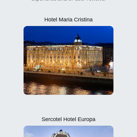
Hotel Maria Cristina
Sercotel Hotel Europa