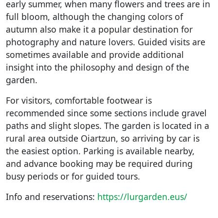
early summer, when many flowers and trees are in
full bloom, although the changing colors of
autumn also make it a popular destination for
photography and nature lovers. Guided visits are
sometimes available and provide additional
insight into the philosophy and design of the
garden.
For visitors, comfortable footwear is
recommended since some sections include gravel
paths and slight slopes. The garden is located in a
rural area outside Oiartzun, so arriving by car is
the easiest option. Parking is available nearby,
and advance booking may be required during
busy periods or for guided tours.
Info and reservations:
https://lurgarden.eus/