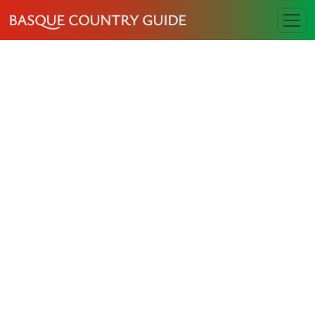
BASQUE COUNTRY GUIDE