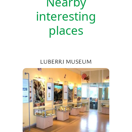
Nearby
interesting
places
LUBERRI MUSEUM