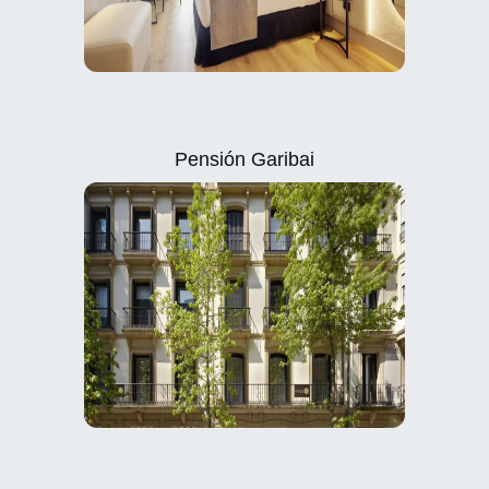
Pensión Garibai