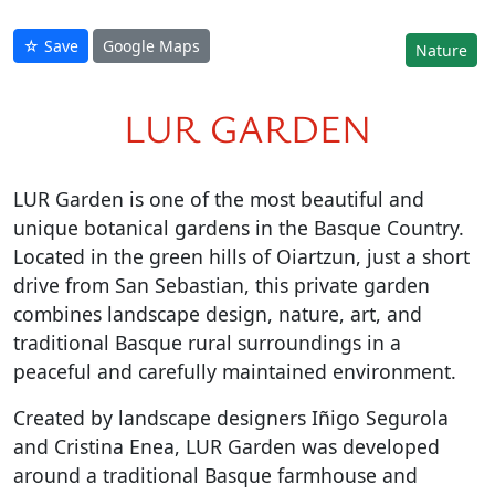
☆ Save
Google Maps
Nature
LUR GARDEN
LUR Garden is one of the most beautiful and
unique botanical gardens in the Basque Country.
Located in the green hills of Oiartzun, just a short
drive from San Sebastian, this private garden
combines landscape design, nature, art, and
traditional Basque rural surroundings in a
peaceful and carefully maintained environment.
Created by landscape designers Iñigo Segurola
and Cristina Enea, LUR Garden was developed
around a traditional Basque farmhouse and