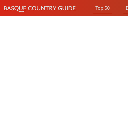
BASQUE COUNTRY GUIDE
Top 50
B