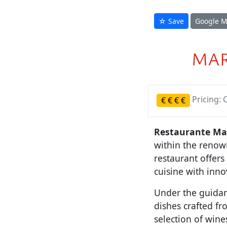
☆ Save
Google 
MAR
Pricing: 
€
€
€
€
Restaurante Mar
within the renow
restaurant offer
cuisine with inno
Under the guidan
dishes crafted f
selection of wine