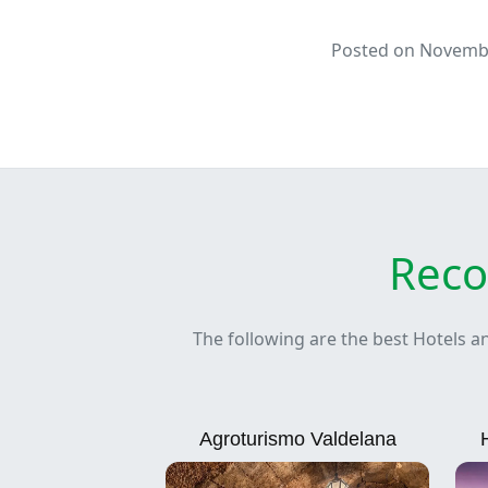
Posted on Novembe
Reco
The following are the best Hotels a
Agroturismo Valdelana