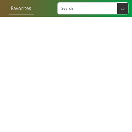
⚲
Favorites