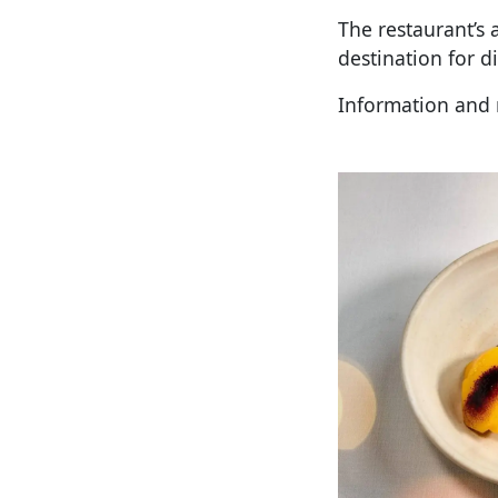
The restaurant’s 
destination for d
Information and 