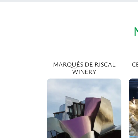
MARQUÉS DE RISCAL
C
WINERY