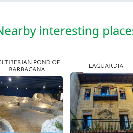
Nearby interesting place
ELTIBERIAN POND OF
LAGUARDIA
BARBACANA