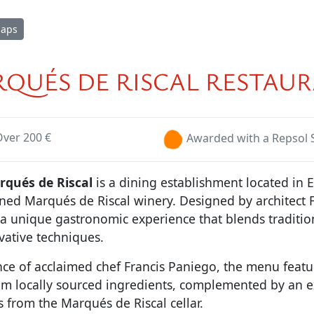
Maps
QUÉS DE RISCAL RESTAU
Over 200 €
Awarded with a Repsol 
qués de Riscal
is a dining establishment located in E
ned Marqués de Riscal winery. Designed by architect 
s a unique gastronomic experience that blends traditi
vative techniques.
ce of acclaimed chef Francis Paniego, the menu featu
rom locally sourced ingredients, complemented by an e
s from the Marqués de Riscal cellar.