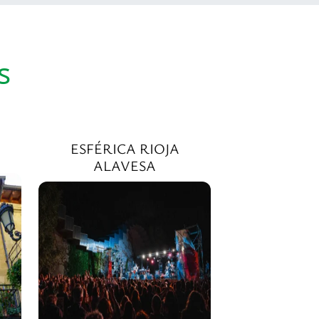
s
ESFÉRICA RIOJA
ALAVESA