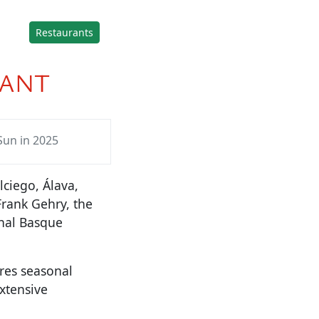
Restaurants
RANT
Sun in 2025
lciego, Álava,
Frank Gehry, the
onal Basque
res seasonal
xtensive