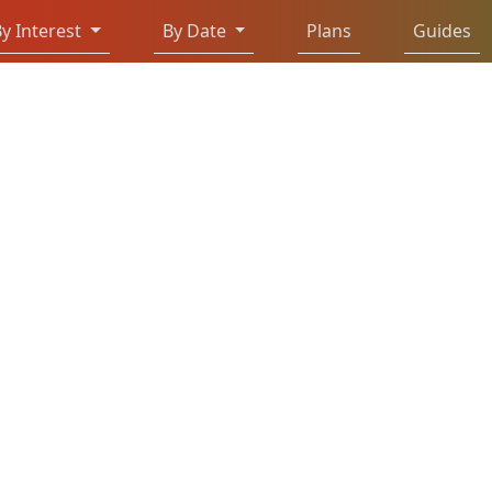
y Interest
By Date
Plans
Guides