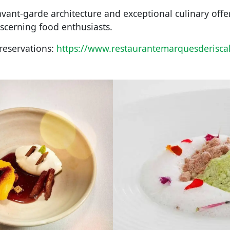
avant-garde architecture and exceptional culinary offe
iscerning food enthusiasts.
reservations:
https://www.restaurantemarquesderisca