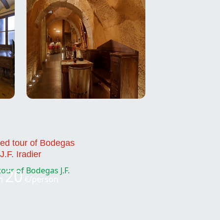
ed tour of Bodegas
J.F. Iradier
20
m
€/person