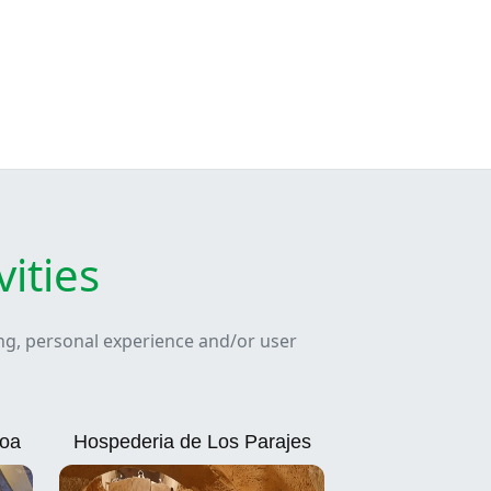
ities
ing, personal experience and/or user
loa
Hospederia de Los Parajes