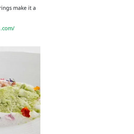
rings make it a
l.com/