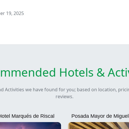
r 19, 2025
mmended Hotels & Activ
nd Activities we have found for you; based on location, pric
reviews.
Hotel Marqués de Riscal
Posada Mayor de Migue