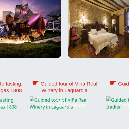
☛
☛
te tasting,
Guided tour of Viña Real
Guid
egas 1808
Winery in Laguardia
20
rson
From
€/person
Fro