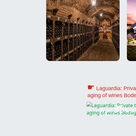
☛
Laguardia: Priva
aging of wines Bod
35
From
€/pe