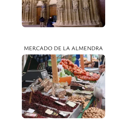
MERCADO DE LA ALMENDRA