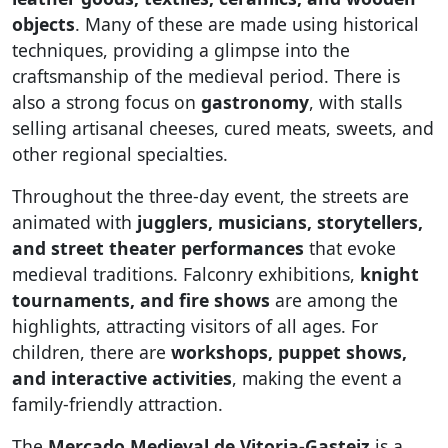
objects
. Many of these are made using historical
techniques, providing a glimpse into the
craftsmanship of the medieval period. There is
also a strong focus on
gastronomy
, with stalls
selling artisanal cheeses, cured meats, sweets, and
other regional specialties.
Throughout the three-day event, the streets are
animated with
jugglers, musicians, storytellers,
and street theater performances
that evoke
medieval traditions. Falconry exhibitions,
knight
tournaments, and fire shows
are among the
highlights, attracting visitors of all ages. For
children, there are
workshops, puppet shows,
and interactive activities
, making the event a
family-friendly attraction.
The
Mercado Medieval de Vitoria-Gasteiz
is a