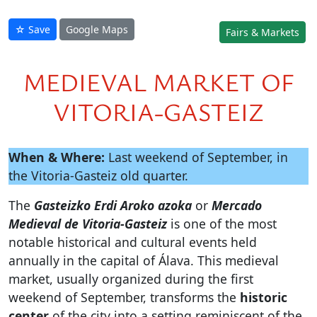
☆ Save
Google Maps
Fairs & Markets
MEDIEVAL MARKET OF
VITORIA-GASTEIZ
When & Where:
Last weekend of September, in
the Vitoria-Gasteiz old quarter.
The
Gasteizko Erdi Aroko azoka
or
Mercado
Medieval de Vitoria-Gasteiz
is one of the most
notable historical and cultural events held
annually in the capital of Álava. This medieval
market, usually organized during the first
weekend of September, transforms the
historic
center
of the city into a setting reminiscent of the