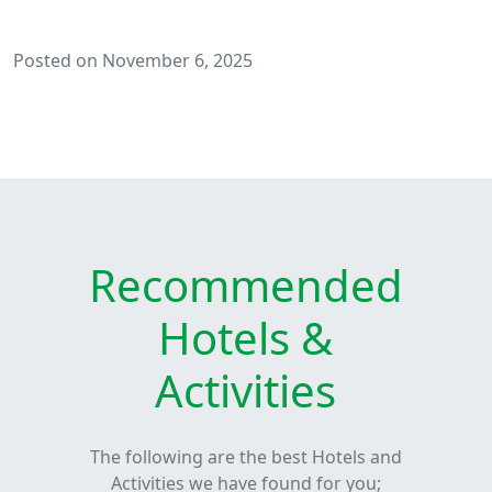
Posted on November 6, 2025
Recommended
Hotels &
Activities
The following are the best Hotels and
Activities we have found for you;