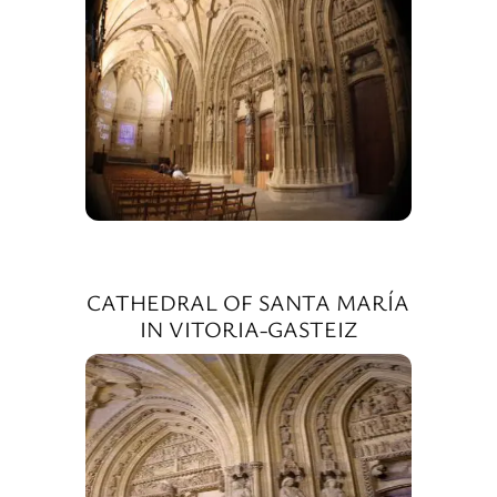
CATHEDRAL OF SANTA MARÍA
IN VITORIA-GASTEIZ