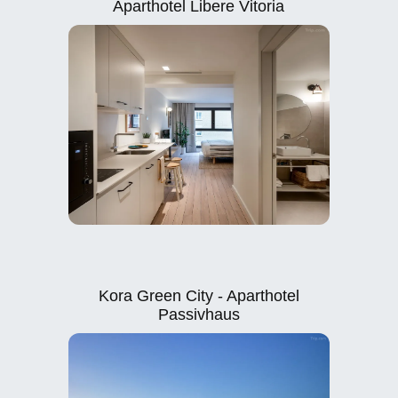
Aparthotel Libere Vitoria
Kora Green City - Aparthotel
Passivhaus