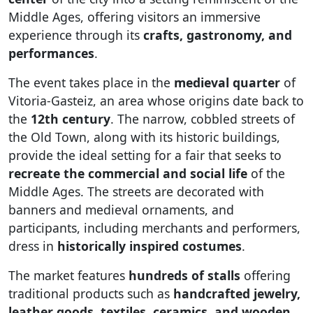
Middle Ages, offering visitors an immersive
experience through its
crafts, gastronomy, and
performances
.
The event takes place in the
medieval quarter
of
Vitoria-Gasteiz, an area whose origins date back to
the
12th century
. The narrow, cobbled streets of
the Old Town, along with its historic buildings,
provide the ideal setting for a fair that seeks to
recreate the commercial and social life
of the
Middle Ages. The streets are decorated with
banners and medieval ornaments, and
participants, including merchants and performers,
dress in
historically inspired costumes
.
The market features
hundreds of stalls
offering
traditional products such as
handcrafted jewelry,
leather goods, textiles, ceramics, and wooden