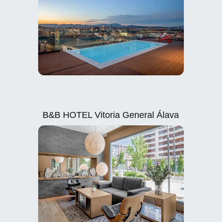
B&B HOTEL Vitoria General Álava