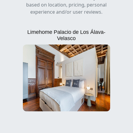
based on location, pricing, personal
experience and/or user reviews.
Limehome Palacio de Los Álava-
Velasco