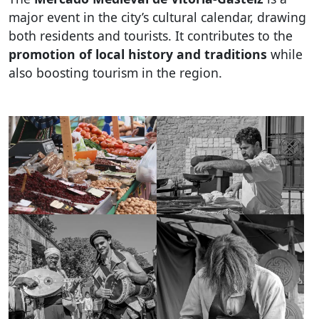
major event in the city’s cultural calendar, drawing
both residents and tourists. It contributes to the
promotion of local history and traditions
while
also boosting tourism in the region.