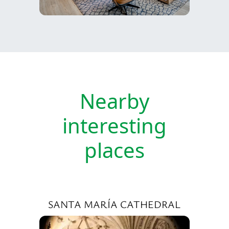
Nearby
interesting
places
SANTA MARÍA CATHEDRAL