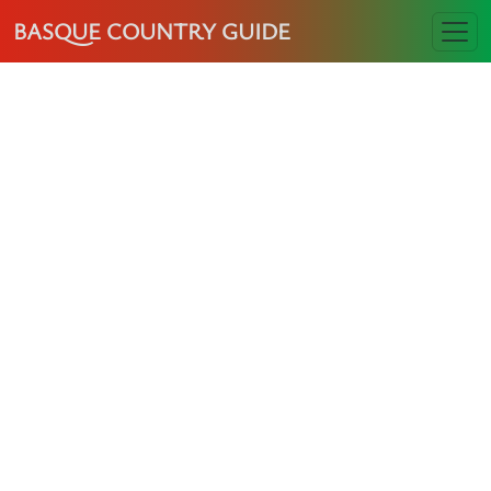
BASQUE COUNTRY GUIDE