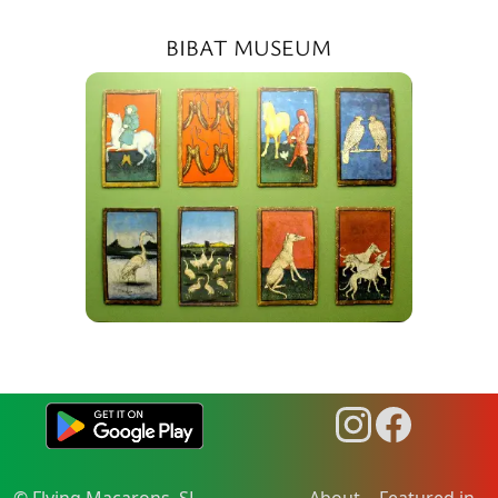
BIBAT MUSEUM