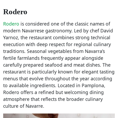
Rodero
Rodero
is considered one of the classic names of
modern Navarrese gastronomy. Led by chef David
Yarnoz, the restaurant combines strong technical
execution with deep respect for regional culinary
traditions. Seasonal vegetables from Navarra’s
fertile farmlands frequently appear alongside
carefully prepared seafood and meat dishes. The
restaurant is particularly known for elegant tasting
menus that evolve throughout the year according
to available ingredients. Located in Pamplona,
Rodero offers a refined but welcoming dining
atmosphere that reflects the broader culinary
culture of Navarre.