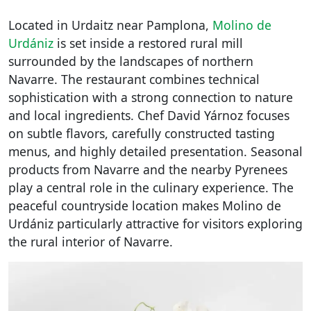
Located in Urdaitz near Pamplona,
Molino de
Urdániz
is set inside a restored rural mill
surrounded by the landscapes of northern
Navarre. The restaurant combines technical
sophistication with a strong connection to nature
and local ingredients. Chef David Yárnoz focuses
on subtle flavors, carefully constructed tasting
menus, and highly detailed presentation. Seasonal
products from Navarre and the nearby Pyrenees
play a central role in the culinary experience. The
peaceful countryside location makes Molino de
Urdániz particularly attractive for visitors exploring
the rural interior of Navarre.