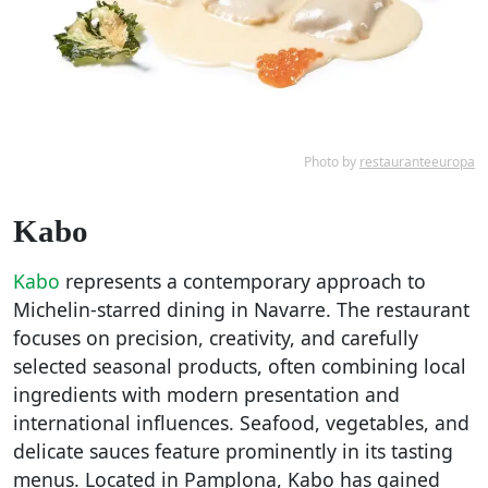
Photo by
restauranteeuropa
Kabo
Kabo
represents a contemporary approach to
Michelin-starred dining in Navarre. The restaurant
focuses on precision, creativity, and carefully
selected seasonal products, often combining local
ingredients with modern presentation and
international influences. Seafood, vegetables, and
delicate sauces feature prominently in its tasting
menus. Located in Pamplona, Kabo has gained