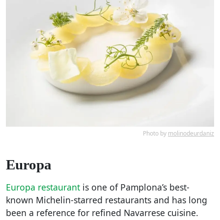
Photo by
molinodeurdaniz
Europa
Europa restaurant
is one of Pamplona’s best-
known Michelin-starred restaurants and has long
been a reference for refined Navarrese cuisine.