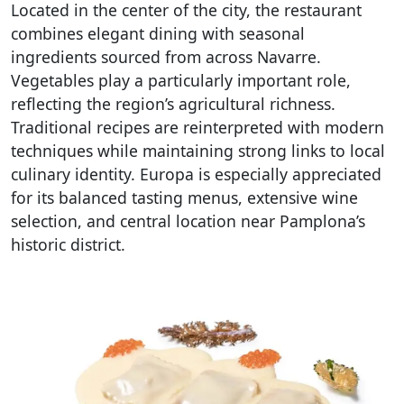
Located in the center of the city, the restaurant
combines elegant dining with seasonal
ingredients sourced from across Navarre.
Vegetables play a particularly important role,
reflecting the region’s agricultural richness.
Traditional recipes are reinterpreted with modern
techniques while maintaining strong links to local
culinary identity. Europa is especially appreciated
for its balanced tasting menus, extensive wine
selection, and central location near Pamplona’s
historic district.