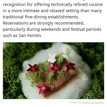
recognition for offering technically refined cuisine
in a more intimate and relaxed setting than many
traditional fine-dining establishments.
Reservations are strongly recommended,
particularly during weekends and festival periods
such as San Fermín.
Photo by
restaurantekabo