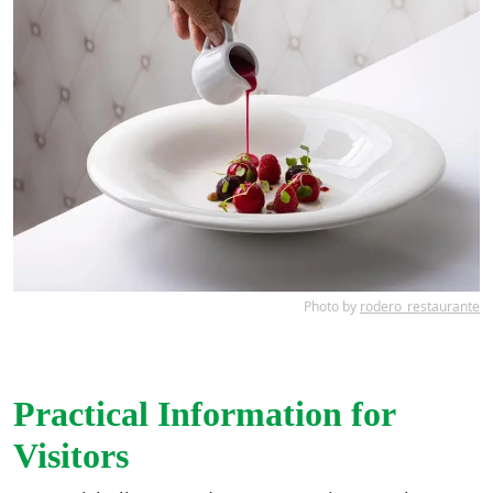
Photo by
rodero_restaurante
Practical Information for
Visitors