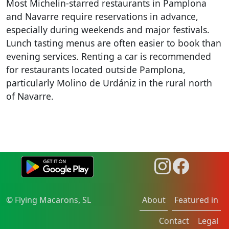
Most Michelin-starred restaurants in Pamplona
and Navarre require reservations in advance,
especially during weekends and major festivals.
Lunch tasting menus are often easier to book than
evening services. Renting a car is recommended
for restaurants located outside Pamplona,
particularly Molino de Urdániz in the rural north
of Navarre.
© Flying Macarons, SL
About
Featured in
Contact
Legal