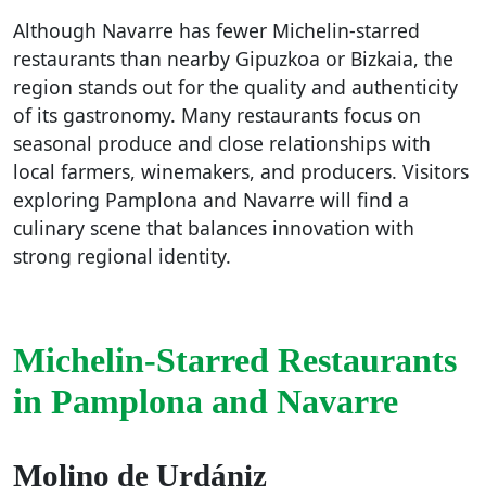
Although Navarre has fewer Michelin-starred
restaurants than nearby Gipuzkoa or Bizkaia, the
region stands out for the quality and authenticity
of its gastronomy. Many restaurants focus on
seasonal produce and close relationships with
local farmers, winemakers, and producers. Visitors
exploring Pamplona and Navarre will find a
culinary scene that balances innovation with
strong regional identity.
Michelin-Starred Restaurants
in Pamplona and Navarre
Molino de Urdániz