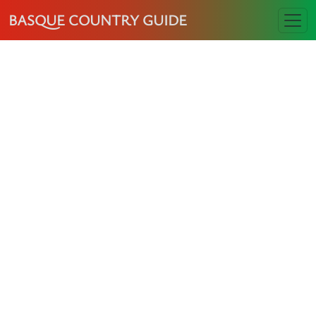
BASQUE COUNTRY GUIDE