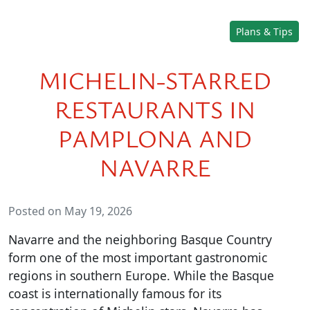
Plans & Tips
MICHELIN-STARRED
RESTAURANTS IN
PAMPLONA AND
NAVARRE
Posted on May 19, 2026
Navarre and the neighboring Basque Country
form one of the most important gastronomic
regions in southern Europe. While the Basque
coast is internationally famous for its