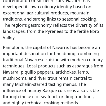
concentration of Michelin stars, Navarre has
developed its own culinary identity based on
exceptional agricultural products, mountain
traditions, and strong links to seasonal cooking.
The region’s gastronomy reflects the diversity of its
landscapes, from the Pyrenees to the fertile Ebro
Valley.
Pamplona, the capital of Navarre, has become an
important destination for fine dining, combining
traditional Navarrese cuisine with modern culinary
techniques. Local products such as asparagus from
Navarra, piquillo peppers, artichokes, lamb,
mushrooms, and river trout remain central to
many Michelin-starred tasting menus. The
influence of nearby Basque cuisine is also visible
through the use of seafood, grilling traditions,
and highly technical cooking methods.