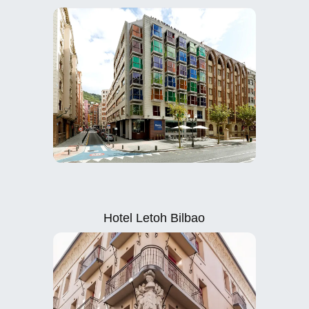
Hotel Letoh Bilbao