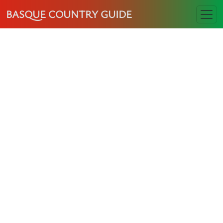
BASQUE COUNTRY GUIDE