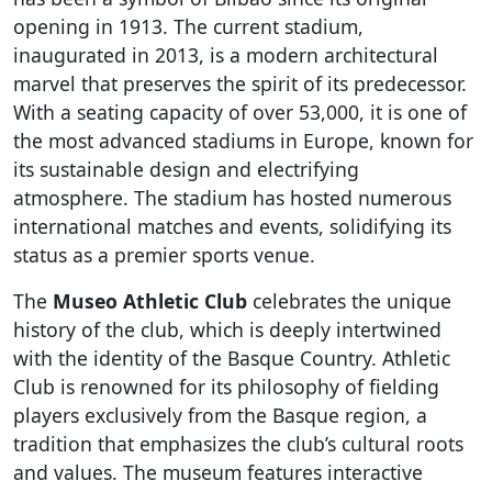
opening in 1913. The current stadium,
inaugurated in 2013, is a modern architectural
marvel that preserves the spirit of its predecessor.
With a seating capacity of over 53,000, it is one of
the most advanced stadiums in Europe, known for
its sustainable design and electrifying
atmosphere. The stadium has hosted numerous
international matches and events, solidifying its
status as a premier sports venue.
The
Museo Athletic Club
celebrates the unique
history of the club, which is deeply intertwined
with the identity of the Basque Country. Athletic
Club is renowned for its philosophy of fielding
players exclusively from the Basque region, a
tradition that emphasizes the club’s cultural roots
and values. The museum features interactive