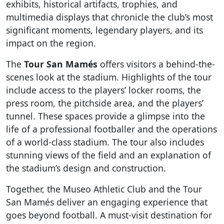
exhibits, historical artifacts, trophies, and
multimedia displays that chronicle the club’s most
significant moments, legendary players, and its
impact on the region.
The
Tour San Mamés
offers visitors a behind-the-
scenes look at the stadium. Highlights of the tour
include access to the players’ locker rooms, the
press room, the pitchside area, and the players’
tunnel. These spaces provide a glimpse into the
life of a professional footballer and the operations
of a world-class stadium. The tour also includes
stunning views of the field and an explanation of
the stadium’s design and construction.
Together, the Museo Athletic Club and the Tour
San Mamés deliver an engaging experience that
goes beyond football. A must-visit destination for