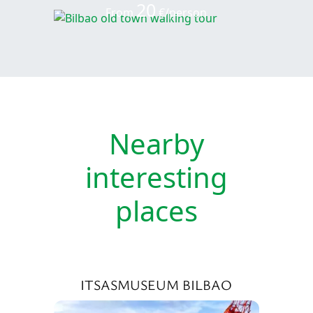
20
From
€/person
Nearby
interesting
places
ITSASMUSEUM BILBAO