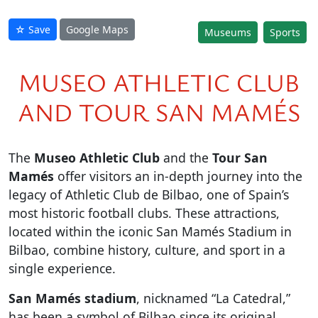
☆ Save
Google Maps
Museums
Sports
MUSEO ATHLETIC CLUB
AND TOUR SAN MAMÉS
The
Museo Athletic Club
and the
Tour San
Mamés
offer visitors an in-depth journey into the
legacy of Athletic Club de Bilbao, one of Spain’s
most historic football clubs. These attractions,
located within the iconic San Mamés Stadium in
Bilbao, combine history, culture, and sport in a
single experience.
San Mamés stadium
, nicknamed “La Catedral,”
has been a symbol of Bilbao since its original