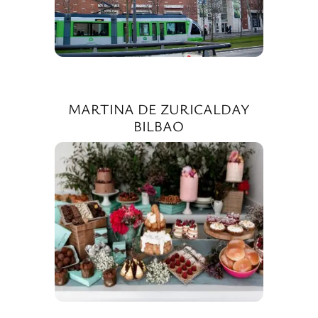
MARTINA DE ZURICALDAY
BILBAO