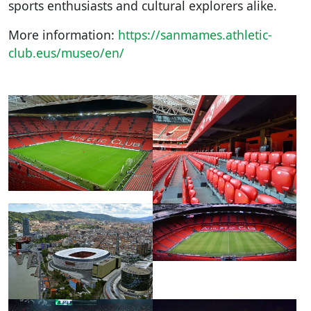
sports enthusiasts and cultural explorers alike.
More information:
https://sanmames.athletic-
club.eus/museo/en/