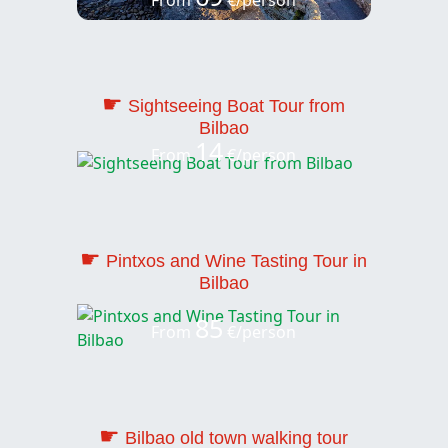
☛
Sightseeing Boat Tour from
Bilbao
14
From
€/person
☛
Pintxos and Wine Tasting Tour in
Bilbao
85
From
€/person
☛
Bilbao old town walking tour