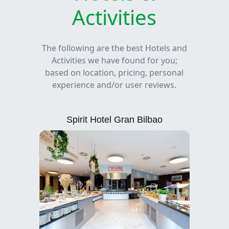
Activities
The following are the best Hotels and
Activities we have found for you;
based on location, pricing, personal
experience and/or user reviews.
Spirit Hotel Gran Bilbao