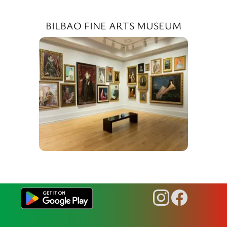
BILBAO FINE ARTS MUSEUM