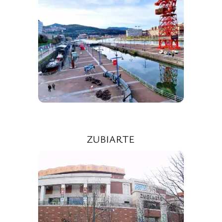
ZUBIARTE