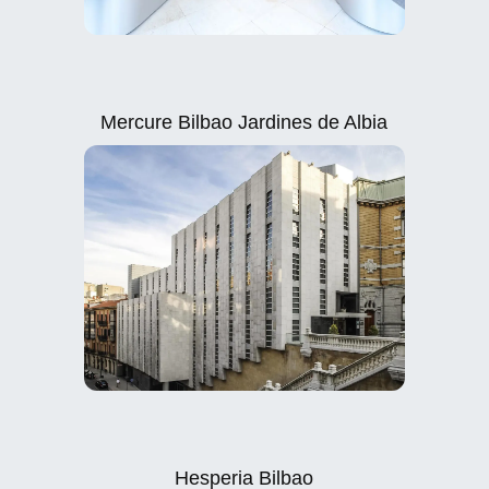
Mercure Bilbao Jardines de Albia
Hesperia Bilbao