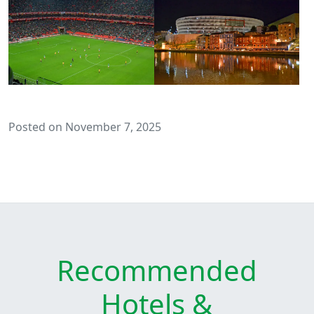
Posted on November 7, 2025
Recommended
Hotels &