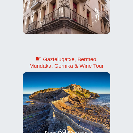
☛
Gaztelugatxe, Bermeo,
Mundaka, Gernika & Wine Tour
69
From
€/person