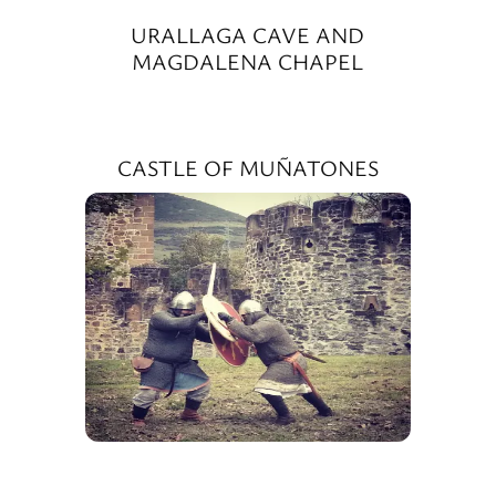
URALLAGA CAVE AND
MAGDALENA CHAPEL
CASTLE OF MUÑATONES