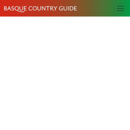
BASQUE COUNTRY GUIDE