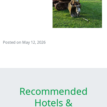
Posted on May 12, 2026
Recommended
Hotels &