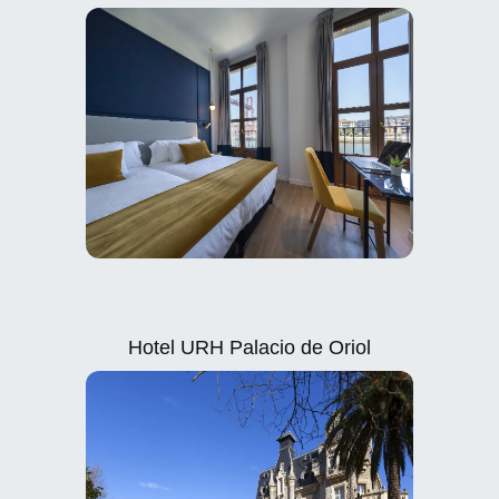
Hotel URH Palacio de Oriol