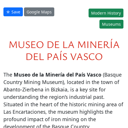
☆ Save
Google Maps
Modern History
Museums
MUSEO DE LA MINERÍA
DEL PAÍS VASCO
The
Museo de la Minería del País Vasco
(Basque
Country Mining Museum), located in the town of
Abanto-Zierbena in Bizkaia, is a key site for
understanding the region’s industrial past.
Situated in the heart of the historic mining area of
Las Encartaciones, the museum highlights the
profound impact of iron mining on the
development of the Basque Country.