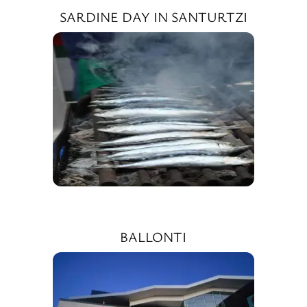
SARDINE DAY IN SANTURTZI
BALLONTI