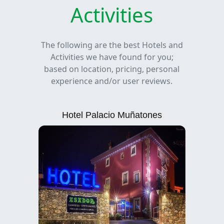
Activities
The following are the best Hotels and
Activities we have found for you;
based on location, pricing, personal
experience and/or user reviews.
Hotel Palacio Muñatones