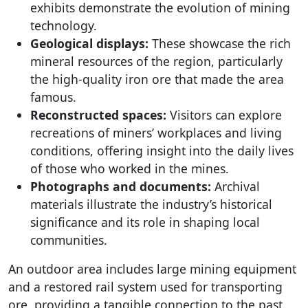
exhibits demonstrate the evolution of mining
technology.
Geological displays:
These showcase the rich
mineral resources of the region, particularly
the high-quality iron ore that made the area
famous.
Reconstructed spaces:
Visitors can explore
recreations of miners’ workplaces and living
conditions, offering insight into the daily lives
of those who worked in the mines.
Photographs and documents:
Archival
materials illustrate the industry’s historical
significance and its role in shaping local
communities.
An outdoor area includes large mining equipment
and a restored rail system used for transporting
ore, providing a tangible connection to the past.