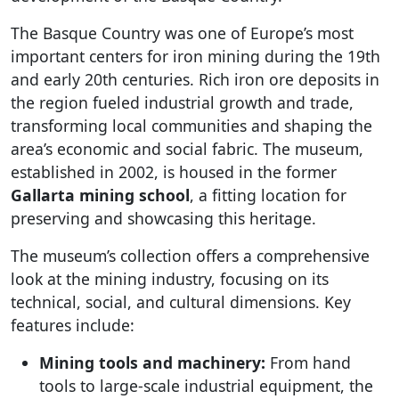
The Basque Country was one of Europe’s most
important centers for iron mining during the 19th
and early 20th centuries. Rich iron ore deposits in
the region fueled industrial growth and trade,
transforming local communities and shaping the
area’s economic and social fabric. The museum,
established in 2002, is housed in the former
Gallarta mining school
, a fitting location for
preserving and showcasing this heritage.
The museum’s collection offers a comprehensive
look at the mining industry, focusing on its
technical, social, and cultural dimensions. Key
features include:
Mining tools and machinery:
From hand
tools to large-scale industrial equipment, the