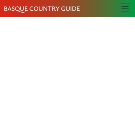
BASQUE COUNTRY GUIDE