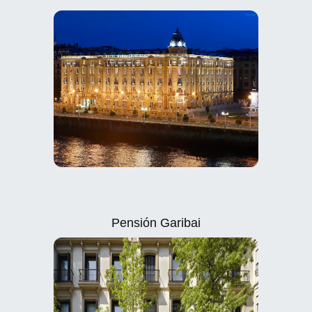
Pensión Garibai