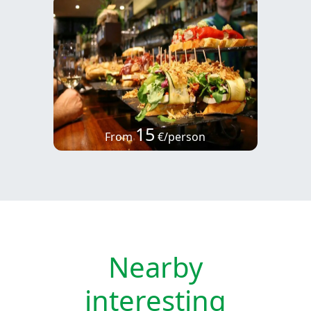
15
From
€/person
Nearby
interesting