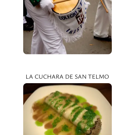
LA CUCHARA DE SAN TELMO