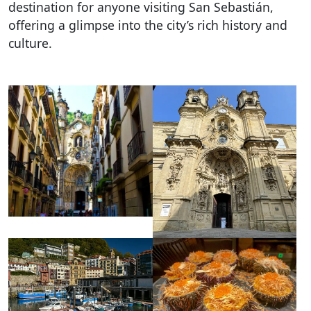
destination for anyone visiting San Sebastián,
offering a glimpse into the city’s rich history and
culture.