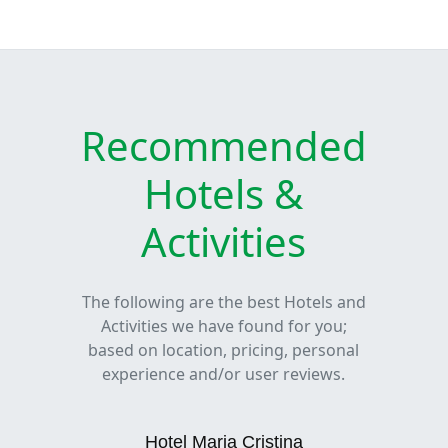
Recommended
Hotels &
Activities
The following are the best Hotels and
Activities we have found for you;
based on location, pricing, personal
experience and/or user reviews.
Hotel Maria Cristina