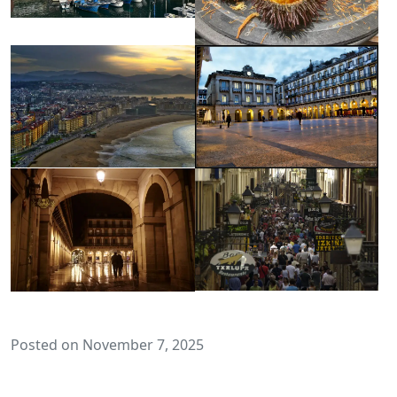
Posted on November 7, 2025