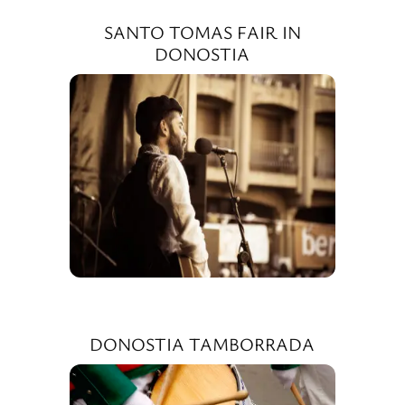
SANTO TOMAS FAIR IN
DONOSTIA
DONOSTIA TAMBORRADA