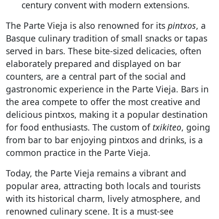
century convent with modern extensions.
The Parte Vieja is also renowned for its
pintxos
, a
Basque culinary tradition of small snacks or tapas
served in bars. These bite-sized delicacies, often
elaborately prepared and displayed on bar
counters, are a central part of the social and
gastronomic experience in the Parte Vieja. Bars in
the area compete to offer the most creative and
delicious pintxos, making it a popular destination
for food enthusiasts. The custom of
txikiteo
, going
from bar to bar enjoying pintxos and drinks, is a
common practice in the Parte Vieja.
Today, the Parte Vieja remains a vibrant and
popular area, attracting both locals and tourists
with its historical charm, lively atmosphere, and
renowned culinary scene. It is a must-see