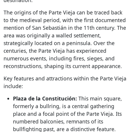
destination.
The origins of the Parte Vieja can be traced back
to the medieval period, with the first documented
mention of San Sebastián in the 11th century. The
area was originally a walled settlement,
strategically located on a peninsula. Over the
centuries, the Parte Vieja has experienced
numerous events, including fires, sieges, and
reconstructions, shaping its current appearance.
Key features and attractions within the Parte Vieja
include:
Plaza de la Constitución:
This main square,
formerly a bullring, is a central gathering
place and a focal point of the Parte Vieja. Its
numbered balconies, remnants of its
bullfighting past, are a distinctive feature.