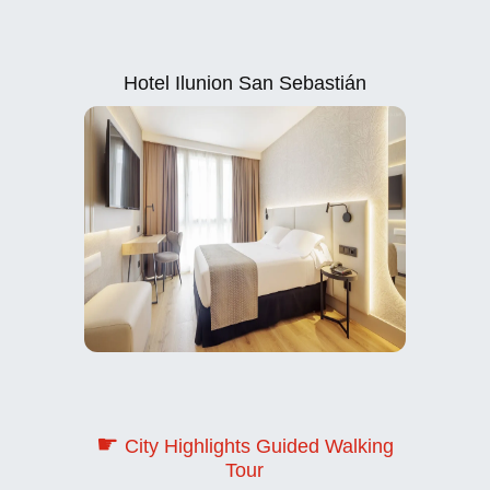
Hotel Ilunion San Sebastián
☛
City Highlights Guided Walking
Tour