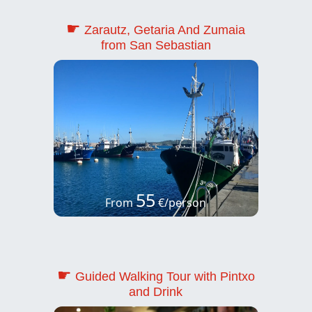
☛
Zarautz, Getaria And Zumaia
from San Sebastian
55
From
€/person
☛
Guided Walking Tour with Pintxo
and Drink