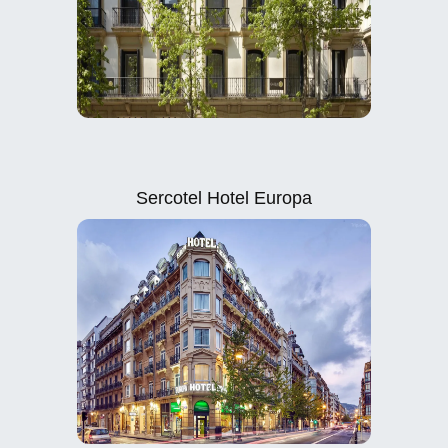
Sercotel Hotel Europa