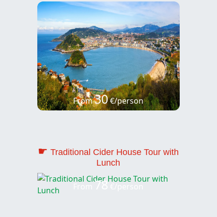
30
From
€/person
☛
Traditional Cider House Tour with
Lunch
78
From
€/person