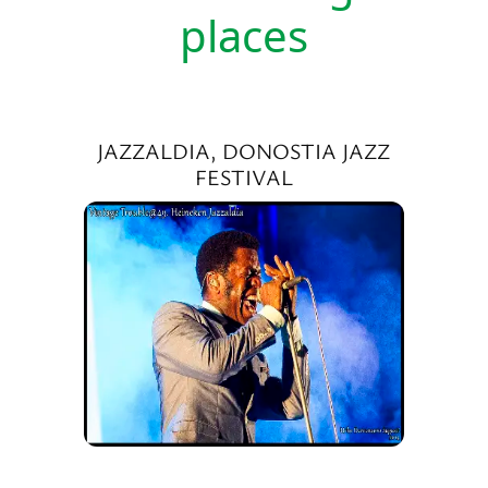
places
JAZZALDIA, DONOSTIA JAZZ
FESTIVAL