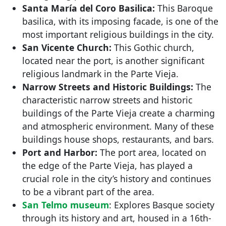
Santa María del Coro Basilica:
This Baroque
basilica, with its imposing facade, is one of the
most important religious buildings in the city.
San Vicente Church:
This Gothic church,
located near the port, is another significant
religious landmark in the Parte Vieja.
Narrow Streets and Historic Buildings:
The
characteristic narrow streets and historic
buildings of the Parte Vieja create a charming
and atmospheric environment. Many of these
buildings house shops, restaurants, and bars.
Port and Harbor:
The port area, located on
the edge of the Parte Vieja, has played a
crucial role in the city’s history and continues
to be a vibrant part of the area.
San Telmo museum
: Explores Basque society
through its history and art, housed in a 16th-