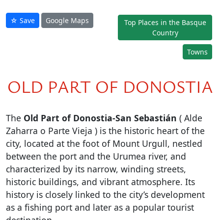
☆ Save
Google Maps
Top Places in the Basque
Country
Towns
OLD PART OF DONOSTIA
The
Old Part of Donostia-San Sebastián
( Alde
Zaharra o Parte Vieja ) is the historic heart of the
city, located at the foot of Mount Urgull, nestled
between the port and the Urumea river, and
characterized by its narrow, winding streets,
historic buildings, and vibrant atmosphere. Its
history is closely linked to the city’s development
as a fishing port and later as a popular tourist