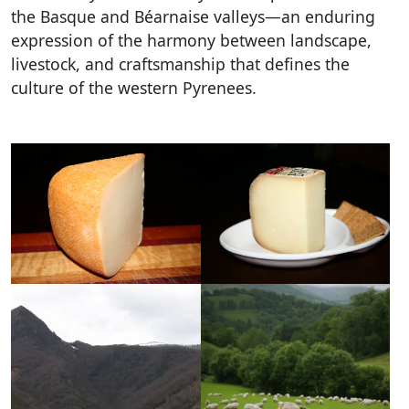
the Basque and Béarnaise valleys—an enduring
expression of the harmony between landscape,
livestock, and craftsmanship that defines the
culture of the western Pyrenees.