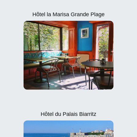
Hôtel la Marisa Grande Plage
Hôtel du Palais Biarritz