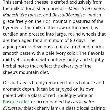
This semi-hard cheese is crafted exclusively from
the milk of local sheep breeds—
Manech tête noire
,
Manech tête rousse
, and
Basco-Béarnaise
—which
graze freely on the rich mountain pastures of the
Pyrenees. The milk, either raw or thermized, is
curdled and pressed into large, round wheels that
are then aged for a minimum of 80 days. The
aging process develops a natural rind and a firm,
smooth paste with a pale ivory color. The flavor is
mild yet complex, with buttery, nutty, and slightly
herbal notes that reflect the diversity of the
sheep’s mountain diet.
Ossau-Iraty is highly regarded for its balance and
aromatic depth. It can be enjoyed on its own,
paired with a glass of red Irouléguy wine or
Basque cider
, or accompanied by
cerise noire
d’Itxassou
(black cherry jam), a classic local pairing.