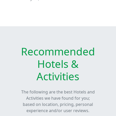
Recommended
Hotels &
Activities
The following are the best Hotels and
Activities we have found for you;
based on location, pricing, personal
experience and/or user reviews.