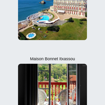
Maison Bonnet Itxassou