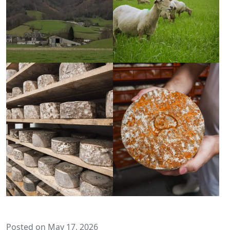
Posted on May 17, 2026