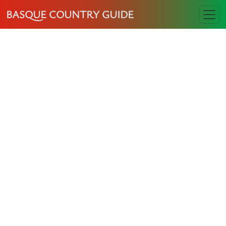
BASQUE COUNTRY GUIDE