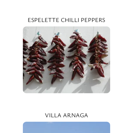
ESPELETTE CHILLI PEPPERS
VILLA ARNAGA