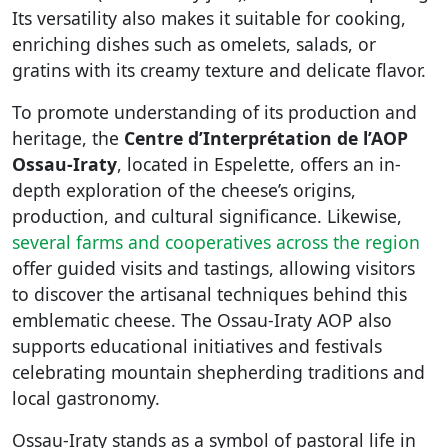
Its versatility also makes it suitable for cooking,
enriching dishes such as omelets, salads, or
gratins with its creamy texture and delicate flavor.
To promote understanding of its production and
heritage, the
Centre d’Interprétation de l’AOP
Ossau-Iraty
, located in Espelette, offers an in-
depth exploration of the cheese’s origins,
production, and cultural significance. Likewise,
several farms and cooperatives across the region
offer guided visits and tastings, allowing visitors
to discover the artisanal techniques behind this
emblematic cheese. The Ossau-Iraty AOP also
supports educational initiatives and festivals
celebrating mountain shepherding traditions and
local gastronomy.
Ossau-Iraty stands as a symbol of pastoral life in