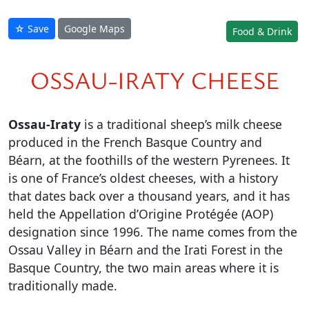
☆ Save
Google Maps
Food & Drink
OSSAU-IRATY CHEESE
Ossau-Iraty
is a traditional sheep’s milk cheese
produced in the French Basque Country and
Béarn, at the foothills of the western Pyrenees. It
is one of France’s oldest cheeses, with a history
that dates back over a thousand years, and it has
held the Appellation d’Origine Protégée (AOP)
designation since 1996. The name comes from the
Ossau Valley in Béarn and the Irati Forest in the
Basque Country, the two main areas where it is
traditionally made.