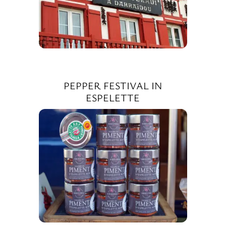
PEPPER FESTIVAL IN
ESPELETTE