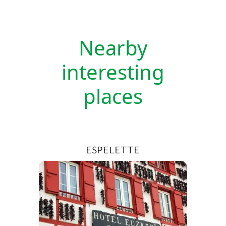
Nearby
interesting
places
ESPELETTE