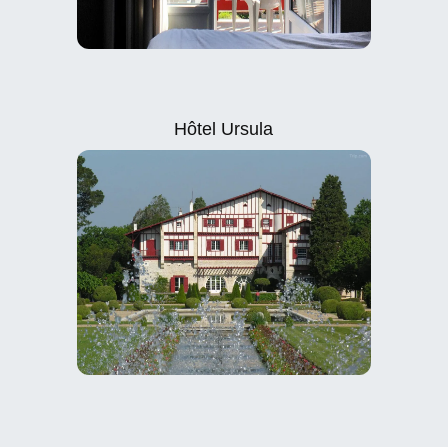
Hôtel Ursula