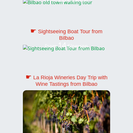
☛
Sightseeing Boat Tour from
Bilbao
14
From
€/person
☛
La Rioja Wineries Day Trip with
Wine Tastings from Bilbao