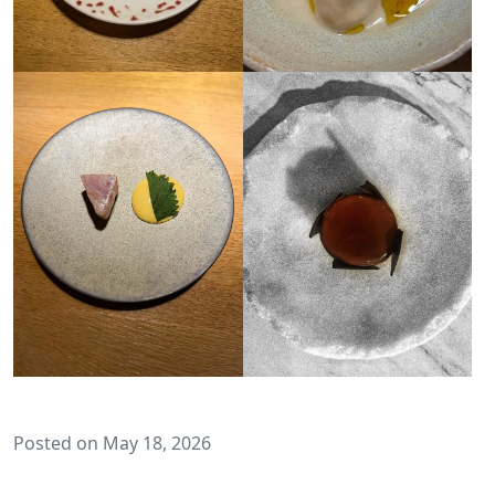
Posted on May 18, 2026