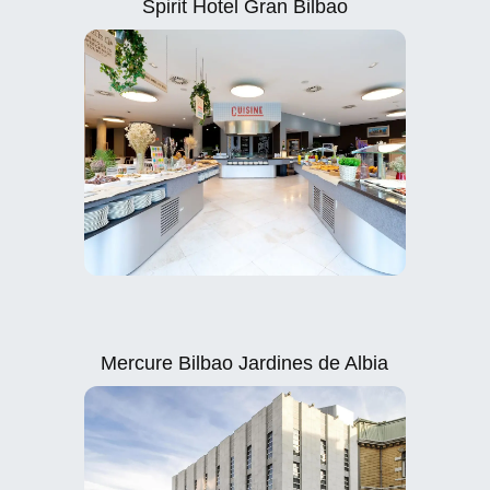
Spirit Hotel Gran Bilbao
Mercure Bilbao Jardines de Albia