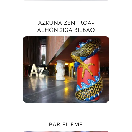
AZKUNA ZENTROA-
ALHÓNDIGA BILBAO
BAR EL EME