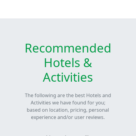
Recommended
Hotels &
Activities
The following are the best Hotels and
Activities we have found for you;
based on location, pricing, personal
experience and/or user reviews.