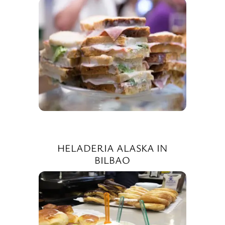
HELADERIA ALASKA IN
BILBAO