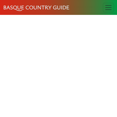
BASQUE COUNTRY GUIDE