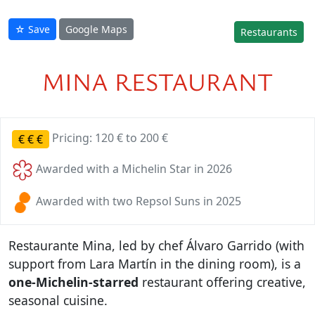
☆ Save
Google Maps
Restaurants
MINA RESTAURANT
Pricing: 120 € to 200 €
€
€
€
Awarded with a Michelin Star in 2026
Awarded with two Repsol Suns in 2025
Restaurante Mina, led by chef Álvaro Garrido (with
support from Lara Martín in the dining room), is a
one-Michelin-starred
restaurant offering creative,
seasonal cuisine.