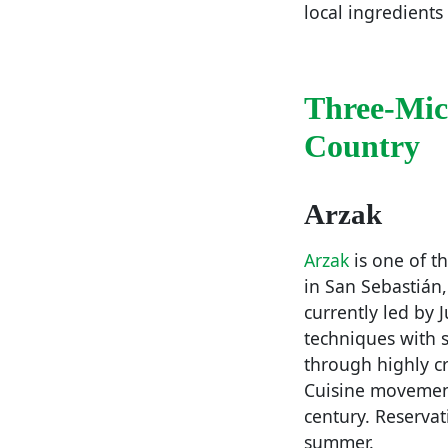
local ingredients
Three-Mic
Country
Arzak
Arzak
is one of t
in San Sebastián,
currently led by 
techniques with s
through highly cr
Cuisine movement
century. Reservat
summer.