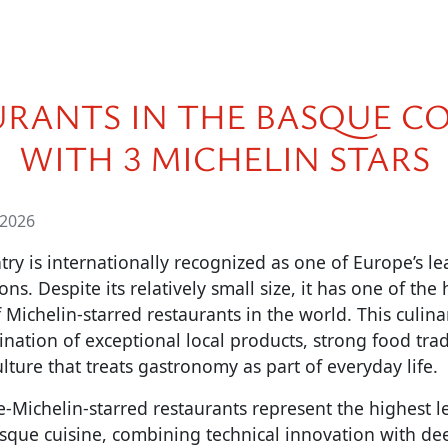
URANTS IN THE BASQUE C
WITH 3 MICHELIN STARS
 2026
y is internationally recognized as one of Europe’s l
s. Despite its relatively small size, it has one of the 
 Michelin-starred restaurants in the world. This culina
nation of exceptional local products, strong food tradi
lture that treats gastronomy as part of everyday life.
e-Michelin-starred restaurants represent the highest le
que cuisine, combining technical innovation with dee