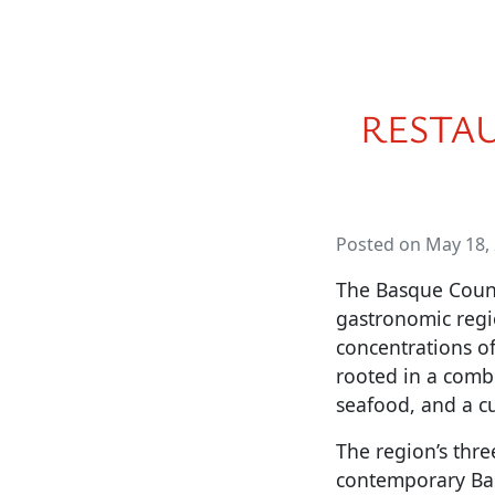
RESTA
Posted on May 18,
The Basque Countr
gastronomic region
concentrations of
rooted in a combi
seafood, and a cu
The region’s thre
contemporary Bas