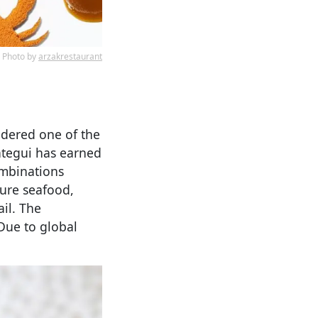
Photo by
arzakrestaurant
idered one of the
ategui has earned
ombinations
ture seafood,
il. The
 Due to global