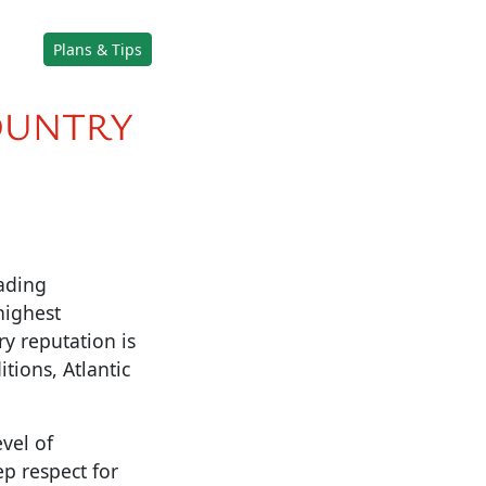
Plans & Tips
OUNTRY
eading
highest
ry reputation is
tions, Atlantic
vel of
p respect for