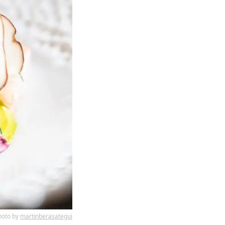
hoto by
martinberasategui