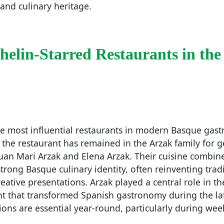
 and culinary heritage.
helin-Starred Restaurants in the
he most influential restaurants in modern Basque gas
 the restaurant has remained in the Arzak family for g
Juan Mari Arzak and Elena Arzak. Their cuisine combin
trong Basque culinary identity, often reinventing tradi
eative presentations. Arzak played a central role in 
 that transformed Spanish gastronomy during the la
ions are essential year-round, particularly during we