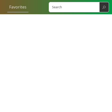
⚲
Favorites