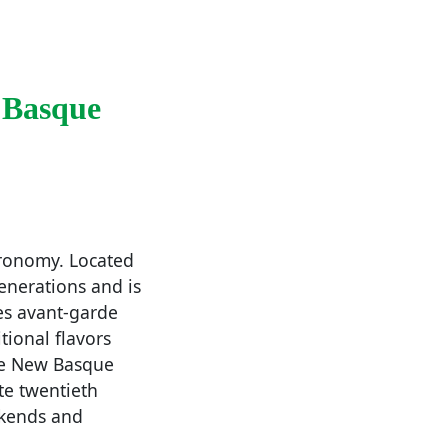
 Basque
tronomy. Located
enerations and is
es avant-garde
tional flavors
the New Basque
te twentieth
ekends and