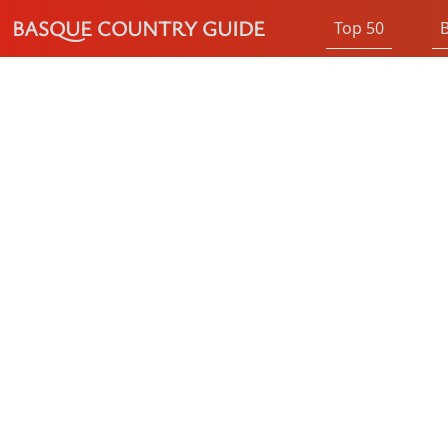
BASQUE COUNTRY GUIDE
Top 50
B