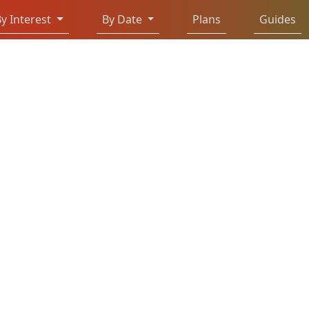
y Interest
By Date
Plans
Guides