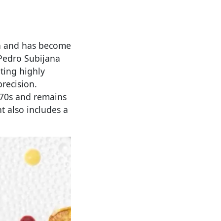
án and has become
 Pedro Subijana
ating highly
recision.
970s and remains
t also includes a