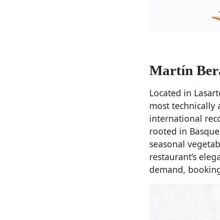
Martín Ber
Located in Lasar
most technically
international rec
rooted in Basque 
seasonal vegetabl
restaurant’s eleg
demand, booking