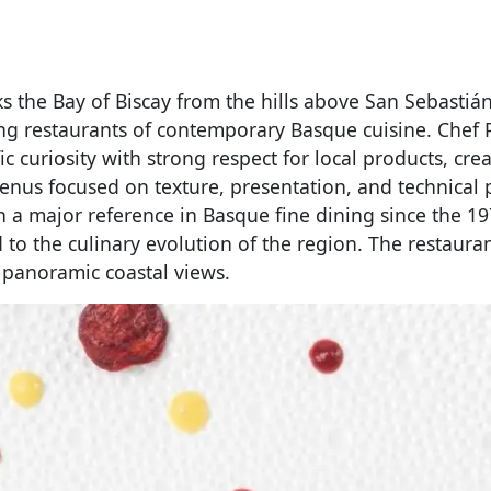
s the Bay of Biscay from the hills above San Sebasti
ing restaurants of contemporary Basque cuisine. Chef
ic curiosity with strong respect for local products, cre
enus focused on texture, presentation, and technical p
n a major reference in Basque fine dining since the 1
to the culinary evolution of the region. The restauran
 panoramic coastal views.