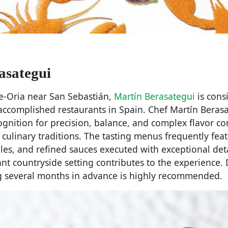
asategui
te-Oria near San Sebastián,
Martín Berasategui
is cons
 accomplished restaurants in Spain. Chef Martín Beras
ognition for precision, balance, and complex flavor c
culinary traditions. The tasting menus frequently fea
es, and refined sauces executed with exceptional deta
ant countryside setting contributes to the experience.
 several months in advance is highly recommended.