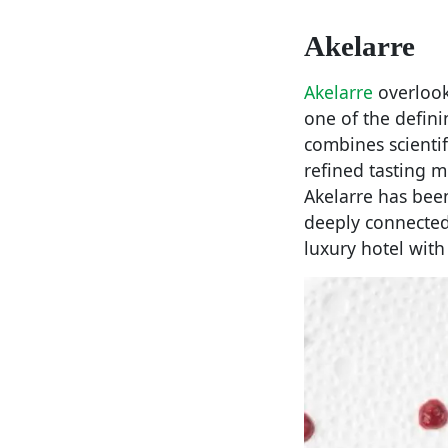
Akelarre
Akelarre
overlook
one of the defin
combines scientif
refined tasting m
Akelarre has bee
deeply connected 
luxury hotel with