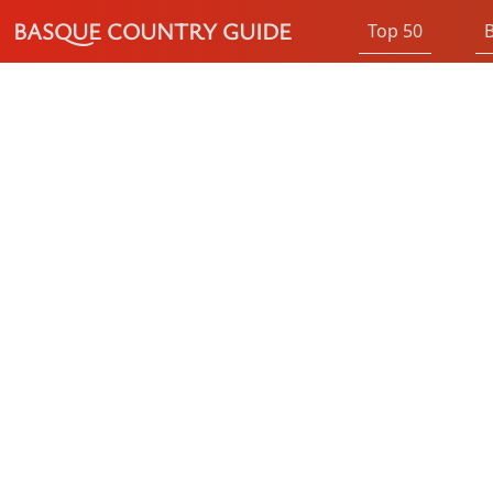
BASQUE COUNTRY GUIDE
Top 50
B