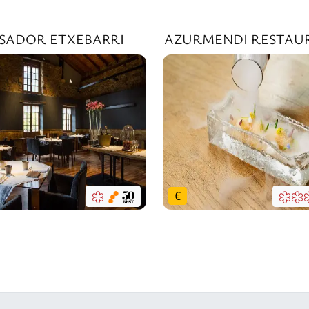
SADOR ETXEBARRI
AZURMENDI RESTAU
€