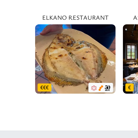
ELKANO RESTAURANT
A
€
€
€
€