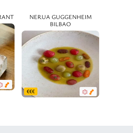
RANT
NERUA GUGGENHEIM
BILBAO
€
€
€