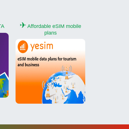
✈
TA
Affordable eSIM mobile
plans