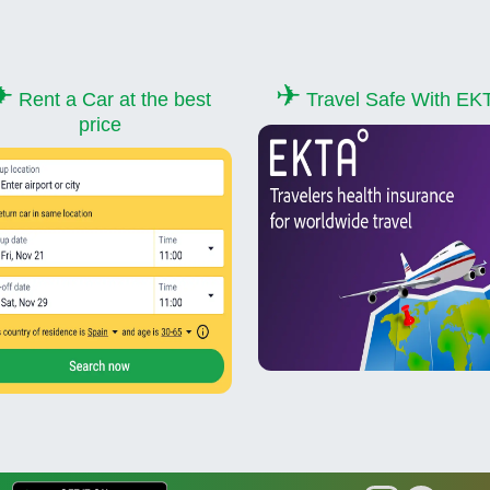
✈
✈
Rent a Car at the best
Travel Safe With EK
price