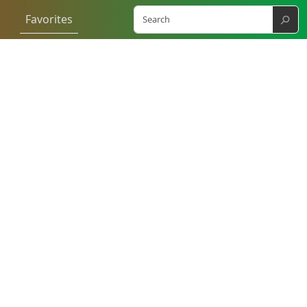
⚲
Favorites