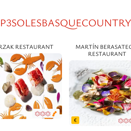
P3SOLESBASQUECOUNTR
RZAK RESTAURANT
MARTÍN BERASATE
RESTAURANT
€