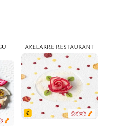
Y
GUI
AKELARRE RESTAURANT
€