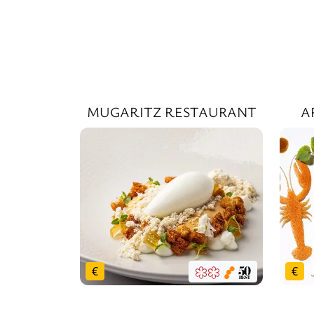
MUGARITZ RESTAURANT
A
€
€