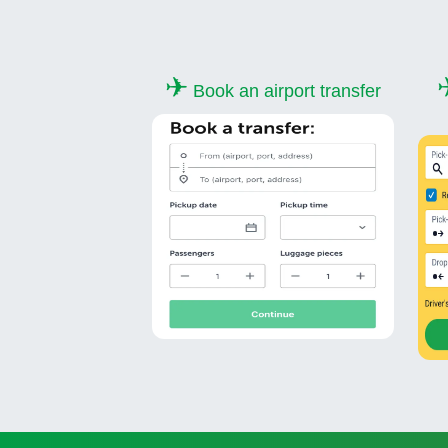
✈
Book an airport transfer