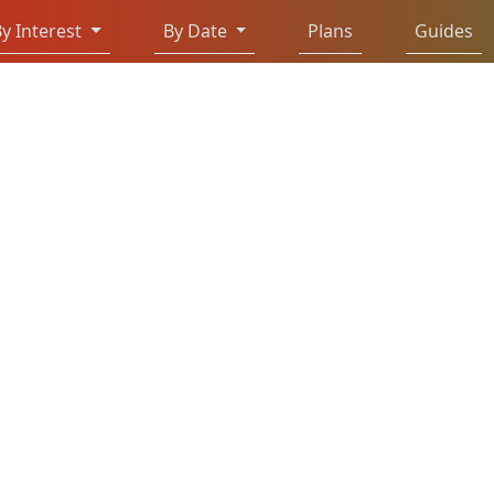
y Interest
By Date
Plans
Guides