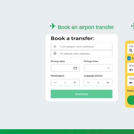
✈
Book an airport transfer