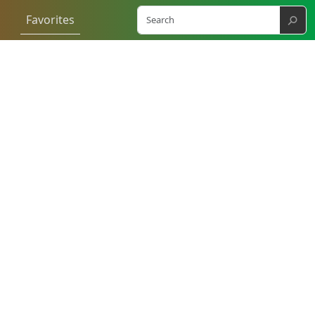
⚲
Favorites