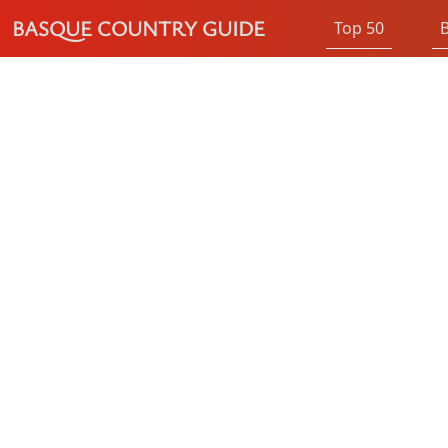
BASQUE COUNTRY GUIDE
Top 50
B