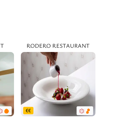
NT
RODERO RESTAURANT
€
€