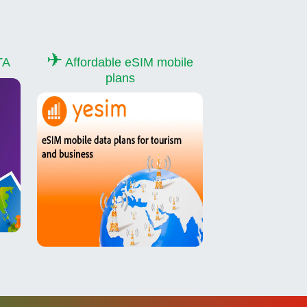
✈
TA
Affordable eSIM mobile
plans