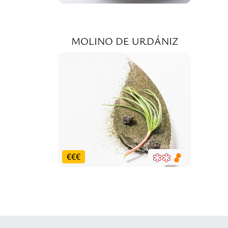
MOLINO DE URDÁNIZ
€
€
€