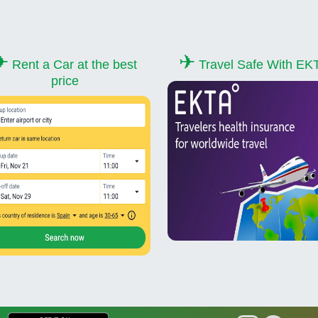
✈
✈
Rent a Car at the best
Travel Safe With EK
price