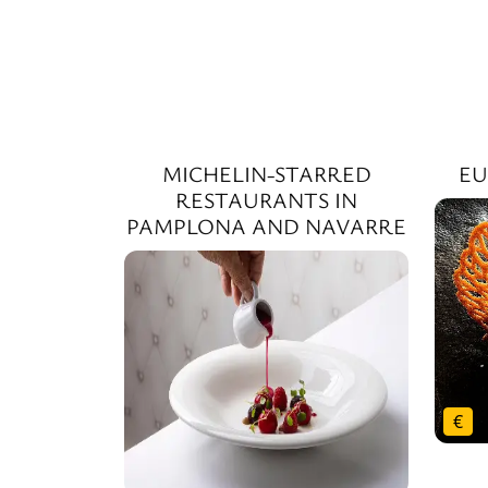
MICHELIN-STARRED
EU
RESTAURANTS IN
PAMPLONA AND NAVARRE
€