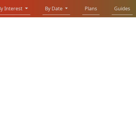
y Interest
By Date
Plans
Guides