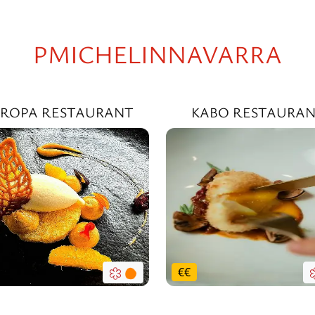
PMICHELINNAVARRA
ROPA RESTAURANT
KABO RESTAURA
€
€