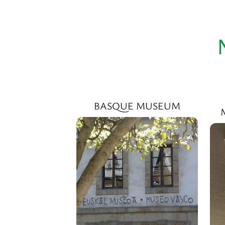
BASQUE MUSEUM