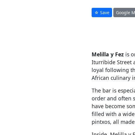
☆ Save
Google 
Melilla y Fez
is o
Iturribide Street
loyal following t
African culinary 
The bar is especi
order and often s
have become somet
filled with a wide
pintxos, all made
Inside, Melilla y