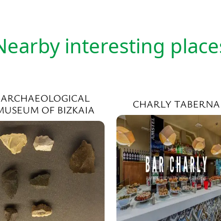
Nearby interesting place
ARCHAEOLOGICAL
CHARLY TABERNA
MUSEUM OF BIZKAIA