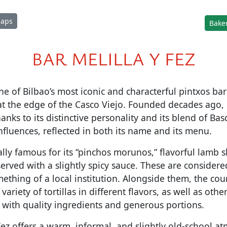
Maps
Baker
BAR MELILLA Y FEZ
ne of Bilbao’s most iconic and characterful pintxos bar
 at the edge of the Casco Viejo. Founded decades ago, i
hanks to its distinctive personality and its blend of B
influences, reflected in both its name and its menu.
ally famous for its “pinchos morunos,” flavorful lamb s
erved with a slightly spicy sauce. These are considere
hing of a local institution. Alongside them, the count
 variety of tortillas in different flavors, as well as othe
 with quality ingredients and generous portions.
 Fez offers a warm, informal, and slightly old-school a