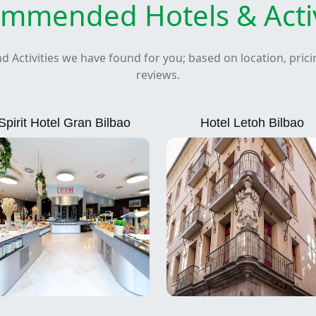
mmended Hotels & Activ
nd Activities we have found for you; based on location, pric
reviews.
Spirit Hotel Gran Bilbao
Hotel Letoh Bilbao