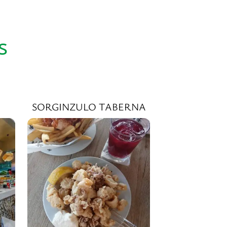
s
SORGINZULO TABERNA