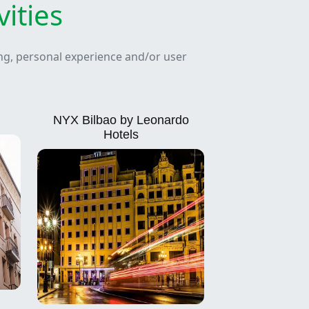
ities
ing, personal experience and/or user
NYX Bilbao by Leonardo
Hotels