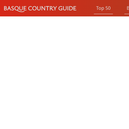
BASQUE COUNTRY GUIDE
Top 50
B