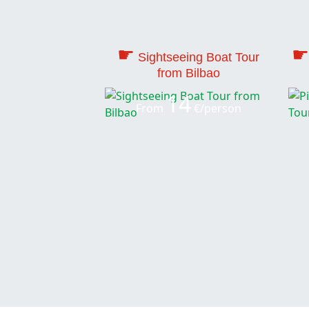
☛
☛
Sightseeing Boat Tour
from Bilbao
14
From
€/person