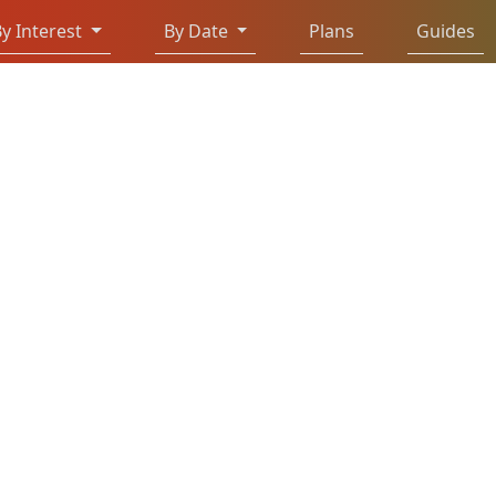
y Interest
By Date
Plans
Guides