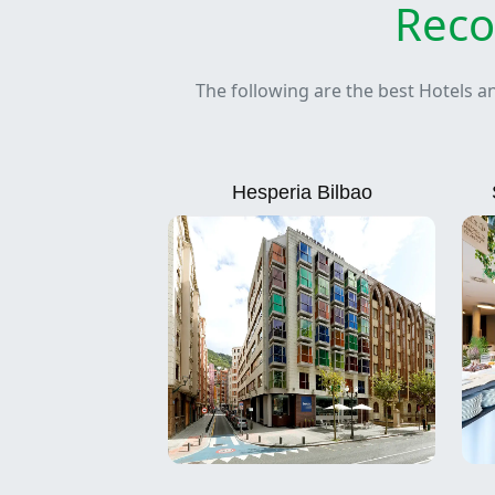
Reco
The following are the best Hotels a
Hesperia Bilbao