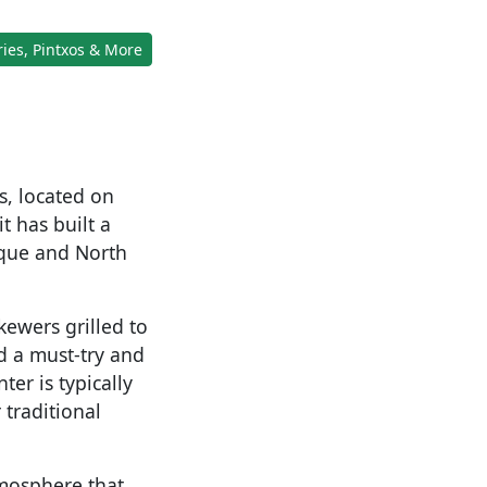
ies, Pintxos & More
s, located on
t has built a
asque and North
kewers grilled to
d a must-try and
er is typically
r traditional
tmosphere that