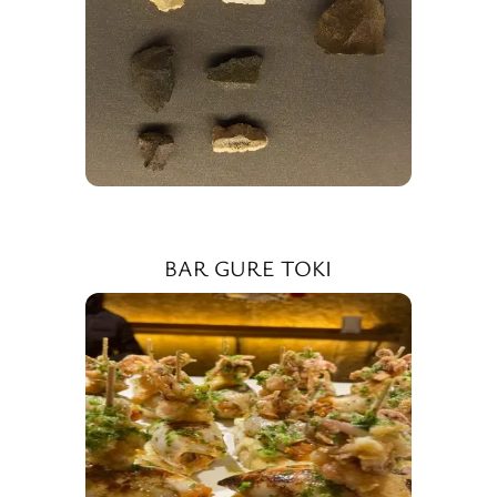
BAR GURE TOKI