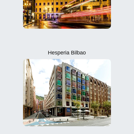
Hesperia Bilbao