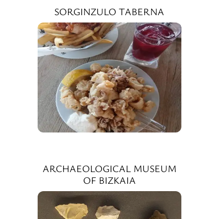
SORGINZULO TABERNA
ARCHAEOLOGICAL MUSEUM
OF BIZKAIA