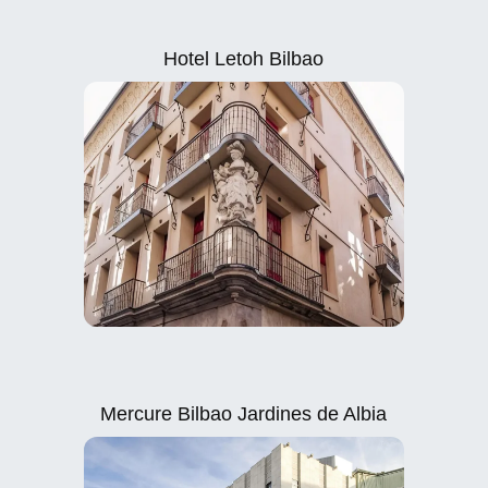
Hotel Letoh Bilbao
Mercure Bilbao Jardines de Albia