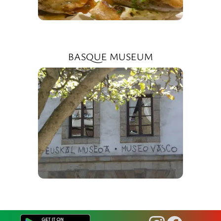
BASQUE MUSEUM