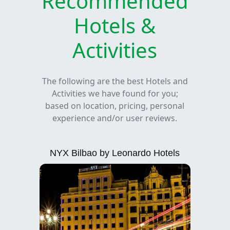
Recommended
Hotels &
Activities
The following are the best Hotels and
Activities we have found for you;
based on location, pricing, personal
experience and/or user reviews.
NYX Bilbao by Leonardo Hotels