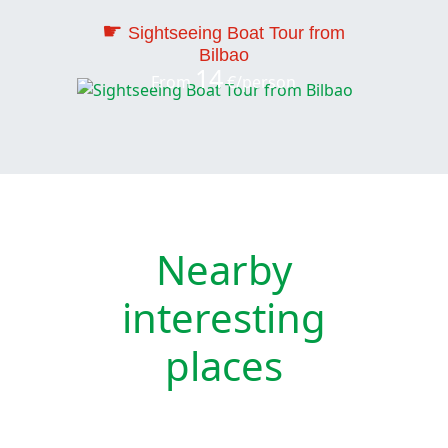
☛
Sightseeing Boat Tour from
Bilbao
14
From
€/person
Nearby
interesting
places