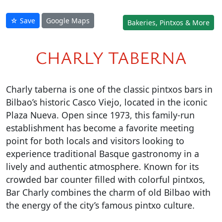
☆ Save
Google Maps
Bakeries, Pintxos & More
CHARLY TABERNA
Charly taberna is one of the classic pintxos bars in
Bilbao’s historic Casco Viejo, located in the iconic
Plaza Nueva. Open since 1973, this family-run
establishment has become a favorite meeting
point for both locals and visitors looking to
experience traditional Basque gastronomy in a
lively and authentic atmosphere. Known for its
crowded bar counter filled with colorful pintxos,
Bar Charly combines the charm of old Bilbao with
the energy of the city’s famous pintxo culture.