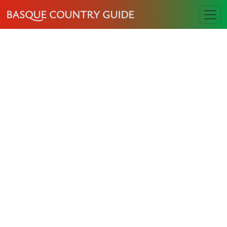
BASQUE COUNTRY GUIDE