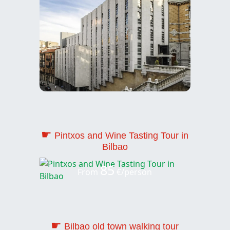
☛
Pintxos and Wine Tasting Tour in
Bilbao
85
From
€/person
☛
Bilbao old town walking tour