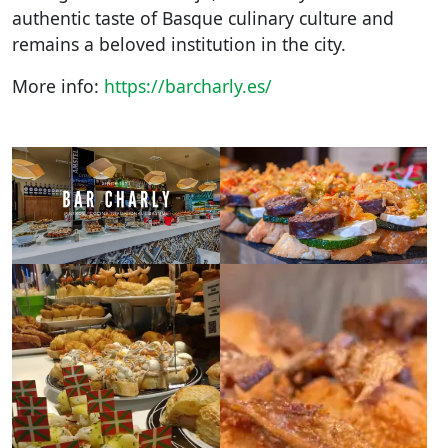
authentic taste of Basque culinary culture and
remains a beloved institution in the city.
More info:
https://barcharly.es/