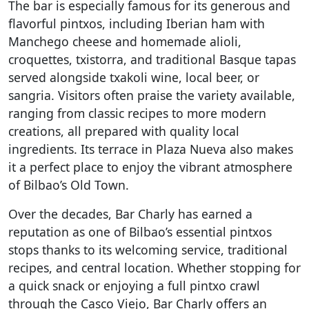
The bar is especially famous for its generous and
flavorful pintxos, including Iberian ham with
Manchego cheese and homemade alioli,
croquettes, txistorra, and traditional Basque tapas
served alongside txakoli wine, local beer, or
sangria. Visitors often praise the variety available,
ranging from classic recipes to more modern
creations, all prepared with quality local
ingredients. Its terrace in Plaza Nueva also makes
it a perfect place to enjoy the vibrant atmosphere
of Bilbao’s Old Town.
Over the decades, Bar Charly has earned a
reputation as one of Bilbao’s essential pintxos
stops thanks to its welcoming service, traditional
recipes, and central location. Whether stopping for
a quick snack or enjoying a full pintxo crawl
through the Casco Viejo, Bar Charly offers an