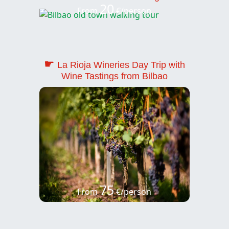
20
From
€/person
☛
La Rioja Wineries Day Trip with
Wine Tastings from Bilbao
75
From
€/person