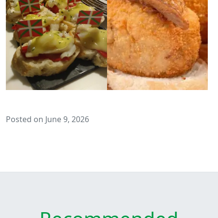
Posted on June 9, 2026