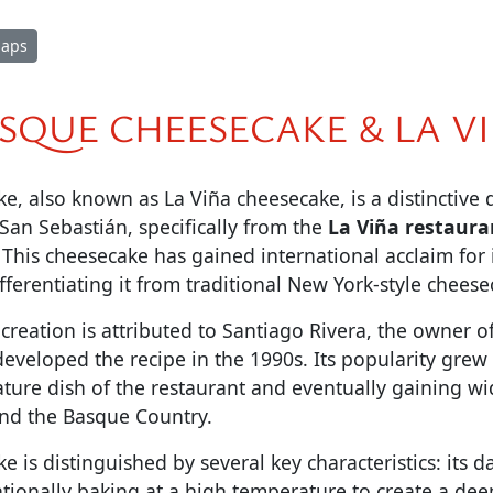
Maps
SQUE CHEESECAKE & LA V
, also known as La Viña cheesecake, is a distinctive 
San Sebastián, specifically from the
La Viña restaura
This cheesecake has gained international acclaim for 
ifferentiating it from traditional New York-style cheese
creation is attributed to Santiago Rivera, the owner o
eveloped the recipe in the 1990s. Its popularity grew 
ture dish of the restaurant and eventually gaining w
nd the Basque Country.
 is distinguished by several key characteristics: its d
tionally baking at a high temperature to create a dee