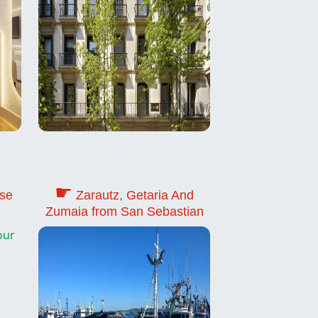
☛
use
Zarautz, Getaria And
Zumaia from San Sebastian