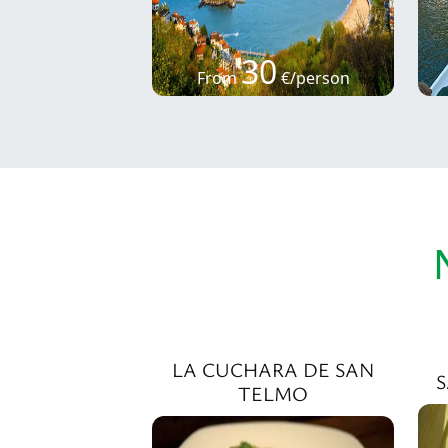
30
From
€/person
LA CUCHARA DE SAN
TELMO