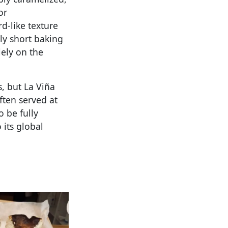
or
d-like texture
ly short baking
lely on the
, but La Viña
ften served at
o be fully
 its global