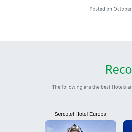
Posted on October
Reco
The following are the best Hotels a
Sercotel Hotel Europa