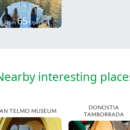
65
From
€/person
Nearby interesting place
DONOSTIA
SAN TELMO MUSEUM
TAMBORRADA