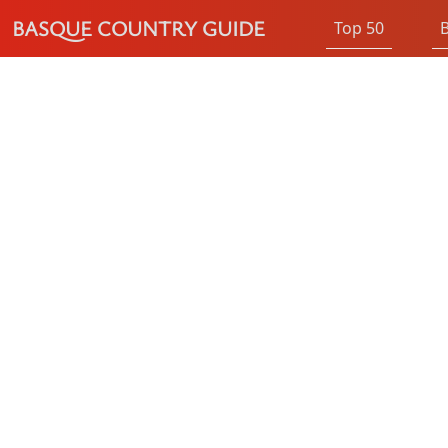
BASQUE COUNTRY GUIDE
Top 50
B