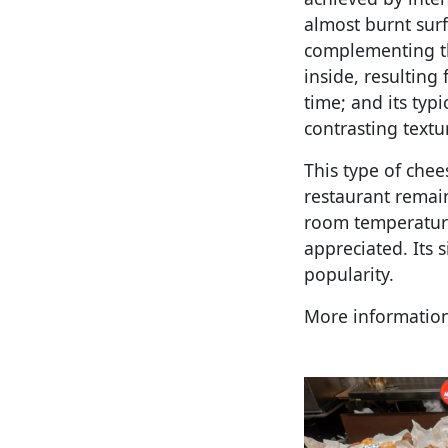
almost burnt surfa
complementing the
inside, resulting
time; and its typi
contrasting textu
This type of chee
restaurant remain
room temperature 
appreciated. Its 
popularity.
More informatio