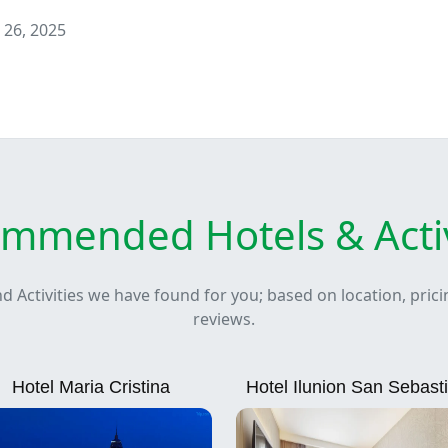
 26, 2025
mmended Hotels & Activ
nd Activities we have found for you; based on location, pric
reviews.
Hotel Maria Cristina
Hotel Ilunion San Sebast