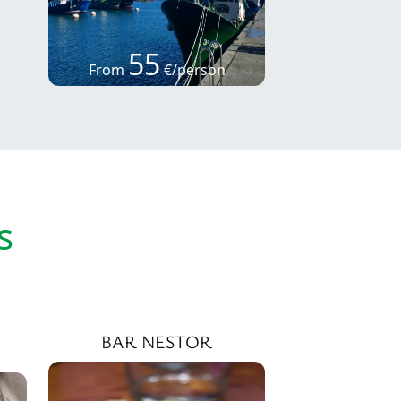
55
From
€/person
s
BAR NESTOR