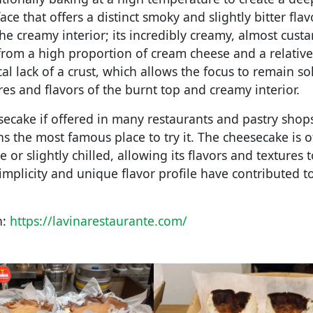
ce that offers a distinct smoky and slightly bitter flav
 creamy interior; its incredibly creamy, almost custar
 from a high proportion of cream cheese and a relative
cal lack of a crust, which allows the focus to remain so
res and flavors of the burnt top and creamy interior.
secake if offered in many restaurants and pastry shops
s the most famous place to try it. The cheesecake is o
or slightly chilled, allowing its flavors and textures t
simplicity and unique flavor profile have contributed to
n:
https://lavinarestaurante.com/