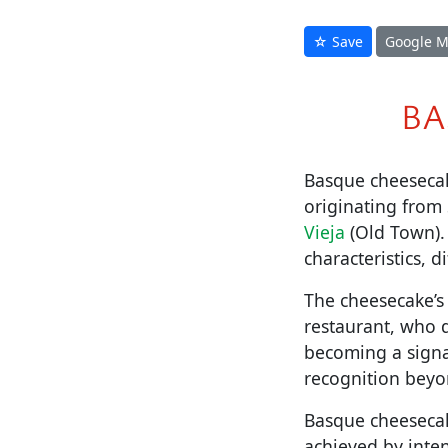
☆ Save
Google 
BA
Basque cheesecake
originating from 
Vieja
(Old Town). 
characteristics, d
The cheesecake’s 
restaurant, who d
becoming a signa
recognition beyo
Basque cheesecake
achieved by inten