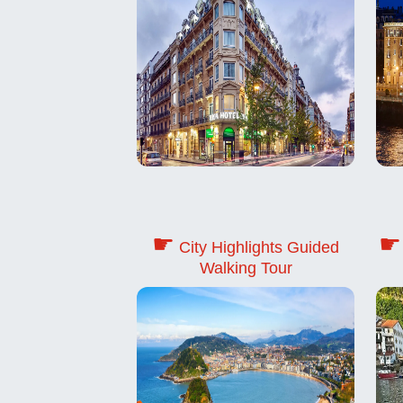
☛
☛
City Highlights Guided
Walking Tour