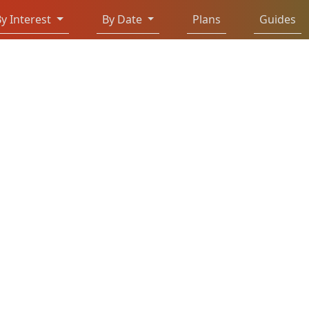
y Interest
By Date
Plans
Guides