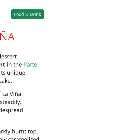
Food & Drink
IÑA
dessert
nt
in the
Parte
its unique
cake.
f La Viña
steadily,
idespread
arkly burnt top,
ply caramelized,