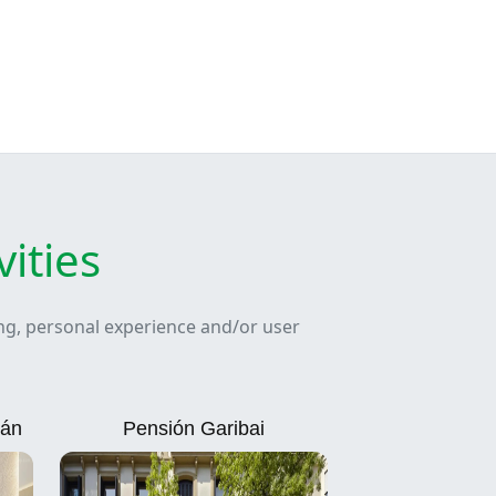
ities
ing, personal experience and/or user
ián
Pensión Garibai