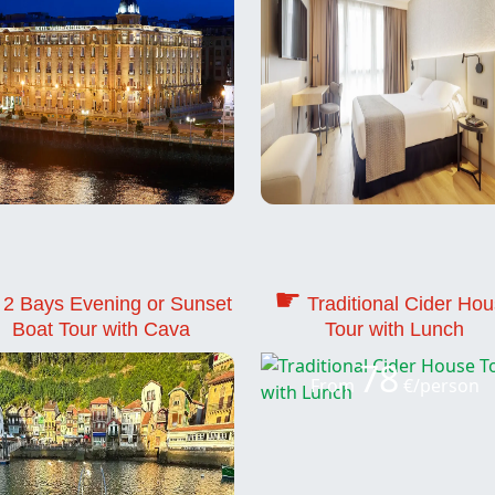
☛
2 Bays Evening or Sunset
Traditional Cider Ho
Boat Tour with Cava
Tour with Lunch
78
From
€/person