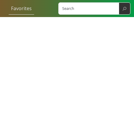
⚲
Favorites