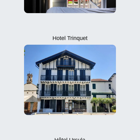
Hotel Trinquet
Hôtel Ursula