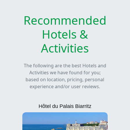
Recommended
Hotels &
Activities
The following are the best Hotels and
Activities we have found for you;
based on location, pricing, personal
experience and/or user reviews.
Hôtel du Palais Biarritz