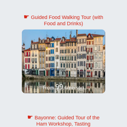
☛
Guided Food Walking Tour (with
Food and Drinks)
99
From
€/person
☛
Bayonne: Guided Tour of the
Ham Workshop, Tasting