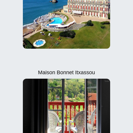
Maison Bonnet Itxassou