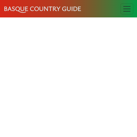
BASQUE COUNTRY GUIDE