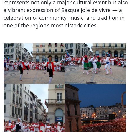
represents not only a major cultural event but also
a vibrant expression of Basque joie de vivre — a
celebration of community, music, and tradition in
one of the region’s most historic cities.