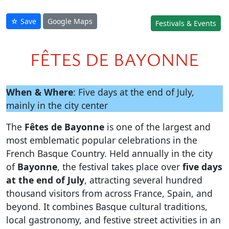
☆ Save
Google Maps
Festivals & Events
FÊTES DE BAYONNE
When & Where
: Five days at the end of July,
mainly in the city center
The
Fêtes de Bayonne
is one of the largest and
most emblematic popular celebrations in the
French Basque Country. Held annually in the city
of
Bayonne
, the festival takes place over
five days
at the end of July
, attracting several hundred
thousand visitors from across France, Spain, and
beyond. It combines Basque cultural traditions,
local gastronomy, and festive street activities in an