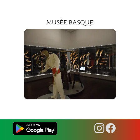
MUSÉE BASQUE