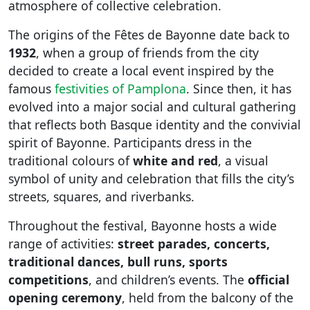
atmosphere of collective celebration.
The origins of the Fêtes de Bayonne date back to
1932
, when a group of friends from the city
decided to create a local event inspired by the
famous
festivities of Pamplona
. Since then, it has
evolved into a major social and cultural gathering
that reflects both Basque identity and the convivial
spirit of Bayonne. Participants dress in the
traditional colours of
white and red
, a visual
symbol of unity and celebration that fills the city’s
streets, squares, and riverbanks.
Throughout the festival, Bayonne hosts a wide
range of activities:
street parades, concerts,
traditional dances, bull runs, sports
competitions
, and children’s events. The
official
opening ceremony
, held from the balcony of the