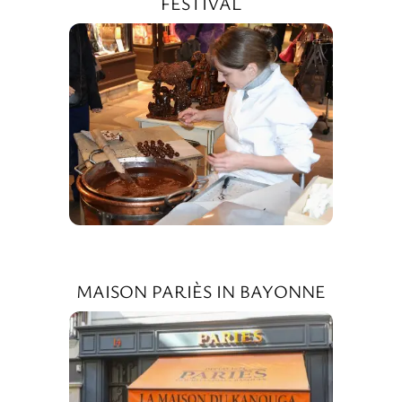
FESTIVAL
MAISON PARIÈS IN BAYONNE