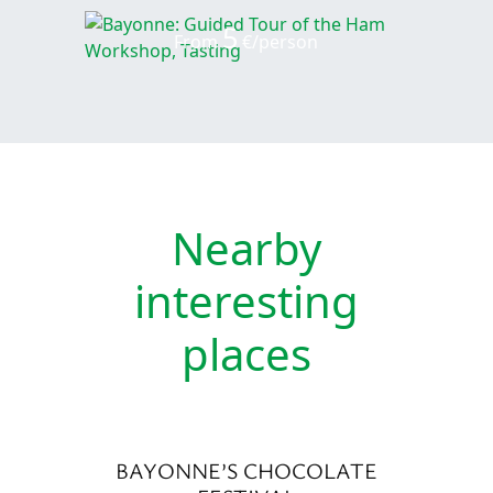
5
From
€/person
Nearby
interesting
places
BAYONNE’S CHOCOLATE