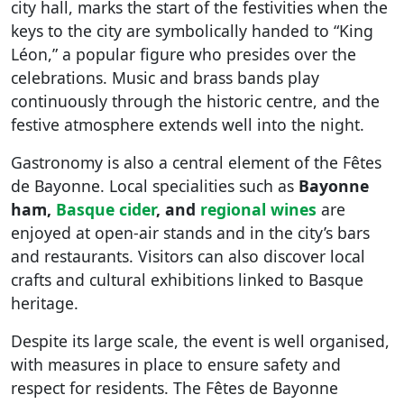
city hall, marks the start of the festivities when the
keys to the city are symbolically handed to “King
Léon,” a popular figure who presides over the
celebrations. Music and brass bands play
continuously through the historic centre, and the
festive atmosphere extends well into the night.
Gastronomy is also a central element of the Fêtes
de Bayonne. Local specialities such as
Bayonne
ham,
Basque cider
, and
regional wines
are
enjoyed at open-air stands and in the city’s bars
and restaurants. Visitors can also discover local
crafts and cultural exhibitions linked to Basque
heritage.
Despite its large scale, the event is well organised,
with measures in place to ensure safety and
respect for residents. The Fêtes de Bayonne