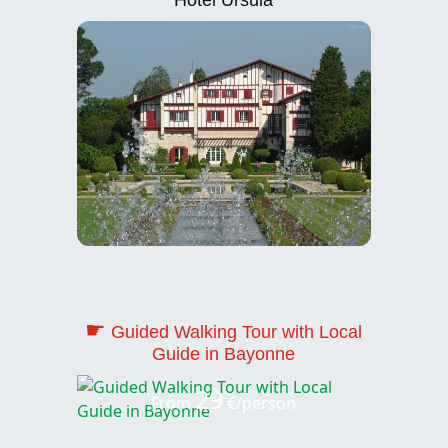
☛
Guided Walking Tour with Local
Guide in Bayonne
29
From
€/person