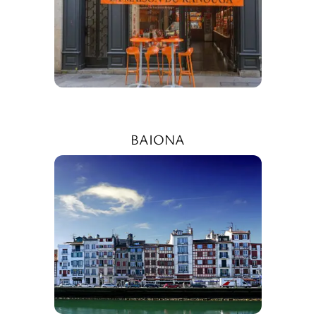
BAIONA