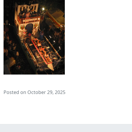
Posted on October 29, 2025