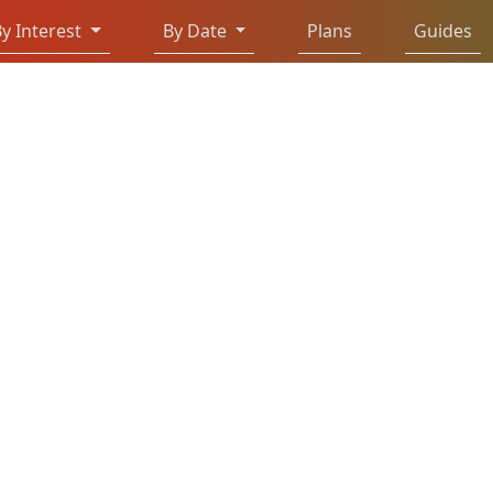
y Interest
By Date
Plans
Guides