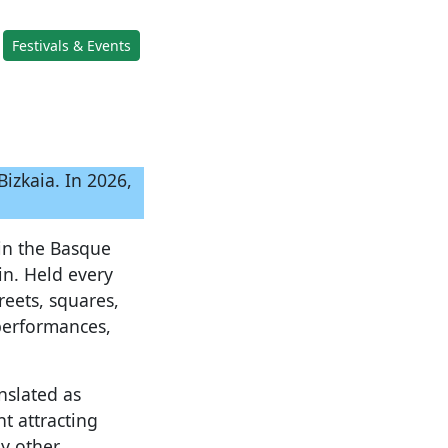
Festivals & Events
izkaia. In 2026,
 in the Basque
in. Held every
reets, squares,
 performances,
nslated as
t attracting
y other