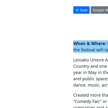
☆ Save
Google 
When & Where:
the festival will 
Leioako Umore Azo
Country and one 
year in May in th
and public spaces
dance, music, acr
Created more tha
“Comedy Fair” or
companies and ar