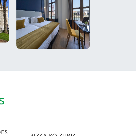
s
DES
BIZKAIKO ZUBIA