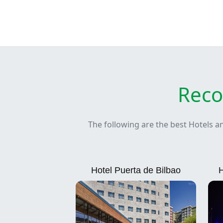
Reco
The following are the best Hotels a
Hotel Puerta de Bilbao
H