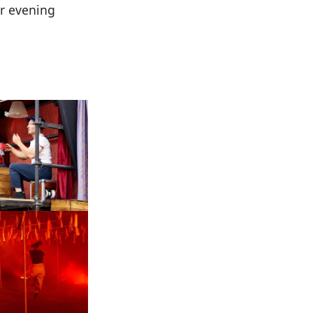
ar evening