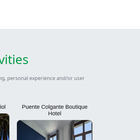
ities
ing, personal experience and/or user
iol
Puente Colgante Boutique
Hotel