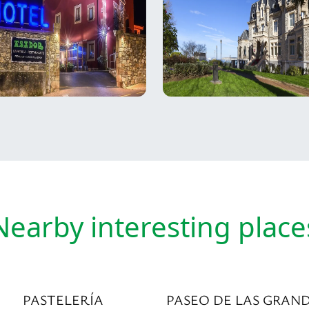
Nearby interesting place
PASTELERÍA
PASEO DE LAS GRAN