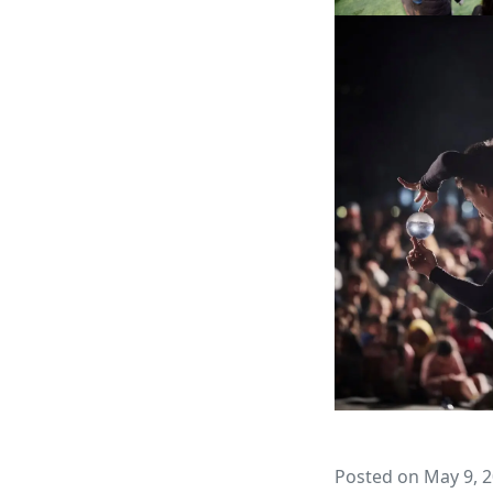
Posted on May 9, 