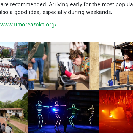
g are recommended. Arriving early for the most popul
also a good idea, especially during weekends.
//www.umoreazoka.org/