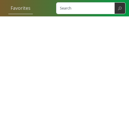
⚲
Favorites