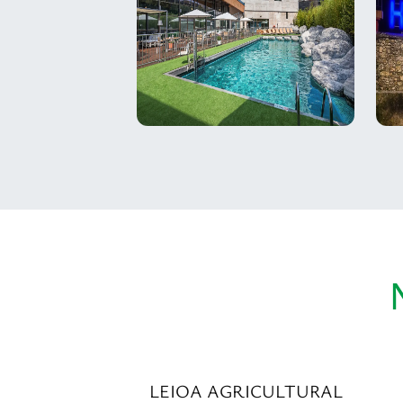
LEIOA AGRICULTURAL