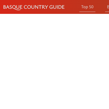
BASQUE COUNTRY GUIDE
Top 50
B