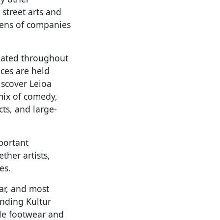
street arts and
zens of companies
reated throughout
nces are held
iscover Leioa
 mix of comedy,
cts, and large-
portant
ther artists,
es.
car, and most
unding Kultur
le footwear and