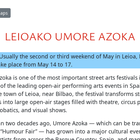
Maps
LEIOAKO UMORE AZOKA
Usually the second or third weekend of May in Leioa, B
take place from May 14 to 17.
ka is one of the most important street arts festivals
of the leading open-air performing arts events in Spa
e town of Leioa, near Bilbao, the festival transforms st
 into large open-air stages filled with theatre, circus
obatics, and visual shows.
n two decades ago, Umore Azoka — which can be tra
 “Humour Fair” — has grown into a major cultural even
tists from across the Basque Country, Spain, and man