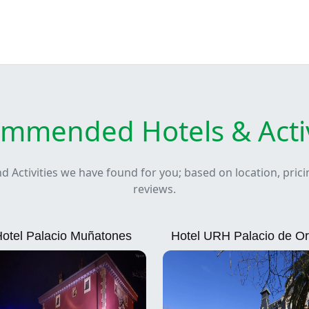
mmended Hotels & Activ
nd Activities we have found for you; based on location, pric
reviews.
otel Palacio Muñatones
Hotel URH Palacio de Or