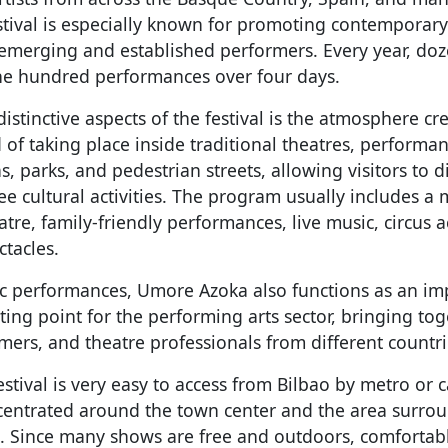
stival is especially known for promoting contemporary 
emerging and established performers. Every year, do
ne hundred performances over four days.
istinctive aspects of the festival is the atmosphere c
 of taking place inside traditional theatres, performa
s, parks, and pedestrian streets, allowing visitors to d
ee cultural activities. The program usually includes a
tre, family-friendly performances, live music, circus a
ctacles.
c performances, Umore Azoka also functions as an im
ing point for the performing arts sector, bringing toge
ers, and theatre professionals from different countri
festival is very easy to access from Bilbao by metro or 
oncentrated around the town center and the area surro
. Since many shows are free and outdoors, comfortab