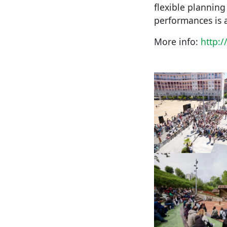
flexible plannin
performances is 
More info:
http: