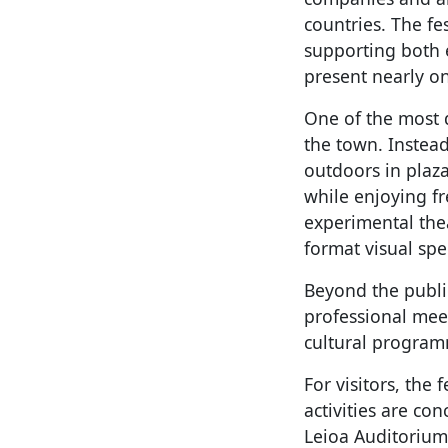
countries. The fe
supporting both 
present nearly o
One of the most d
the town. Instead
outdoors in plaza
while enjoying fr
experimental thea
format visual spe
Beyond the publi
professional meet
cultural programm
For visitors, the 
activities are c
Leioa Auditorium