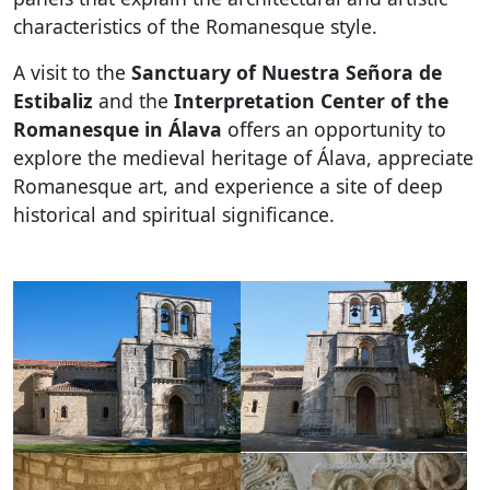
characteristics of the Romanesque style.
A visit to the
Sanctuary of Nuestra Señora de
Estibaliz
and the
Interpretation Center of the
Romanesque in Álava
offers an opportunity to
explore the medieval heritage of Álava, appreciate
Romanesque art, and experience a site of deep
historical and spiritual significance.