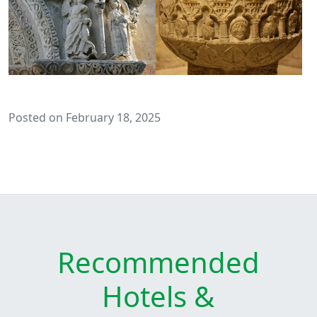
Posted on February 18, 2025
Recommended
Hotels &