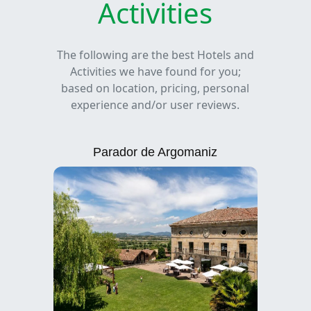
Activities
The following are the best Hotels and
Activities we have found for you;
based on location, pricing, personal
experience and/or user reviews.
Parador de Argomaniz