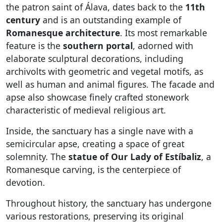
the patron saint of Álava, dates back to the
11th
century
and is an outstanding example of
Romanesque architecture
. Its most remarkable
feature is the
southern portal
, adorned with
elaborate sculptural decorations, including
archivolts with geometric and vegetal motifs, as
well as human and animal figures. The facade and
apse also showcase finely crafted stonework
characteristic of medieval religious art.
Inside, the sanctuary has a single nave with a
semicircular apse, creating a space of great
solemnity. The
statue of Our Lady of Estíbaliz
, a
Romanesque carving, is the centerpiece of
devotion.
Throughout history, the sanctuary has undergone
various restorations, preserving its original