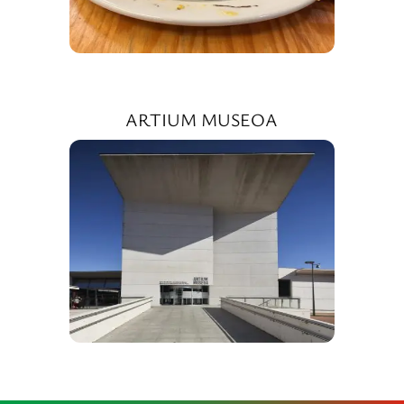
ARTIUM MUSEOA