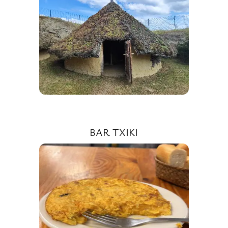
BAR TXIKI