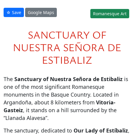
☆ Save
Google Maps
Romanesque Art
SANCTUARY OF
NUESTRA SEÑORA DE
ESTIBALIZ
The
Sanctuary of Nuestra Señora de Estibaliz
is
one of the most significant Romanesque
monuments in the Basque Country. Located in
Argandoña, about 8 kilometers from
Vitoria-
Gasteiz
, it stands on a hill surrounded by the
“Llanada Alavesa”.
The sanctuary, dedicated to
Our Lady of Estíbaliz
,