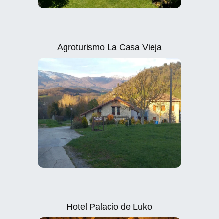
Agroturismo La Casa Vieja
Hotel Palacio de Luko