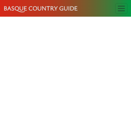
BASQUE COUNTRY GUIDE