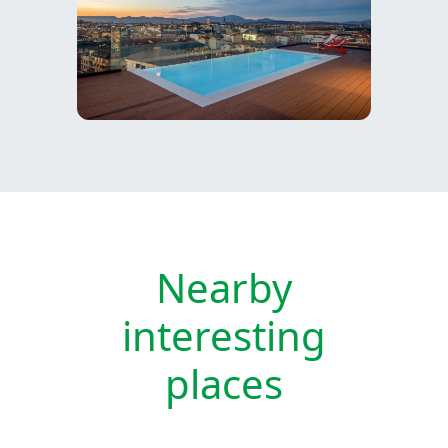
Nearby
interesting
places