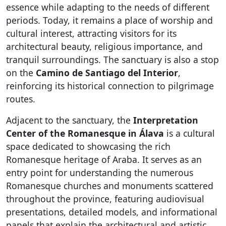
essence while adapting to the needs of different
periods. Today, it remains a place of worship and
cultural interest, attracting visitors for its
architectural beauty, religious importance, and
tranquil surroundings. The sanctuary is also a stop
on the
Camino de Santiago del Interior
,
reinforcing its historical connection to pilgrimage
routes.
Adjacent to the sanctuary, the
Interpretation
Center of the Romanesque in Álava
is a cultural
space dedicated to showcasing the rich
Romanesque heritage of Araba. It serves as an
entry point for understanding the numerous
Romanesque churches and monuments scattered
throughout the province, featuring audiovisual
presentations, detailed models, and informational
panels that explain the architectural and artistic