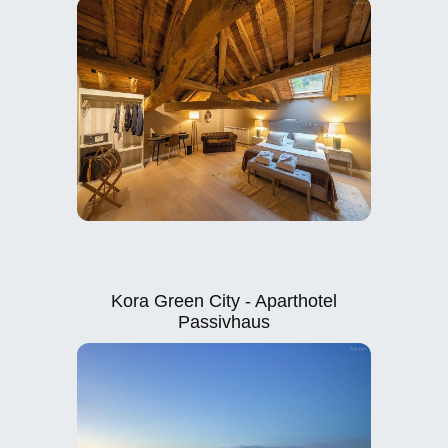
Kora Green City - Aparthotel
Passivhaus