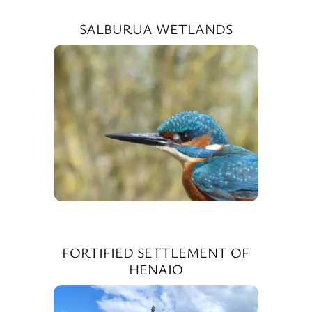
SALBURUA WETLANDS
FORTIFIED SETTLEMENT OF
HENAIO