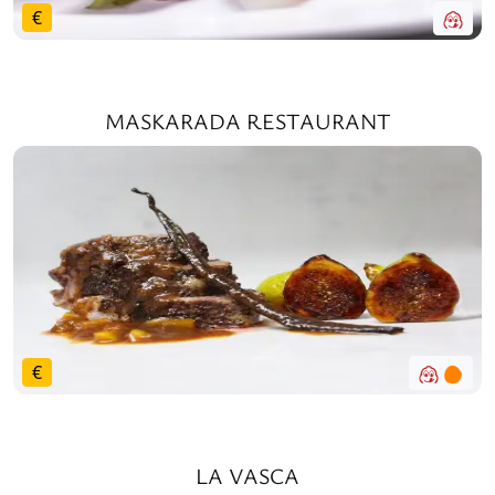
€
MASKARADA RESTAURANT
€
LA VASCA