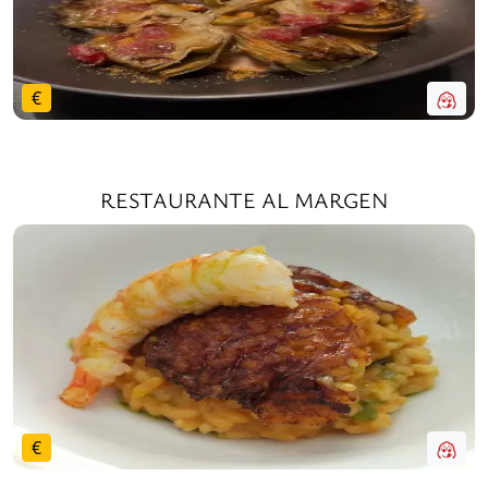
€
RESTAURANTE AL MARGEN
€