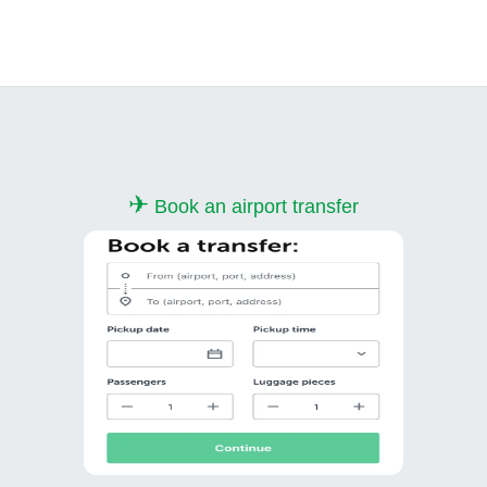
✈
Book an airport transfer