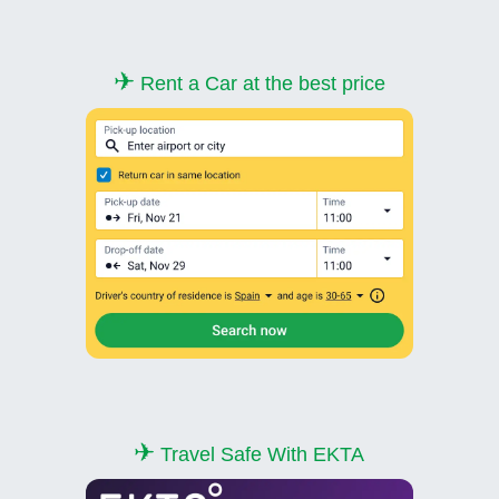
✈
Rent a Car at the best price
✈
Travel Safe With EKTA