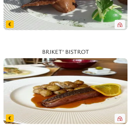
€
BRIKET’ BISTROT
€