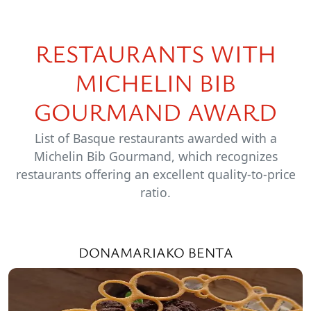
RESTAURANTS WITH
MICHELIN BIB
GOURMAND AWARD
List of Basque restaurants awarded with a
Michelin Bib Gourmand, which recognizes
restaurants offering an excellent quality-to-price
ratio.
DONAMARIAKO BENTA