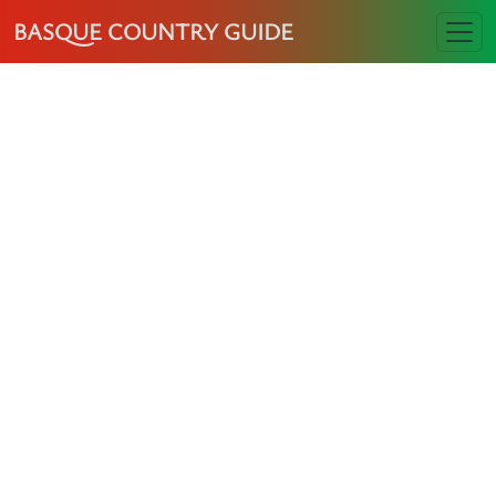
BASQUE COUNTRY GUIDE