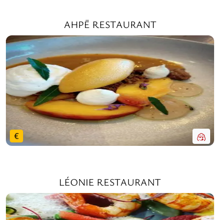
AHPĒ RESTAURANT
€
LÉONIE RESTAURANT