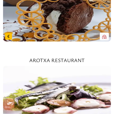
€
AROTXA RESTAURANT