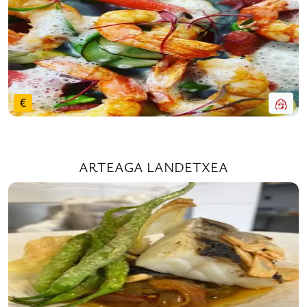
€
ARTEAGA LANDETXEA