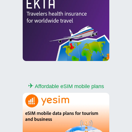
✈
Affordable eSIM mobile plans