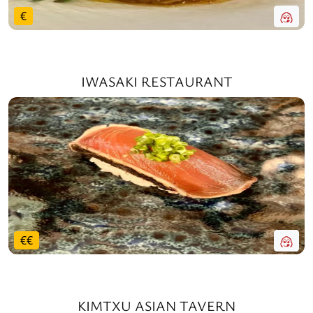
€
IWASAKI RESTAURANT
€
€
KIMTXU ASIAN TAVERN