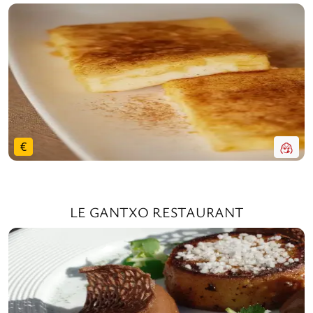
€
LE GANTXO RESTAURANT