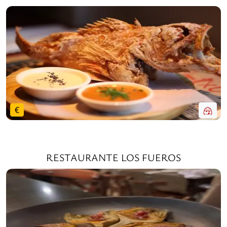
€
RESTAURANTE LOS FUEROS