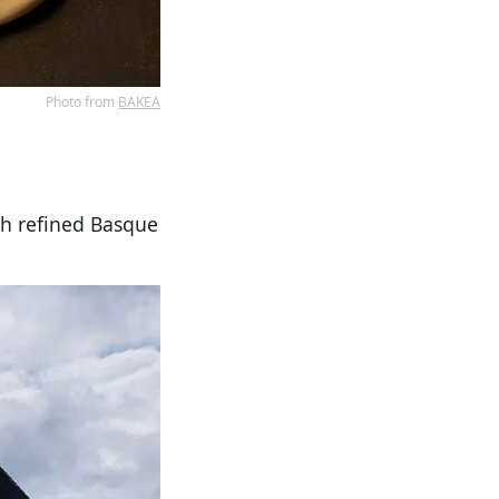
Photo from
BAKEA
h refined Basque