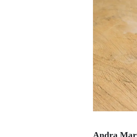
Andra Mar