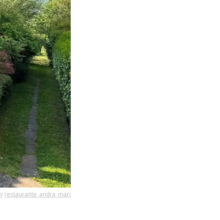
by
restaurante_andra_mari