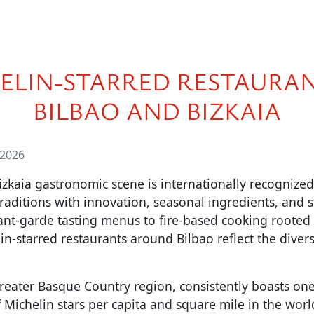
ELIN-STARRED RESTAURAN
BILBAO AND BIZKAIA
 2026
izkaia gastronomic scene is internationally recognize
raditions with innovation, seasonal ingredients, and s
ant-garde tasting menus to fire-based cooking rooted 
lin-starred restaurants around Bilbao reflect the diver
reater Basque Country region, consistently boasts one
 Michelin stars per capita and square mile in the worl