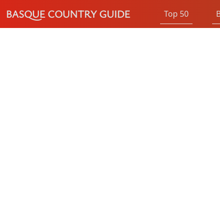
BASQUE COUNTRY GUIDE
Top 50
B