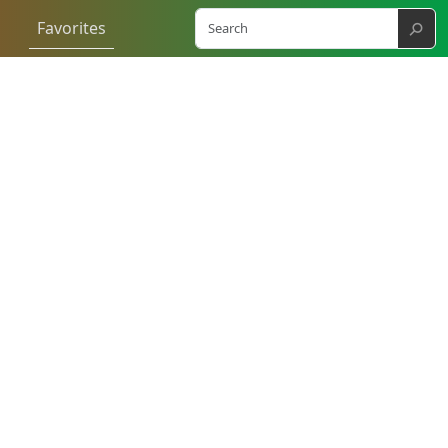
⚲
Favorites