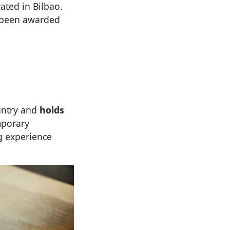
cated in Bilbao.
s been awarded
untry and
holds
mporary
g experience