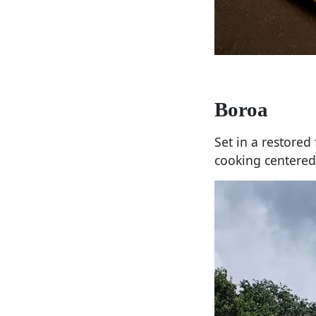
Boroa
Set in a restore
cooking centered