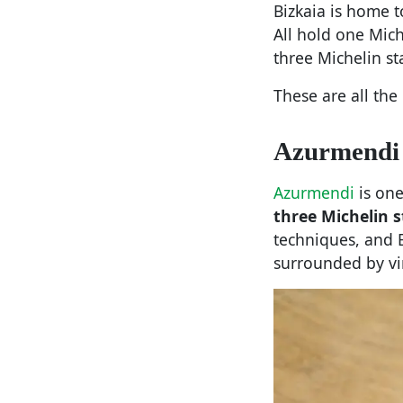
Bizkaia is home t
All hold one Mic
three Michelin st
These are all the
Azurmendi
Azurmendi
is one
three Michelin s
techniques, and 
surrounded by vi