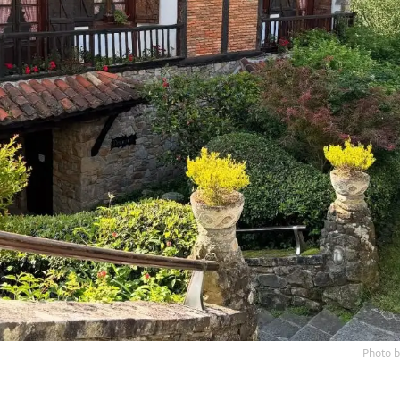
Photo 