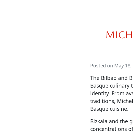
MICH
Posted on May 18,
The Bilbao and B
Basque culinary t
identity. From av
traditions, Miche
Basque cuisine.
Bizkaia and the g
concentrations of