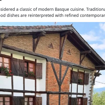
sidered a classic of modern Basque cuisine. Tradition
ood dishes are reinterpreted with refined contemporar