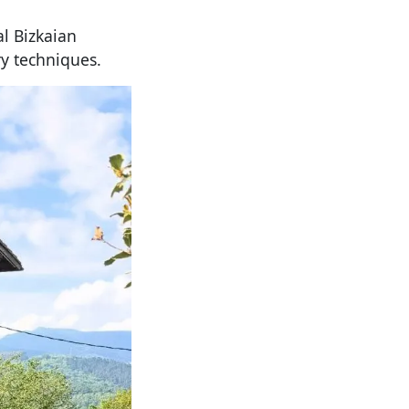
al Bizkaian
y techniques.