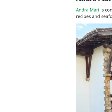
Andra Mari
is con
recipes and seaf