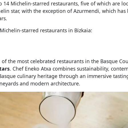
o 14 Michelin-starred restaurants, five of which are lo
helin star, with the exception of Azurmendi, which ha
ars.
 Michelin-starred restaurants in Bizkaia:
 of the most celebrated restaurants in the Basque Co
tars
. Chef Eneko Atxa combines sustainability, conte
Basque culinary heritage through an immersive tastin
neyards and modern architecture.