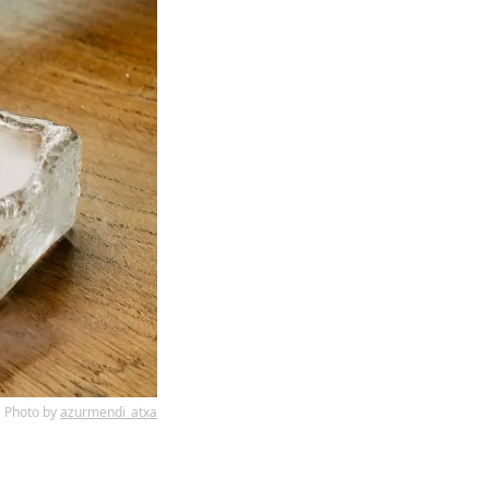
Photo by
azurmendi_atxa