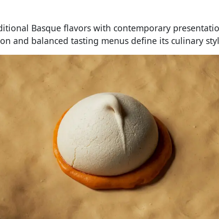
ditional Basque flavors with contemporary presentatio
ion and balanced tasting menus define its culinary styl