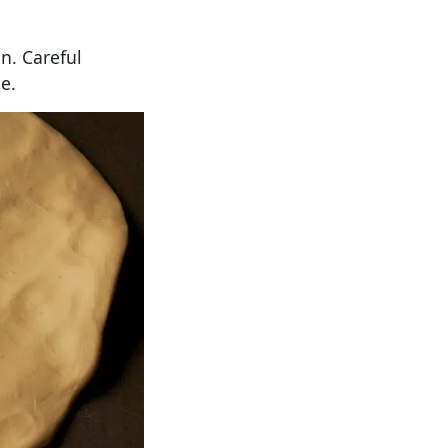
n. Careful
e.