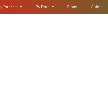
y Interest
By Date
Plans
Guides