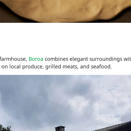
d farmhouse,
Boroa
combines elegant surroundings wit
 on local produce, grilled meats, and seafood.