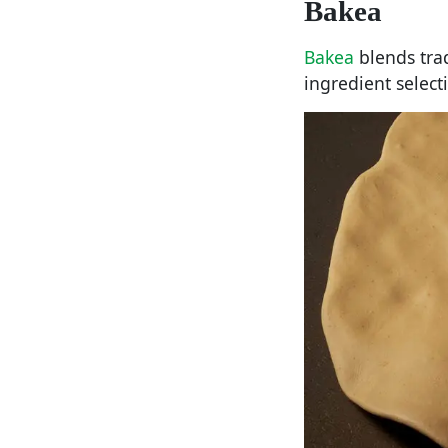
Bakea
Bakea
blends tra
ingredient select