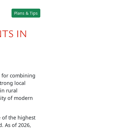
Plans & Tips
TS IN
d for combining
trong local
in rural
sity of modern
 of the highest
d. As of 2026,