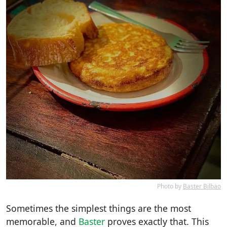
Photo by
Baster Bilbao
Sometimes the simplest things are the most
memorable, and
Baster
proves exactly that. This