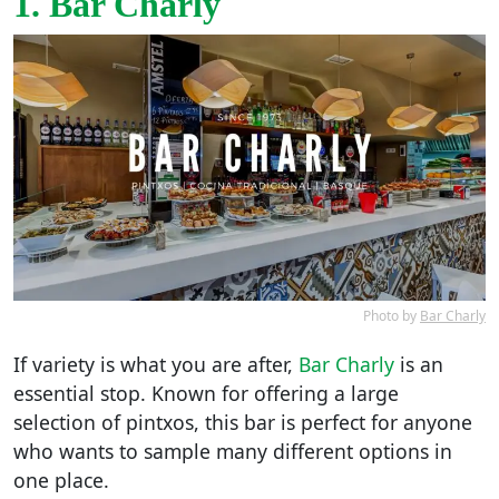
1. Bar Charly
Photo by
Bar Charly
If variety is what you are after,
Bar Charly
is an
essential stop. Known for offering a large
selection of pintxos, this bar is perfect for anyone
who wants to sample many different options in
one place.