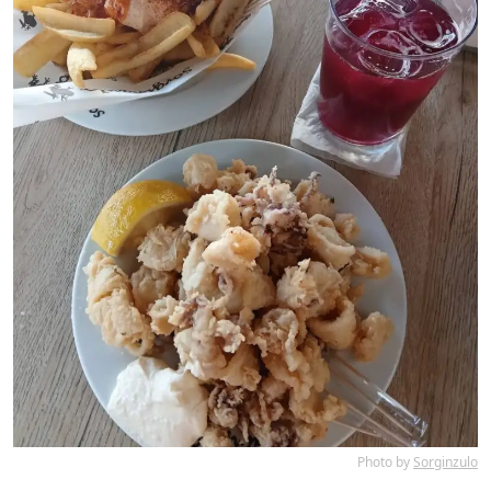
Photo by
Sorginzulo