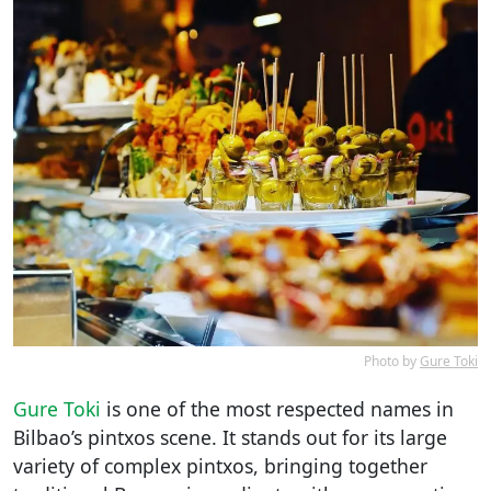
Photo by
Gure Toki
Gure Toki
is one of the most respected names in
Bilbao’s pintxos scene. It stands out for its large
variety of complex pintxos, bringing together