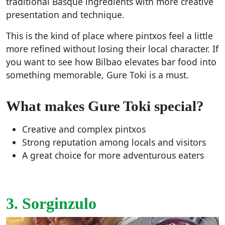
traditional Basque ingredients with more creative
presentation and technique.
This is the kind of place where pintxos feel a little
more refined without losing their local character. If
you want to see how Bilbao elevates bar food into
something memorable, Gure Toki is a must.
What makes Gure Toki special?
Creative and complex pintxos
Strong reputation among locals and visitors
A great choice for more adventurous eaters
3. Sorginzulo