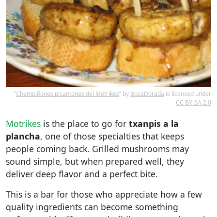
“
Champiñones picantones del Motrikes
” by
BocaDorada
is licensed under
CC BY-SA 2.0
Motrikes
is the place to go for
txanpis a la
plancha
, one of those specialties that keeps
people coming back. Grilled mushrooms may
sound simple, but when prepared well, they
deliver deep flavor and a perfect bite.
This is a bar for those who appreciate how a few
quality ingredients can become something