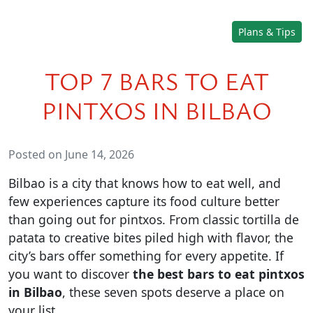
Plans & Tips
TOP 7 BARS TO EAT
PINTXOS IN BILBAO
Posted on June 14, 2026
Bilbao is a city that knows how to eat well, and
few experiences capture its food culture better
than going out for pintxos. From classic tortilla de
patata to creative bites piled high with flavor, the
city’s bars offer something for every appetite. If
you want to discover
the best bars to eat pintxos
in Bilbao
, these seven spots deserve a place on
your list.