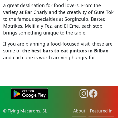
a great destination for food lovers. From the
variety at Bar Charly and the creativity of Gure Toki
to the famous specialties at Sorginzulo, Baster,
Motrikes, Melilla y Fez, and El Eme, each stop
brings something unique to the table.
If you are planning a food-focused visit, these are
some of
the best bars to eat pintxos in Bilbao
—
and each one is worth arriving hungry for.
© Flying Macarons, SL
About
Featured in