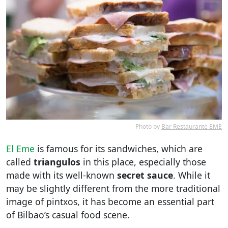
Photo by
Bar Restaurante EME
El Eme
is famous for its sandwiches, which are
called
triangulos
in this place, especially those
made with its well-known
secret sauce
. While it
may be slightly different from the more traditional
image of pintxos, it has become an essential part
of Bilbao’s casual food scene.