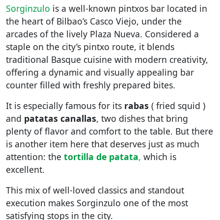
Sorginzulo
is a well-known pintxos bar located in
the heart of Bilbao’s Casco Viejo, under the
arcades of the lively Plaza Nueva. Considered a
staple on the city’s pintxo route, it blends
traditional Basque cuisine with modern creativity,
offering a dynamic and visually appealing bar
counter filled with freshly prepared bites.
It is especially famous for its
rabas
( fried squid )
and
patatas canallas
, two dishes that bring
plenty of flavor and comfort to the table. But there
is another item here that deserves just as much
attention: the
tortilla de patata
,
which is
excellent.
This mix of well-loved classics and standout
execution makes Sorginzulo one of the most
satisfying stops in the city.