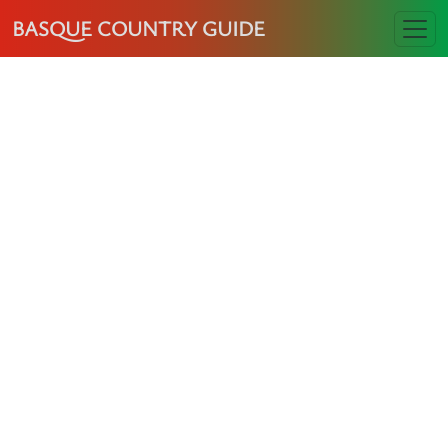
BASQUE COUNTRY GUIDE