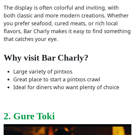
The display is often colorful and inviting, with
both classic and more modern creations. Whether
you prefer seafood, cured meats, or rich local
flavors, Bar Charly makes it easy to find something
that catches your eye.
Why visit Bar Charly?
Large variety of pintxos
Great place to start a pintxos crawl
Ideal for diners who want plenty of choice
2. Gure Toki