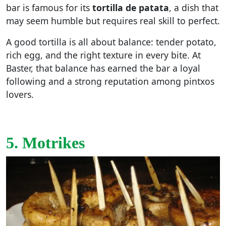
bar is famous for its
tortilla de patata
, a dish that
may seem humble but requires real skill to perfect.
A good tortilla is all about balance: tender potato,
rich egg, and the right texture in every bite. At
Baster, that balance has earned the bar a loyal
following and a strong reputation among pintxos
lovers.
5. Motrikes