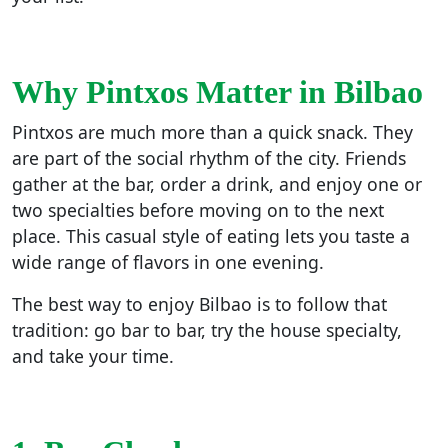
Why Pintxos Matter in Bilbao
Pintxos are much more than a quick snack. They
are part of the social rhythm of the city. Friends
gather at the bar, order a drink, and enjoy one or
two specialties before moving on to the next
place. This casual style of eating lets you taste a
wide range of flavors in one evening.
The best way to enjoy Bilbao is to follow that
tradition: go bar to bar, try the house specialty,
and take your time.