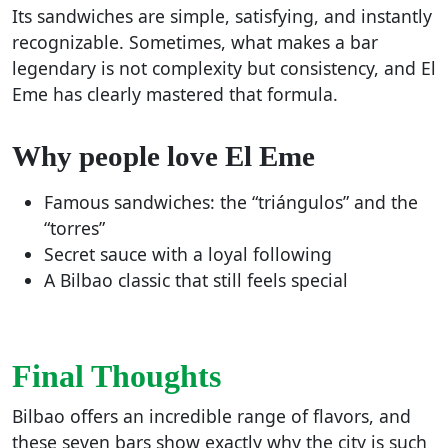
Its sandwiches are simple, satisfying, and instantly
recognizable. Sometimes, what makes a bar
legendary is not complexity but consistency, and El
Eme has clearly mastered that formula.
Why people love El Eme
Famous sandwiches: the “triángulos” and the
“torres”
Secret sauce with a loyal following
A Bilbao classic that still feels special
Final Thoughts
Bilbao offers an incredible range of flavors, and
these seven bars show exactly why the city is such