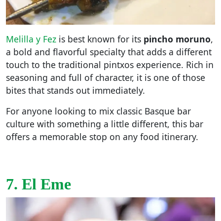
Melilla y Fez
is best known for its
pincho moruno
,
a bold and flavorful specialty that adds a different
touch to the traditional pintxos experience. Rich in
seasoning and full of character, it is one of those
bites that stands out immediately.
For anyone looking to mix classic Basque bar
culture with something a little different, this bar
offers a memorable stop on any food itinerary.
7. El Eme