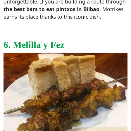
unforgettable. If you are building a route through
the best bars to eat pintxos in Bilbao
, Motrikes
earns its place thanks to this iconic dish.
6. Melilla y Fez