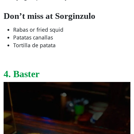
Don’t miss at Sorginzulo
Rabas or fried squid
Patatas canallas
Tortilla de patata
4. Baster